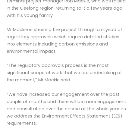
terminal project manager Rob Mackie, who was raised
in the Geelong region, returning to it a few years ago
with his young family.
Mr Mackie is steering the project through a myriad of
regulatory approvals which require detailed studies
into elements including carbon emissions and
environmental impact.
“The regulatory approvals process is the most
significant scope of work that we are undertaking at
the moment,” Mr Mackie said.
“We have increased our engagement over the past
couple of months and there will be more engagement
and consultation over the course of the whole year as
we address the Environment Effects Statement (EES)
requirements.”