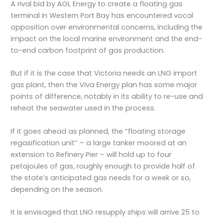
A rival bid by AGL Energy to create a floating gas
terminal in Western Port Bay has encountered vocal
opposition over environmental concerns, including the
impact on the local marine environment and the end-
to-end carbon footprint of gas production.
But if it is the case that Victoria needs an LNG import
gas plant, then the Viva Energy plan has some major
points of difference, notably in its ability to re-use and
reheat the seawater used in the process.
If it goes ahead as planned, the “floating storage
regasification unit” – a large tanker moored at an
extension to Refinery Pier – will hold up to four
petajoules of gas, roughly enough to provide half of
the state’s anticipated gas needs for a week or so,
depending on the season.
It is envisaged that LNG resupply ships will arrive 25 to