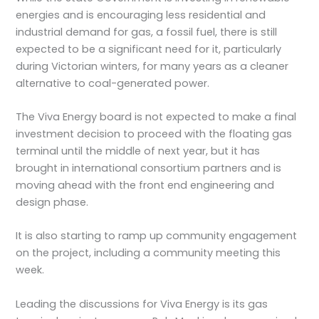
energies and is encouraging less residential and
industrial demand for gas, a fossil fuel, there is still
expected to be a significant need for it, particularly
during Victorian winters, for many years as a cleaner
alternative to coal-generated power.
The Viva Energy board is not expected to make a final
investment decision to proceed with the floating gas
terminal until the middle of next year, but it has
brought in international consortium partners and is
moving ahead with the front end engineering and
design phase.
It is also starting to ramp up community engagement
on the project, including a community meeting this
week.
Leading the discussions for Viva Energy is its gas