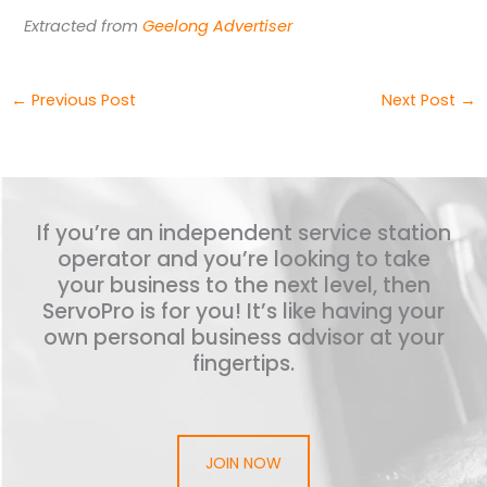
Extracted from
Geelong Advertiser
←
Previous Post
Next Post
→
If you’re an independent service station
operator and you’re looking to take
your business to the next level, then
ServoPro is for you! It’s like having your
own personal business advisor at your
fingertips.
JOIN NOW