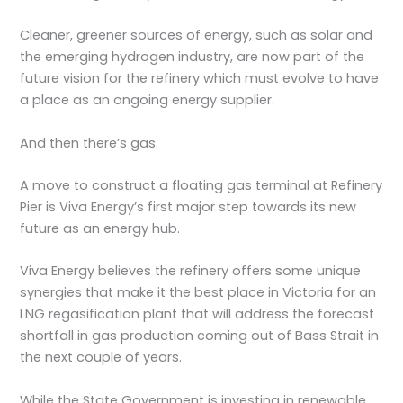
Cleaner, greener sources of energy, such as solar and
the emerging hydrogen industry, are now part of the
future vision for the refinery which must evolve to have
a place as an ongoing energy supplier.
And then there’s gas.
A move to construct a floating gas terminal at Refinery
Pier is Viva Energy’s first major step towards its new
future as an energy hub.
Viva Energy believes the refinery offers some unique
synergies that make it the best place in Victoria for an
LNG regasification plant that will address the forecast
shortfall in gas production coming out of Bass Strait in
the next couple of years.
While the State Government is investing in renewable