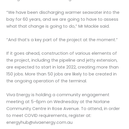
“We have been discharging warmer seawater into the
bay for 60 years, and we are going to have to assess
what that change is going to do,” Mr Mackie said.
“And that’s a key part of the project at the moment.”
If it goes ahead, construction of various elements of
the project, including the pipeline and jetty extension,
are expected to start in late 2022, creating more than
150 jobs. More than 50 jobs are likely to be created in
the ongoing operation of the terminal.
Viva Energy is holding a community engagement
meeting at 5-6pm on Wednesday at the Norlane
Community Centre in Rose Avenue. To attend, in order
to meet COVID requirements, register at:
energyhub@vivaenergy.com.au