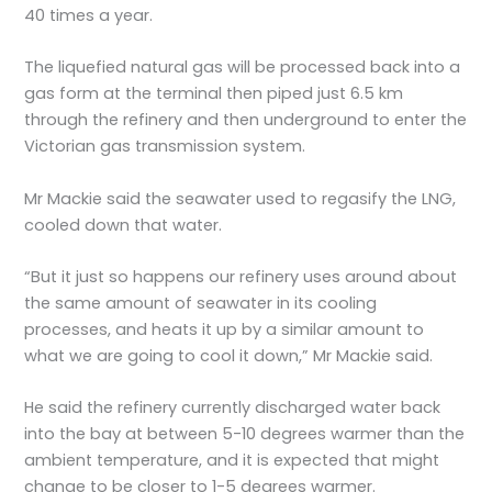
40 times a year.
The liquefied natural gas will be processed back into a
gas form at the terminal then piped just 6.5 km
through the refinery and then underground to enter the
Victorian gas transmission system.
Mr Mackie said the seawater used to regasify the LNG,
cooled down that water.
“But it just so happens our refinery uses around about
the same amount of seawater in its cooling
processes, and heats it up by a similar amount to
what we are going to cool it down,” Mr Mackie said.
He said the refinery currently discharged water back
into the bay at between 5-10 degrees warmer than the
ambient temperature, and it is expected that might
change to be closer to 1-5 degrees warmer.