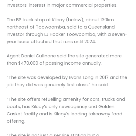
investors’ interest in major commercial properties.
The BP truck stop at Kilcoy (below), about 130km
northeast of Toowoomba, sold to a Queensland
investor through LJ Hooker Toowoomba, with a seven-
year lease attached that runs until 2024.
Agent Daniel Cullinane said the site generated more
than $470,000 of passing income annually.
“The site was developed by Evans Long in 2017 and the
job they did was genuinely first class,” he said.
“The site offers refuelling amenity for cars, trucks and
boats, has Kilcoy’s only newsagency and Golden
Casket facility and is Kilcoy’s leading takeaway food
offering.
“The site is not just a service station but a