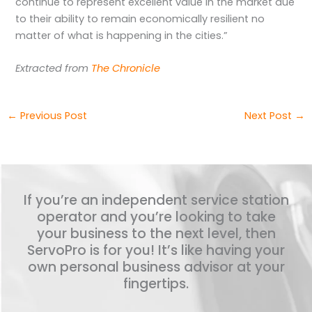
continue to represent excellent value in the market due
to their ability to remain economically resilient no
matter of what is happening in the cities.”
Extracted from
The Chronicle
←
Previous Post
Next Post
→
If you’re an independent service station
operator and you’re looking to take
your business to the next level, then
ServoPro is for you! It’s like having your
own personal business advisor at your
fingertips.