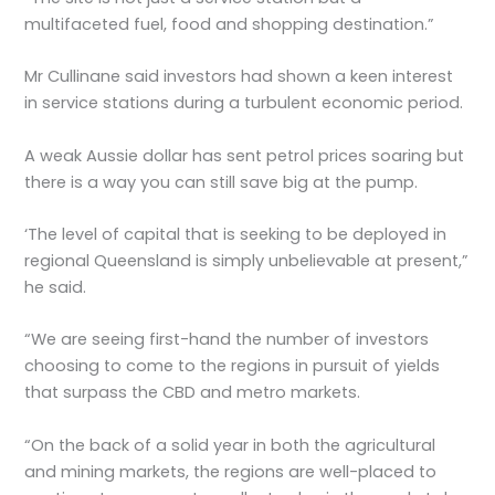
multifaceted fuel, food and shopping destination.”
Mr Cullinane said investors had shown a keen interest
in service stations during a turbulent economic period.
A weak Aussie dollar has sent petrol prices soaring but
there is a way you can still save big at the pump.
‘The level of capital that is seeking to be deployed in
regional Queensland is simply unbelievable at present,”
he said.
“We are seeing first-hand the number of investors
choosing to come to the regions in pursuit of yields
that surpass the CBD and metro markets.
“On the back of a solid year in both the agricultural
and mining markets, the regions are well-placed to