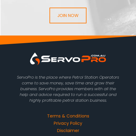
JOIN NOW
ServoPro is the place where Petrol Station Operators
come to save money, save time and grow their
business. ServoPro provides members with all the
help and advice required to run a successful and
highly profitable petrol station business.
Terms & Conditions
Privacy Policy
Disclaimer