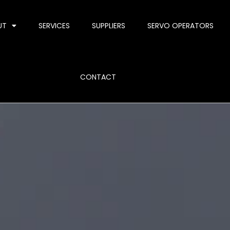
UT
SERVICES
SUPPLIERS
SERVO OPERATORS
CONTACT