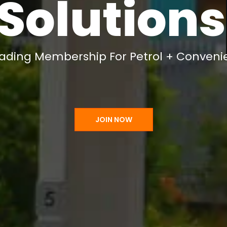
Support
eading Membership For Petrol + Conveni
JOIN NOW