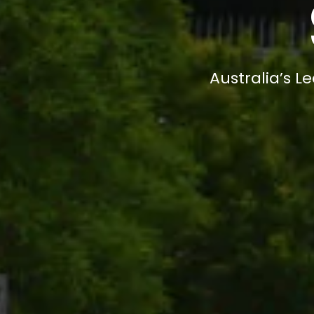
Australia’s L