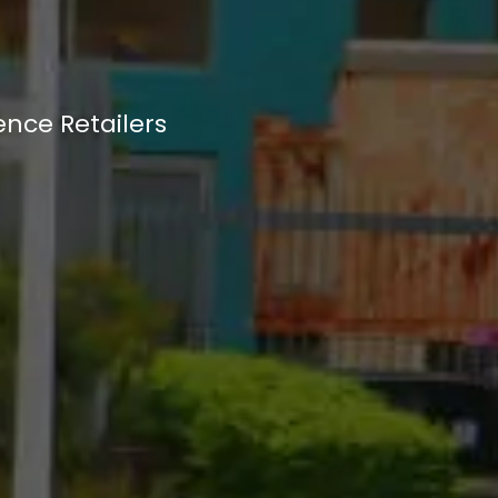
ence Retailers