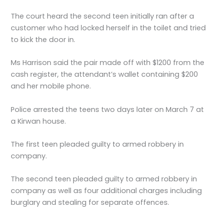
The court heard the second teen initially ran after a
customer who had locked herself in the toilet and tried
to kick the door in.
Ms Harrison said the pair made off with $1200 from the
cash register, the attendant’s wallet containing $200
and her mobile phone.
Police arrested the teens two days later on March 7 at
a Kirwan house.
The first teen pleaded guilty to armed robbery in
company.
The second teen pleaded guilty to armed robbery in
company as well as four additional charges including
burglary and stealing for separate offences.