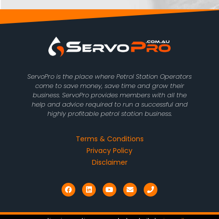
ServoPro is the place where Petrol Station Operators
come to save money, save time and grow their
business. ServoPro provides members with all the
help and advice required to run a successful and
highly profitable petrol station business.
Terms & Conditions
Privacy Policy
Disclaimer
F
L
Y
E
P
a
i
o
n
h
c
n
u
v
o
e
k
t
e
n
b
e
u
l
e