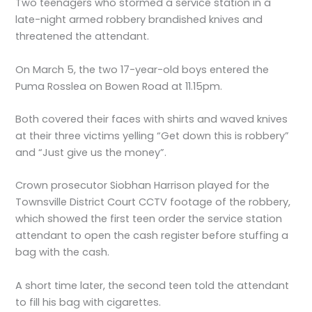
Two teenagers who stormed a service station in a
late-night armed robbery brandished knives and
threatened the attendant.
On March 5, the two 17-year-old boys entered the
Puma Rosslea on Bowen Road at 11.15pm.
Both covered their faces with shirts and waved knives
at their three victims yelling “Get down this is robbery”
and “Just give us the money”.
Crown prosecutor Siobhan Harrison played for the
Townsville District Court CCTV footage of the robbery,
which showed the first teen order the service station
attendant to open the cash register before stuffing a
bag with the cash.
A short time later, the second teen told the attendant
to fill his bag with cigarettes.