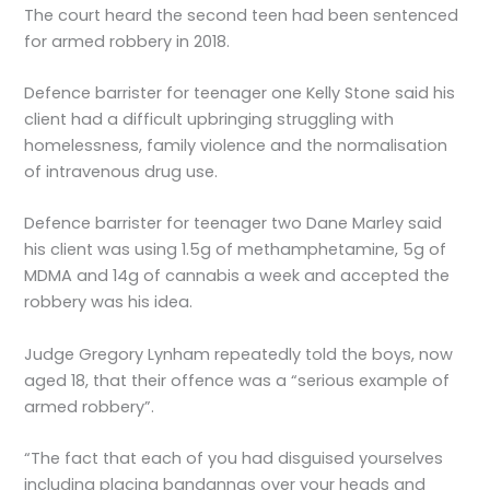
The court heard the second teen had been sentenced
for armed robbery in 2018.
Defence barrister for teenager one Kelly Stone said his
client had a difficult upbringing struggling with
homelessness, family violence and the normalisation
of intravenous drug use.
Defence barrister for teenager two Dane Marley said
his client was using 1.5g of methamphetamine, 5g of
MDMA and 14g of cannabis a week and accepted the
robbery was his idea.
Judge Gregory Lynham repeatedly told the boys, now
aged 18, that their offence was a “serious example of
armed robbery”.
“The fact that each of you had disguised yourselves
including placing bandannas over your heads and