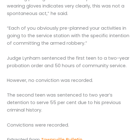
wearing gloves indicates very clearly, this was not a
spontaneous act,” he said.
“Each of you obviously pre-planned your activities in
going to the service station with the specific intention
of committing the armed robbery.”
Judge Lynham sentenced the first teen to a two-year
probation order and 50 hours of community service.
However, no conviction was recorded.
The second teen was sentenced to two year’s
detention to serve 55 per cent due to his previous
criminal history.
Convictions were recorded.
Extracted from
Townsville Bulletin