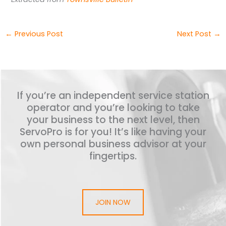
←
Previous Post
Next Post
→
If you’re an independent service station
operator and you’re looking to take
your business to the next level, then
ServoPro is for you! It’s like having your
own personal business advisor at your
fingertips.
JOIN NOW