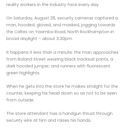
reality workers in the industry face every day.
On Saturday, August 28, security cameras captured a
man, hooded, gloved, and masked, jogging towards
the Caltex on Yaamba Road, North Rockhampton in
broad daylight – about 3.30pm.
It happens it less than a minute: the man approaches
from Boland Street wearing black tracksuit pants, a
dark hooded jumper, and runners with fluorescent
green highlights.
When he gets into the store he makes straight for the
counter, keeping his head down so as not to be seen
from outside.
The store attendant has a handgun thrust through
security wire at him and raises his hands.