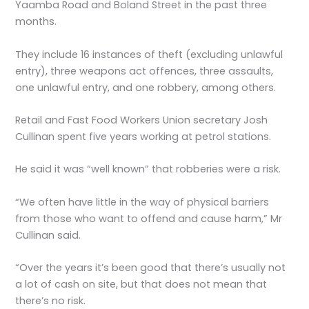
Yaamba Road and Boland Street in the past three
months.
They include 16 instances of theft (excluding unlawful
entry), three weapons act offences, three assaults,
one unlawful entry, and one robbery, among others.
Retail and Fast Food Workers Union secretary Josh
Cullinan spent five years working at petrol stations.
He said it was “well known” that robberies were a risk.
“We often have little in the way of physical barriers
from those who want to offend and cause harm,” Mr
Cullinan said.
“Over the years it’s been good that there’s usually not
a lot of cash on site, but that does not mean that
there’s no risk.