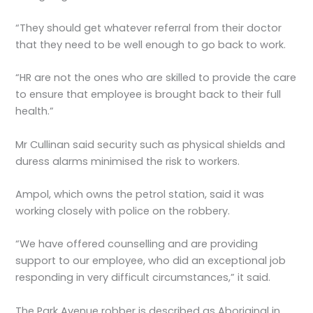
“They should get whatever referral from their doctor
that they need to be well enough to go back to work.
“HR are not the ones who are skilled to provide the care
to ensure that employee is brought back to their full
health.”
Mr Cullinan said security such as physical shields and
duress alarms minimised the risk to workers.
Ampol, which owns the petrol station, said it was
working closely with police on the robbery.
“We have offered counselling and are providing
support to our employee, who did an exceptional job
responding in very difficult circumstances,” it said.
The Park Avenue robber is described as Aboriginal in