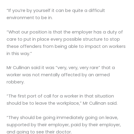
“If you’re by yourself it can be quite a difficult
environment to be in.
“What our position is that the employer has a duty of
care to put in place every possible structure to stop
these offenders from being able to impact on workers
in this way.”
Mr Cullinan said it was “very, very, very rare” that a
worker was not mentally affected by an armed
robbery.
“The first port of call for a worker in that situation
should be to leave the workplace,” Mr Cullinan said.
“They should be going immediately going on leave,
supported by their employer, paid by their employer,
and going to see their doctor.