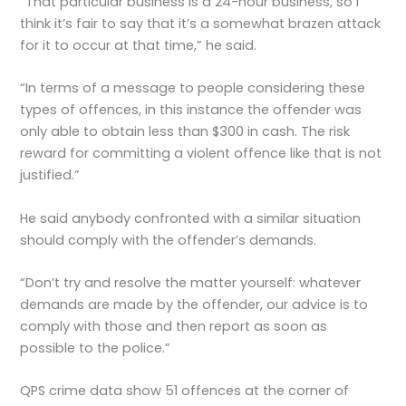
“That particular business is a 24-hour business, so I
think it’s fair to say that it’s a somewhat brazen attack
for it to occur at that time,” he said.
“In terms of a message to people considering these
types of offences, in this instance the offender was
only able to obtain less than $300 in cash. The risk
reward for committing a violent offence like that is not
justified.”
He said anybody confronted with a similar situation
should comply with the offender’s demands.
“Don’t try and resolve the matter yourself: whatever
demands are made by the offender, our advice is to
comply with those and then report as soon as
possible to the police.”
QPS crime data show 51 offences at the corner of