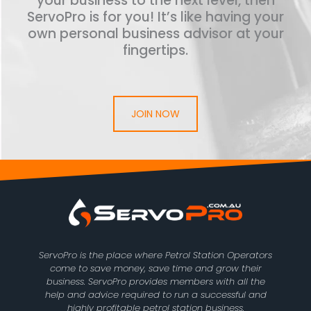
your business to the next level, then
ServoPro is for you! It’s like having your
own personal business advisor at your
fingertips.
JOIN NOW
ServoPro is the place where Petrol Station Operators
come to save money, save time and grow their
business. ServoPro provides members with all the
help and advice required to run a successful and
highly profitable petrol station business.