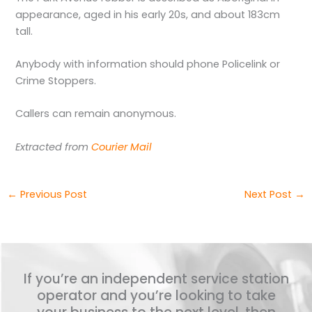
appearance, aged in his early 20s, and about 183cm
tall.
Anybody with information should phone Policelink or
Crime Stoppers.
Callers can remain anonymous.
Extracted from
Courier Mail
←
Previous Post
Next Post
→
If you’re an independent service station
operator and you’re looking to take