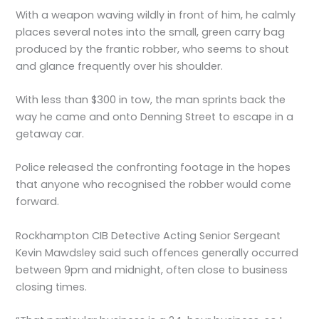
With a weapon waving wildly in front of him, he calmly
places several notes into the small, green carry bag
produced by the frantic robber, who seems to shout
and glance frequently over his shoulder.
With less than $300 in tow, the man sprints back the
way he came and onto Denning Street to escape in a
getaway car.
Police released the confronting footage in the hopes
that anyone who recognised the robber would come
forward.
Rockhampton CIB Detective Acting Senior Sergeant
Kevin Mawdsley said such offences generally occurred
between 9pm and midnight, often close to business
closing times.