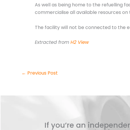
As well as being home to the refuelling faci
commercialise all available resources on t
The facility will not be connected to the e
Extracted from
H2 View
←
Previous Post
If you’re an independen