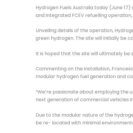
Hydrogen Fuels Australia today (June 17) s
and integrated FCEV refuelling operation, at
Unveiling details of the operation, Hydrog
green hydrogen. The site will initially b
It is hoped that the site will ultimately 
Commenting on the installation, Francesco
modular hydrogen fuel generation and com
“We’re passionate about employing the un
next generation of commercial vehicles in 
Due to the modular nature of the hydrogen
be re- located with minimal environmenta