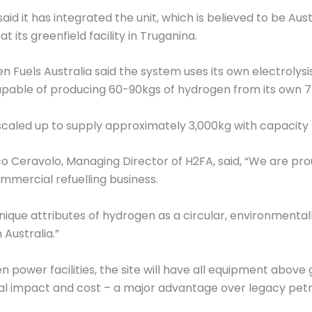
aid it has integrated the unit, which is believed to be Au
 its greenfield facility in Truganina.
en Fuels Australia said the system uses its own electroly
e capable of producing 60-90kgs of hydrogen from its own 
be scaled up to supply approximately 3,000kg with capacity 
 Ceravolo, Managing Director of H2FA, said, “We are proud
mercial refuelling business.
ique attributes of hydrogen as a circular, environmental
Australia.”
 power facilities, the site will have all equipment abov
l impact and cost – a major advantage over legacy petrol