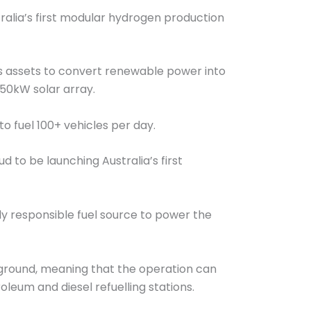
stralia’s first modular hydrogen production
sis assets to convert renewable power into
750kW solar array.
to fuel 100+ vehicles per day.
 to be launching Australia’s first
ly responsible fuel source to power the
e ground, meaning that the operation can
eum and diesel refuelling stations.