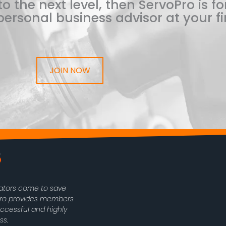
o the next level, then ServoPro is for
ersonal business advisor at your fi
JOIN NOW
rators come to save
oPro provides members
uccessful and highly
ss.