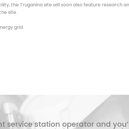
lity, the Truganina site will soon also feature research and 
he site.
nergy grid.
t service station operator and you’