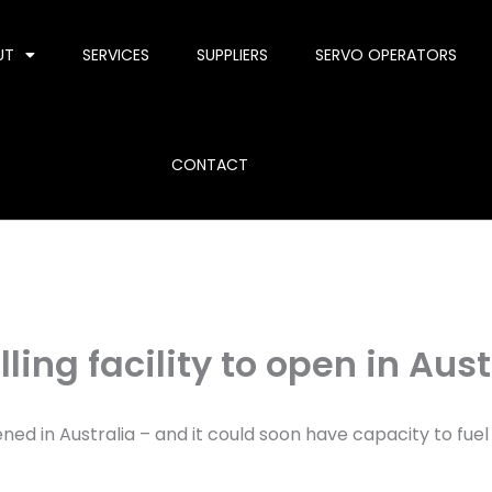
UT
SERVICES
SUPPLIERS
SERVO OPERATORS
CONTACT
ing facility to open in Aust
ed in Australia – and it could soon have capacity to fuel o