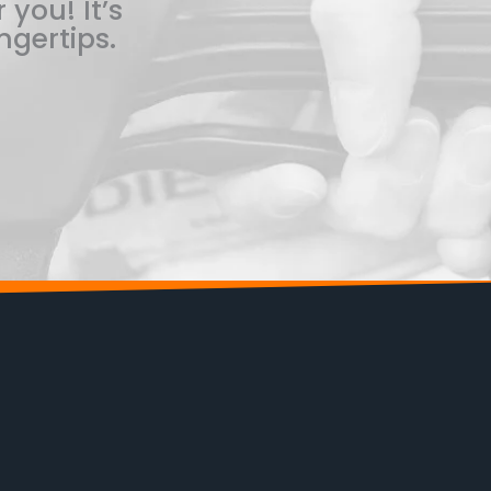
 you! It’s
ngertips.