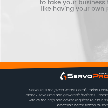
to take your business t
like having your own p
ServoPro is the place where Petrol Station Ope
money, save time and grow their business. Serv
with all the help and advice required to run a s
profitable petrol station busine