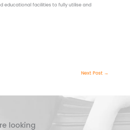
educational facilities to fully utilise and
Next Post
→
re looking