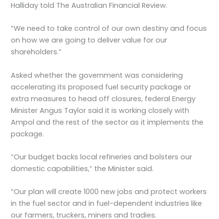
Halliday told The Australian Financial Review.
“We need to take control of our own destiny and focus
on how we are going to deliver value for our
shareholders.”
Asked whether the government was considering
accelerating its proposed fuel security package or
extra measures to head off closures, federal Energy
Minister Angus Taylor said it is working closely with
Ampol and the rest of the sector as it implements the
package.
“Our budget backs local refineries and bolsters our
domestic capabilities,” the Minister said.
“Our plan will create 1000 new jobs and protect workers
in the fuel sector and in fuel-dependent industries like
our farmers, truckers, miners and tradies.