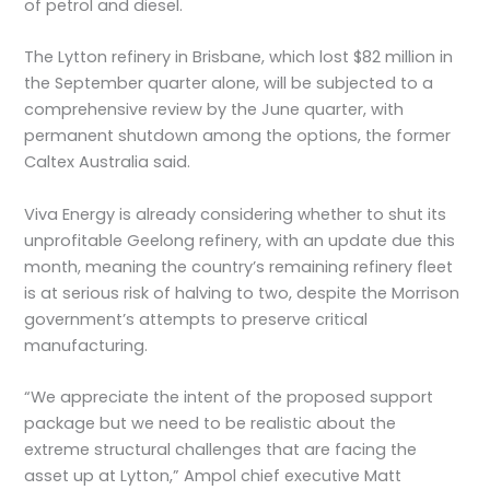
of petrol and diesel.
The Lytton refinery in Brisbane, which lost $82 million in
the September quarter alone, will be subjected to a
comprehensive review by the June quarter, with
permanent shutdown among the options, the former
Caltex Australia said.
Viva Energy is already considering whether to shut its
unprofitable Geelong refinery, with an update due this
month, meaning the country’s remaining refinery fleet
is at serious risk of halving to two, despite the Morrison
government’s attempts to preserve critical
manufacturing.
“We appreciate the intent of the proposed support
package but we need to be realistic about the
extreme structural challenges that are facing the
asset up at Lytton,” Ampol chief executive Matt