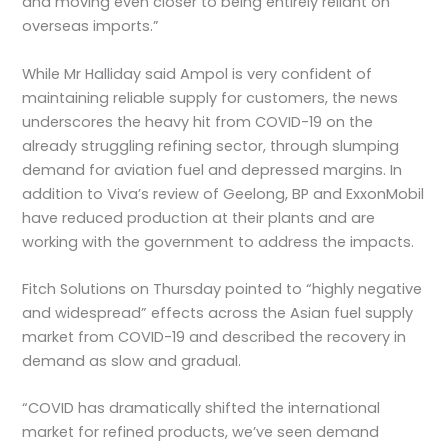
and moving even closer to being entirely reliant on
overseas imports.”
While Mr Halliday said Ampol is very confident of
maintaining reliable supply for customers, the news
underscores the heavy hit from COVID-19 on the
already struggling refining sector, through slumping
demand for aviation fuel and depressed margins. In
addition to Viva’s review of Geelong, BP and ExxonMobil
have reduced production at their plants and are
working with the government to address the impacts.
Fitch Solutions on Thursday pointed to “highly negative
and widespread” effects across the Asian fuel supply
market from COVID-19 and described the recovery in
demand as slow and gradual.
“COVID has dramatically shifted the international
market for refined products, we’ve seen demand