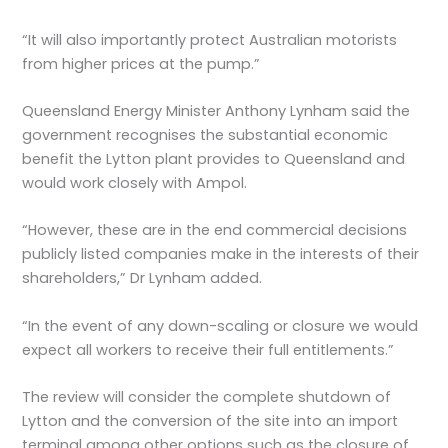
“It will also importantly protect Australian motorists
from higher prices at the pump.”
Queensland Energy Minister Anthony Lynham said the
government recognises the substantial economic
benefit the Lytton plant provides to Queensland and
would work closely with Ampol.
“However, these are in the end commercial decisions
publicly listed companies make in the interests of their
shareholders,” Dr Lynham added.
“In the event of any down-scaling or closure we would
expect all workers to receive their full entitlements.”
The review will consider the complete shutdown of
Lytton and the conversion of the site into an import
terminal among other options such as the closure of