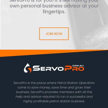
ServoPro is for you! It’s like having your
own personal business advisor at your
fingertips.
JOIN NOW
ServoPro is the place where Petrol Station Operators
come to save money, save time and grow their
business. ServoPro provides members with all the
help and advice required to run a successful and
highly profitable petrol station business.