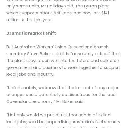
only some units, Mr Halliday said. The Lytton plant,
which supports about 550 jobs, has now lost $141
million so far this year.
Dramatic market shift
But Australian Workers’ Union Queensland branch
secretary Steve Baker said it is “absolutely critical” that
the plant stays open well into the future and called on
government and business to work together to support
local jobs and industry.
“Unfortunately, we know that the impact of any major
changes could potentially be disastrous for the local
Queensland economy,” Mr Baker said.
“Not only would we put at risk thousands of skilled
local jobs, we’d be jeopardising Australia’s fuel security