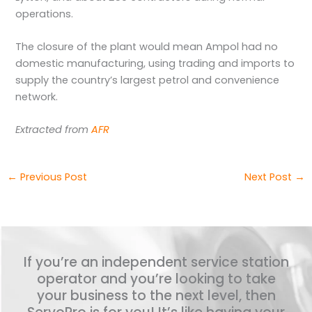
operations.
The closure of the plant would mean Ampol had no
domestic manufacturing, using trading and imports to
supply the country’s largest petrol and convenience
network.
Extracted from
AFR
←
Previous Post
Next Post
→
If you’re an independent service station
operator and you’re looking to take
your business to the next level, then