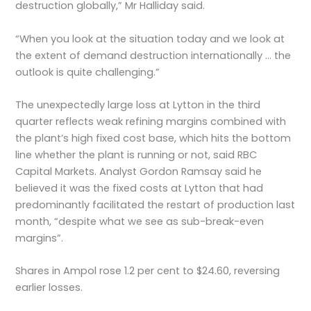
destruction globally,” Mr Halliday said.
“When you look at the situation today and we look at
the extent of demand destruction internationally … the
outlook is quite challenging.”
The unexpectedly large loss at Lytton in the third
quarter reflects weak refining margins combined with
the plant’s high fixed cost base, which hits the bottom
line whether the plant is running or not, said RBC
Capital Markets. Analyst Gordon Ramsay said he
believed it was the fixed costs at Lytton that had
predominantly facilitated the restart of production last
month, “despite what we see as sub-break-even
margins”.
Shares in Ampol rose 1.2 per cent to $24.60, reversing
earlier losses.