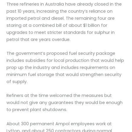
Three refineries in Australia have already closed in the
past 10 years, increasing the country’s reliance on
imported petrol and diesel. The remaining four are
staring at a combined bill of about $1 billion for
upgrades to meet stricter standards for sulphur in
petrol that are years overdue.
The government’s proposed fuel security package
includes subsidies for local production that would help
prop up the industry and includes requirements on
minimum fuel storage that would strengthen security
of supply.
Refiners at the time welcomed the measures but
would not give any guarantees they would be enough
to prevent plant shutdowns.
About 300 permanent Ampol employees work at
Lytton, and about 250 contractors during normal