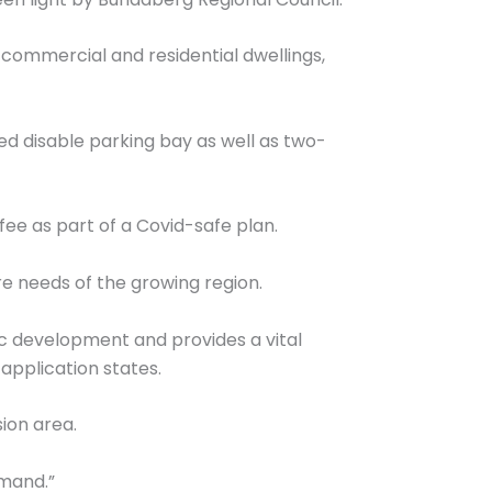
y commercial and residential dwellings,
d disable parking bay as well as two-
ffee as part of a Covid-safe plan.
e needs of the growing region.
ic development and provides a vital
application states.
ion area.
emand.”