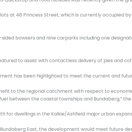
lots at 48 Princess Street, which is currently occupied b
-sided bowsers and nine carparks including one designate
featured to assist with contactless delivery of pies and co
pment has been highlighted to meet the current and futur
enefit to the regional catchment with respect to econom
g fuel between the coastal townships and Bundaberg,” the 
th for dwellings in the Kalkie/Ashfield major urban expans
 in Bundaberg East, the development would meet future d