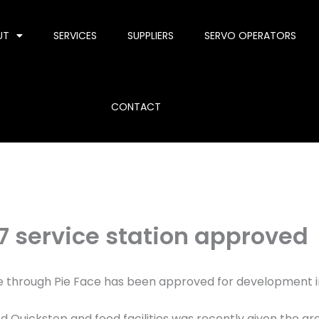
UT
SERVICES
SUPPLIERS
SERVO OPERATORS
CONTACT
7 service station approved
ive through Pie Face has been approved for development 
ed Quickstop and food facilities was recently given the gr