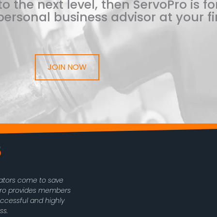
o the next level, then ServoPro is for
ersonal business advisor at your fi
JOIN NOW
rators come to save
oPro provides members
uccessful and highly
ss.