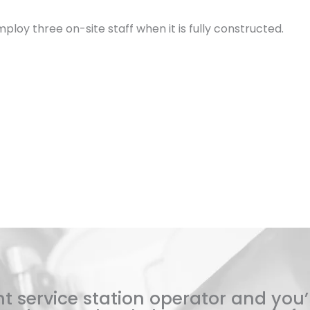
ploy three on-site staff when it is fully constructed.
t service station operator and you’