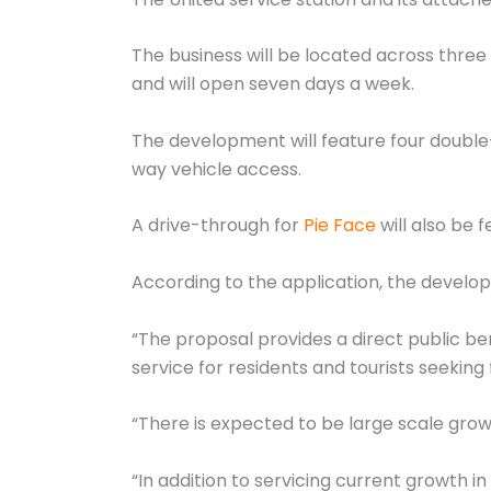
The business will be located across three 
and will open seven days a week.
The development will feature four double
way vehicle access.
A drive-through for
Pie Face
will also be 
According to the application, the develo
“The proposal provides a direct public b
service for residents and tourists seekin
“There is expected to be large scale grow
“In addition to servicing current growth