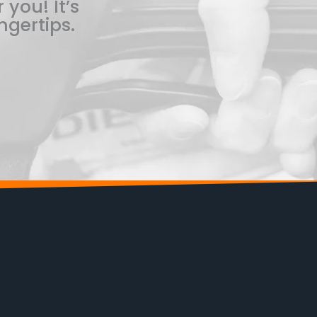
 you! It’s
ngertips.