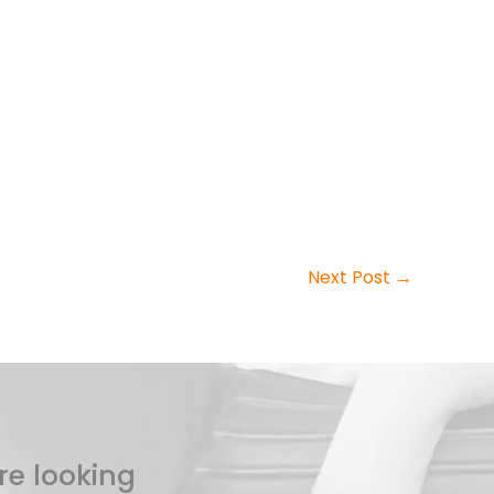
Next Post
→
re looking