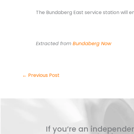
The Bundaberg East service station will em
Extracted from
Bundaberg Now
←
Previous Post
If you’re an independen