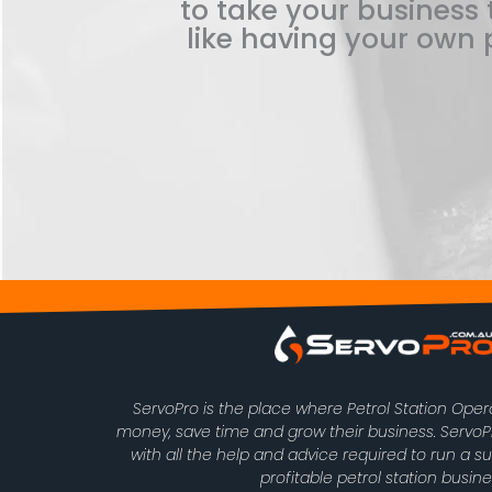
to take your business t
like having your own p
ServoPro is the place where Petrol Station Ope
money, save time and grow their business. Serv
with all the help and advice required to run a s
profitable petrol station busine