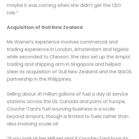
maybe it was coming when she didn’t get the CEO
role.”
Acquisition of Gull New Zealand
Ms Warner’s experience involves commercial and
trading experience in London, Amsterdam and Nigeria
while seconded to Chevron. She also set up the Ampol
trading and shipping arm in Singapore and helped
steer its acquisition of Gull New Zealand and the SEAOIL
partnership in the Philippines.
Selling about 41 million gallons of fuel a day at service
stations across the US, Canada and parts of Europe,
Couche-Tard’s fuel sourcing business is a scale
beyond Ampol’s, though is limited to fuels rather than
also involving crude oil.
“If you look at her skill set and if Couche-Tard buys its