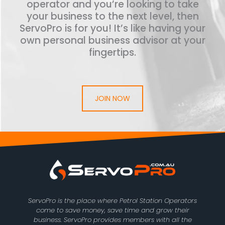
operator and you’re looking to take
your business to the next level, then
ServoPro is for you! It’s like having your
own personal business advisor at your
fingertips.
JOIN NOW
ServoPro is the place where Petrol Station Operators
come to save money, save time and grow their
business. ServoPro provides members with all the