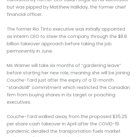
but was pipped by Matthew Halliday, the former chief
financial officer.
The former Rio Tinto executive was initially appointed
as interim CEO to steer the company through the $8.8
billion takeover approach before taking the job
permanently in June.
Ms Warner will take six months of “gardening leave”
before starting her new role, meaning she will be joining
Couche-Tard just after the expiry of a 12-month
“standstill” commitment which restricted the Canadian
firm from buying shares in its target or poaching
executives.
Couche-Tard walked away from the proposed $35.25
per share cash takeover in April after the COVID-19
pandemic derailed the transportation fuels market