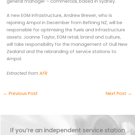
general manager – commercial, based in Sydney.
A new EGM infrastructure, Andrew Brewer, who is
rejoining Ampol in December from Refining NZ, will be
responsible for optimising the fuels and infrastructure
assets. Joanne Taylor, EGM retail, brand and culture,
will take responsibility for the management of Gull New
Zealand and the rebranding of service stations to
Ampol.
Extracted from
AFR
←
Previous Post
Next Post
→
If you’re an independent service station