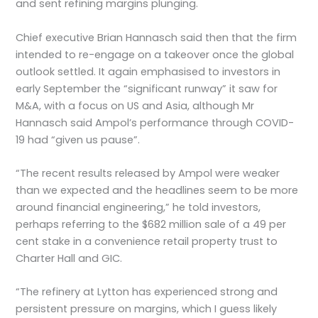
and sent refining margins plunging.
Chief executive Brian Hannasch said then that the firm
intended to re-engage on a takeover once the global
outlook settled. It again emphasised to investors in
early September the “significant runway” it saw for
M&A, with a focus on US and Asia, although Mr
Hannasch said Ampol’s performance through COVID-
19 had “given us pause”.
“The recent results released by Ampol were weaker
than we expected and the headlines seem to be more
around financial engineering,” he told investors,
perhaps referring to the $682 million sale of a 49 per
cent stake in a convenience retail property trust to
Charter Hall and GIC.
“The refinery at Lytton has experienced strong and
persistent pressure on margins, which I guess likely