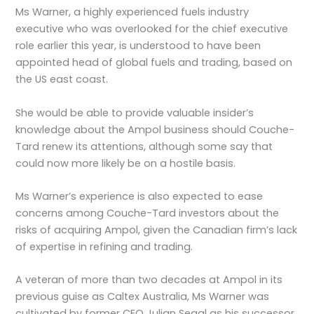
Ms Warner, a highly experienced fuels industry
executive who was overlooked for the chief executive
role earlier this year, is understood to have been
appointed head of global fuels and trading, based on
the US east coast.
She would be able to provide valuable insider’s
knowledge about the Ampol business should Couche-
Tard renew its attentions, although some say that
could now more likely be on a hostile basis.
Ms Warner’s experience is also expected to ease
concerns among Couche-Tard investors about the
risks of acquiring Ampol, given the Canadian firm’s lack
of expertise in refining and trading.
A veteran of more than two decades at Ampol in its
previous guise as Caltex Australia, Ms Warner was
cultivated by former CEO Julian Segal as his successor