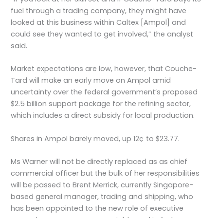
fuel through a trading company, they might have
looked at this business within Caltex [Ampol] and
could see they wanted to get involved,” the analyst
said.
Market expectations are low, however, that Couche-
Tard will make an early move on Ampol amid
uncertainty over the federal government’s proposed
$2.5 billion support package for the refining sector,
which includes a direct subsidy for local production.
Shares in Ampol barely moved, up 12¢ to $23.77.
Ms Warner will not be directly replaced as as chief
commercial officer but the bulk of her responsibilities
will be passed to Brent Merrick, currently Singapore-
based general manager, trading and shipping, who
has been appointed to the new role of executive