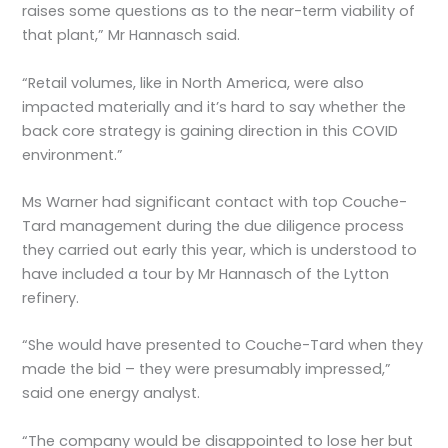
raises some questions as to the near-term viability of
that plant,” Mr Hannasch said.
“Retail volumes, like in North America, were also
impacted materially and it’s hard to say whether the
back core strategy is gaining direction in this COVID
environment.”
Ms Warner had significant contact with top Couche-
Tard management during the due diligence process
they carried out early this year, which is understood to
have included a tour by Mr Hannasch of the Lytton
refinery.
“She would have presented to Couche-Tard when they
made the bid – they were presumably impressed,”
said one energy analyst.
“The company would be disappointed to lose her but