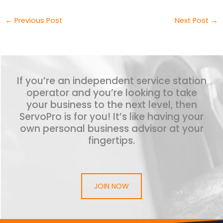
←
Previous Post
Next Post
→
If you’re an independent service station
operator and you’re looking to take
your business to the next level, then
ServoPro is for you! It’s like having your
own personal business advisor at your
fingertips.
JOIN NOW