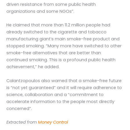
driven resistance from some public health
organizations and some NGOs”.
He claimed that more than 11.2 million people had
already switched to the cigarette and tobacco
manufacturing giant’s main smoke-free product and
stopped smoking. “Many more have switched to other
smoke-free alternatives that are better than
continued smoking. This is a profound public health
achievement,” he added.
Calantzopoulos also warned that a smoke-free future
is “not yet guaranteed” and it will require adherence to
science, collaboration and a “commitment to
accelerate information to the people most directly
concerned”.
Extracted from
Money Control