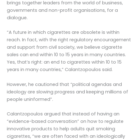
brings together leaders from the world of business,
governments and non-profit organisations, for a
dialogue.
“A future in which cigarettes are obsolete is within
reach. In fact, with the right regulatory encouragement
and support from civil society, we believe cigarette
sales can end within 10 to 15 years in many countries.
Yes, that’s right: an end to cigarettes within 10 to 15
years in many countries,” Calantzopoulos said.
However, he cautioned that “political agendas and
ideology are slowing progress and keeping millions of
people uninformed”.
Calantzopoulos argued that instead of having an
“evidence-based conversation” on how to regulate
innovative products to help adults quit smoking
cigarettes, “we are often faced with an ideologically