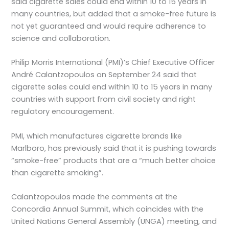
said cigarette sales could end within 10 to 15 years in
many countries, but added that a smoke-free future is
not yet guaranteed and would require adherence to
science and collaboration.
Philip Morris International (PMI)’s Chief Executive Officer
André Calantzopoulos on September 24 said that
cigarette sales could end within 10 to 15 years in many
countries with support from civil society and right
regulatory encouragement.
PMI, which manufactures cigarette brands like
Marlboro, has previously said that it is pushing towards
“smoke-free” products that are a “much better choice
than cigarette smoking”.
Calantzopoulos made the comments at the
Concordia Annual Summit, which coincides with the
United Nations General Assembly (UNGA) meeting, and