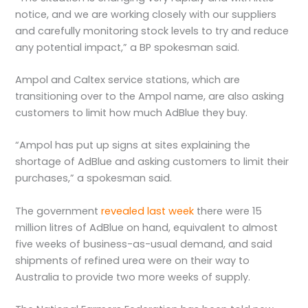
notice, and we are working closely with our suppliers
and carefully monitoring stock levels to try and reduce
any potential impact,” a BP spokesman said.
Ampol and Caltex service stations, which are
transitioning over to the Ampol name, are also asking
customers to limit how much AdBlue they buy.
“Ampol has put up signs at sites explaining the
shortage of AdBlue and asking customers to limit their
purchases,” a spokesman said.
The government
revealed last week
there were 15
million litres of AdBlue on hand, equivalent to almost
five weeks of business-as-usual demand, and said
shipments of refined urea were on their way to
Australia to provide two more weeks of supply.