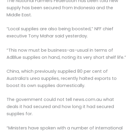
The National Farmers Federation has been told new
supply has been secured from Indonesia and the
Middle East.
“Local supplies are also being boosted,” NFF chief
executive Tony Mahar said yesterday.
“This now must be business-as-usual in terms of
AdBlue supplies on hand, noting its very short shelf life.”
China, which previously supplied 80 per cent of
Australia’s urea supplies, recently halted exports to
boost its own supplies domestically.
The government could not tell news.com.au what
deals it had secured and how long it had secured
supplies for.
“Ministers have spoken with a number of international