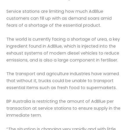
Service stations are limiting how much AdBlue
customers can fill up with as demand soars amid
fears of a shortage of the essential product.
The world is currently facing a shortage of urea, a key
ingredient found in AdBlue, which is injected into the
exhaust systems of modern diesel vehicles to reduce
emissions, and is also a large component in fertiliser.
The transport and agriculture industries have warned
that without it, trucks could be unable to transport
essential items such as fresh food to supermarkets.
BP Australia is restricting the amount of AdBlue per
transaction at service stations to ensure supply in the
immediate term.
“The situation is changing very rapidly and with little