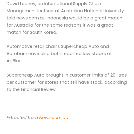
David Leaney, an International Supply Chain
Management lecturer at Australian National University,
told news.com.au Indonesia would be a great match
for Australia for the same reasons it was a great
match for South Korea.
Automotive retail chains Supercheap Auto and
Autobarn have also both reported low stocks of
AdBlue.
Supercheap Auto brought in customer limits of 20 litres
per customer for stores that still have stock, according
to the Financial Review.
Extracted from
News.com.au