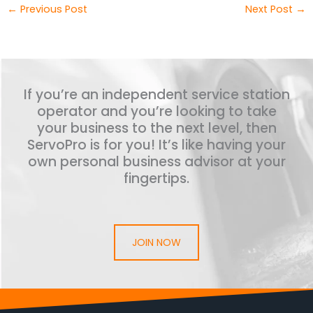
←
Previous Post
Next Post
→
If you’re an independent service station
operator and you’re looking to take
your business to the next level, then
ServoPro is for you! It’s like having your
own personal business advisor at your
fingertips.
JOIN NOW