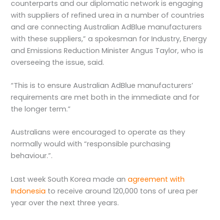
counterparts and our diplomatic network is engaging
with suppliers of refined urea in a number of countries
and are connecting Australian AdBlue manufacturers
with these suppliers,” a spokesman for Industry, Energy
and Emissions Reduction Minister Angus Taylor, who is
overseeing the issue, said.
“This is to ensure Australian AdBlue manufacturers’
requirements are met both in the immediate and for
the longer term.”
Australians were encouraged to operate as they
normally would with “responsible purchasing
behaviour.”.
Last week South Korea made an
agreement with
Indonesia
to receive around 120,000 tons of urea per
year over the next three years.