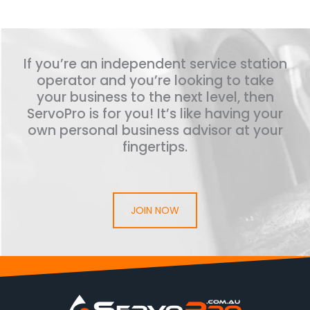
If you’re an independent service station
operator and you’re looking to take
your business to the next level, then
ServoPro is for you! It’s like having your
own personal business advisor at your
fingertips.
JOIN NOW