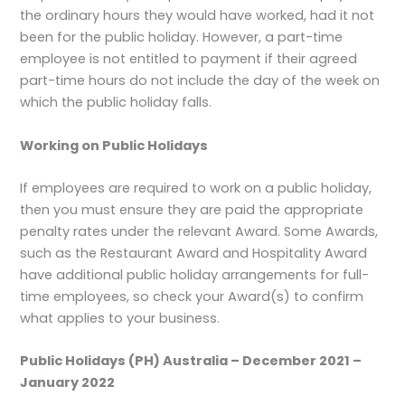
the ordinary hours they would have worked, had it not
been for the public holiday. However, a part-time
employee is not entitled to payment if their agreed
part-time hours do not include the day of the week on
which the public holiday falls.
Working on Public Holidays
If employees are required to work on a public holiday,
then you must ensure they are paid the appropriate
penalty rates under the relevant Award. Some Awards,
such as the Restaurant Award and Hospitality Award
have additional public holiday arrangements for full-
time employees, so check your Award(s) to confirm
what applies to your business.
Public Holidays (PH) Australia – December 2021 –
January 2022