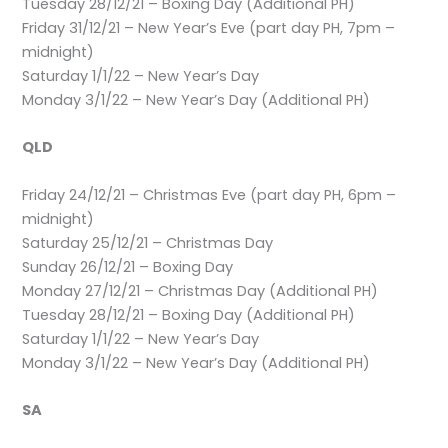
Tuesday 28/12/21 – Boxing Day (Additional PH)
Friday 31/12/21 – New Year’s Eve (part day PH, 7pm –
midnight)
Saturday 1/1/22 – New Year’s Day
Monday 3/1/22 – New Year’s Day (Additional PH)
QLD
Friday 24/12/21 – Christmas Eve (part day PH, 6pm –
midnight)
Saturday 25/12/21 – Christmas Day
Sunday 26/12/21 – Boxing Day
Monday 27/12/21 – Christmas Day (Additional PH)
Tuesday 28/12/21 – Boxing Day (Additional PH)
Saturday 1/1/22 – New Year’s Day
Monday 3/1/22 – New Year’s Day (Additional PH)
SA