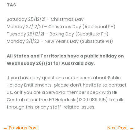
TAS
Saturday 25/12/21 – Christmas Day
Monday 27/12/21 – Christmas Day (Additional PH)
Tuesday 28/12/21 – Boxing Day (Substitute PH)
Monday 3/1/22 – New Year’s Day (Substitute PH)
All States and Territories have a public holiday on
Wednesday 26/1/21 for Australia Day.
If you have any questions or concerns about Public
Holiday Entitlements, please don’t hesitate to contact
us, or if you are a ServoPro member speak with HR
Central at our free HR Helpdesk (1300 089 915) to talk
through this or any staff-related issues.
←
Previous Post
Next Post
→