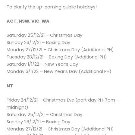
To clarify the up-coming public holidays!
ACT, NSW, VIC, WA
Saturday 25/12/21 – Christmas Day
Sunday 26/12/21 – Boxing Day
Monday 27/12/21 – Christmas Day (Additional PH)
Tuesday 28/12/21 – Boxing Day (Additional PH)
Saturday 1/1/22 – New Year’s Day
Monday 3/1/22 – New Year’s Day (Additional PH)
NT
Friday 24/12/21 – Christmas Eve (part day PH, 7pm –
midnight)
Saturday 25/12/21 – Christmas Day
Sunday 26/12/21 – Boxing Day
Monday 27/12/21 – Christmas Day (Additional PH)