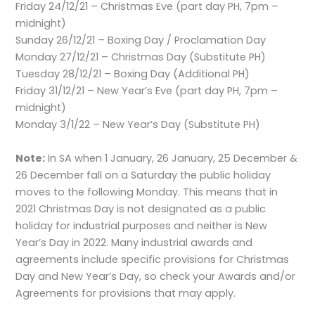
Friday 24/12/21 – Christmas Eve (part day PH, 7pm –
midnight)
Sunday 26/12/21 – Boxing Day / Proclamation Day
Monday 27/12/21 – Christmas Day (Substitute PH)
Tuesday 28/12/21 – Boxing Day (Additional PH)
Friday 31/12/21 – New Year’s Eve (part day PH, 7pm –
midnight)
Monday 3/1/22 – New Year’s Day (Substitute PH)
Note:
In SA when 1 January, 26 January, 25 December &
26 December fall on a Saturday the public holiday
moves to the following Monday. This means that in
2021 Christmas Day is not designated as a public
holiday for industrial purposes and neither is New
Year’s Day in 2022. Many industrial awards and
agreements include specific provisions for Christmas
Day and New Year’s Day, so check your Awards and/or
Agreements for provisions that may apply.