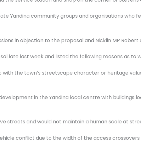
ate Yandina community groups and organisations who fear
ons in objection to the proposal and Nicklin MP Robert Sk
al late last week and listed the following reasons as to 
ep with the town’s streetscape character or heritage val
g development in the Yandina local centre with buildings l
ive streets and would not maintain a human scale at stree
vehicle conflict due to the width of the access crossovers