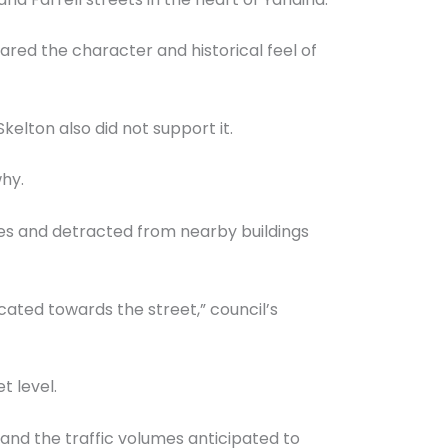
ed the character and historical feel of
elton also did not support it.
why.
ues and detracted from nearby buildings
ocated towards the street,” council’s
t level.
 and the traffic volumes anticipated to