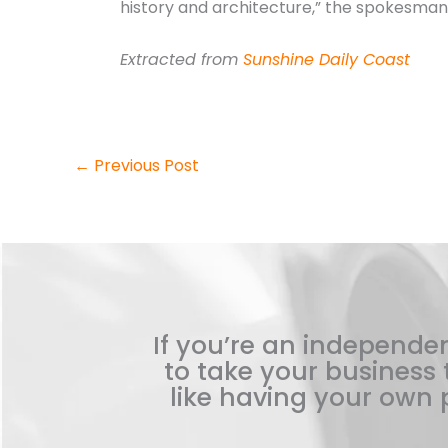
history and architecture,” the spokesman 
Extracted from
Sunshine Daily Coast
←
Previous Post
If you’re an independen
to take your business t
like having your own p