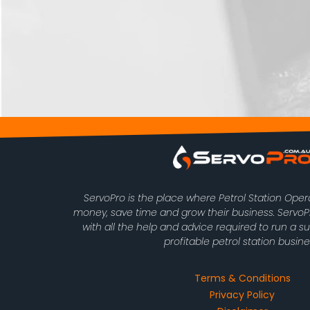
ServoPro is the place where Petrol Station Ope
money, save time and grow their business. Serv
with all the help and advice required to run a s
profitable petrol station busine
Terms & Conditions
Privacy Policy