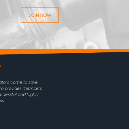
JOIN NOW
rators come to save
oPro provides members
uccessful and highly
ss.