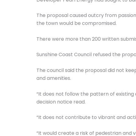
The proposal caused outcry from passion
the town would be compromised.
There were more than 200 written submissi
Sunshine Coast Council refused the propos
The council said the proposal did not ke
and amenities.
“It does not follow the pattern of existin
decision notice read.
“It does not contribute to vibrant and act
“It would create a risk of pedestrian and 