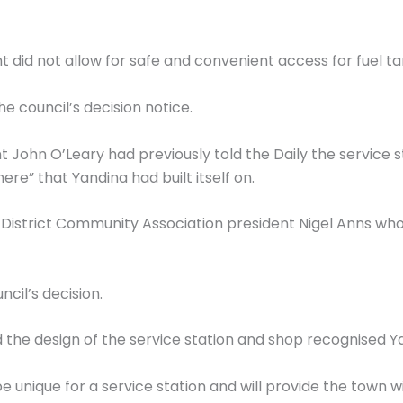
did not allow for safe and convenient access for fuel ta
he council’s decision notice.
hn O’Leary had previously told the Daily the service st
ere” that Yandina had built itself on.
istrict Community Association president Nigel Anns who s
cil’s decision.
 the design of the service station and shop recognised Ya
 be unique for a service station and will provide the town wi