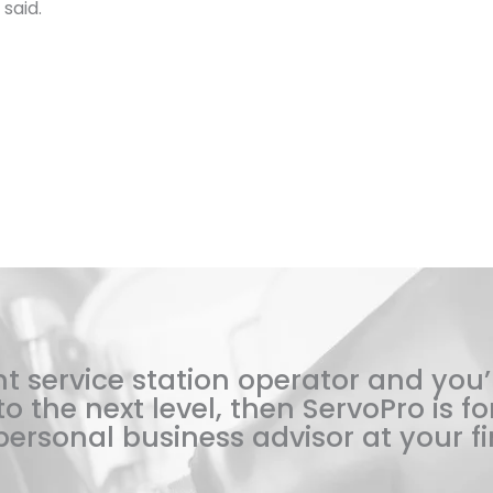
said.
t service station operator and you’
o the next level, then ServoPro is for
ersonal business advisor at your fi