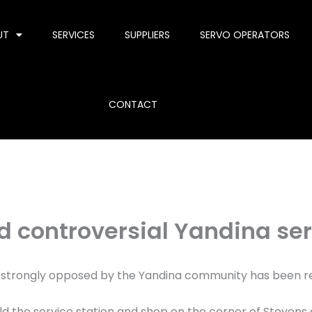
UT
SERVICES
SUPPLIERS
SERVO OPERATORS
CONTACT
d controversial Yandina ser
s strongly opposed by the Yandina community has been re
d the service station and shop on the corner of Stevens an