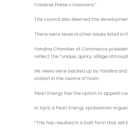
traverse these crossovers.”
The council also deemed the development 
There were several other issues listed in t
Yandina Chamber of Commerce president Jo
reflect the “unique, quirky, village atmosph
His views were backed up by Yandina and D
station in the centre of town.
Pearl Energy has the option to appeal coun
In April, a Pearl Energy spokesman argued
“This has resulted in a built form that will