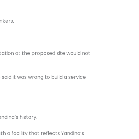
nkers.
ation at the proposed site would not
aid it was wrong to build a service
ndina’s history.
th a facility that reflects Yandina’s