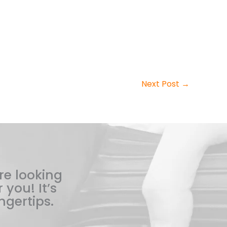
Next Post
→
re looking
 you! It’s
ngertips.