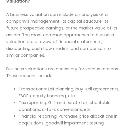
Valuation?
A business valuation can include an analysis of a
company’s management, its capital structure, its
future prospective earnings, or the market value of its
assets. The most common approaches to business
valuation are a review of financial statements,
discounting cash flow models, and comparison to
similar companies.
Business valuations are necessary for various reasons.
These reasons include:
Transactions: Exit planning, buy-sell agreements,
ESOPs, equity financing, etc.
Tax reporting: Gift and estate tax, charitable
donations, c-to-s conversions, etc.
Financial reporting: Purchase price allocations in
acquisitions, goodwill impairment testing,