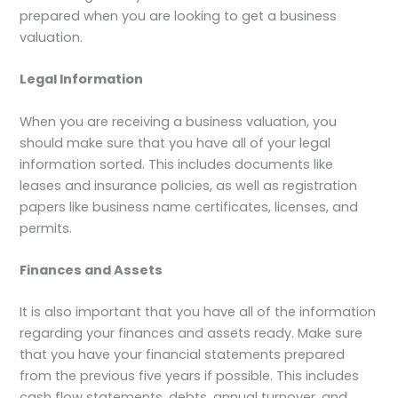
prepared when you are looking to get a business
valuation.
Legal Information
When you are receiving a business valuation, you
should make sure that you have all of your legal
information sorted. This includes documents like
leases and insurance policies, as well as registration
papers like business name certificates, licenses, and
permits.
Finances and Assets
It is also important that you have all of the information
regarding your finances and assets ready. Make sure
that you have your financial statements prepared
from the previous five years if possible. This includes
cash flow statements, debts, annual turnover, and