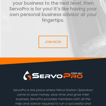
your business to the next level, then
ServoPro is for you! It’s like having your
own personal business advisor at your
fingertips.
JOIN NOW
ServoPro is the place where Petrol Station Operators
come to save money, save time and grow their
business. ServoPro provides members with all the
help and advice required to run a successful and