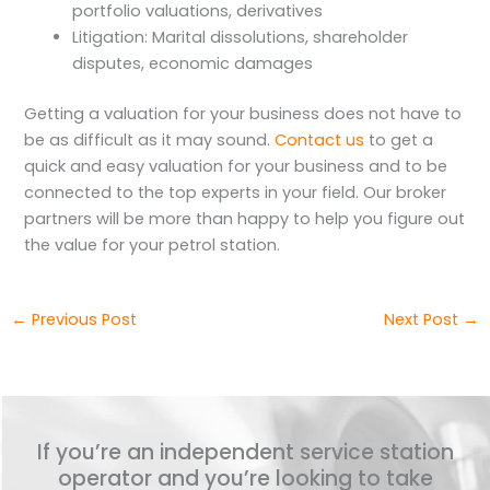
portfolio valuations, derivatives
Litigation: Marital dissolutions, shareholder
disputes, economic damages
Getting a valuation for your business does not have to
be as difficult as it may sound.
Contact us
to get a
quick and easy valuation for your business and to be
connected to the top experts in your field. Our broker
partners will be more than happy to help you figure out
the value for your petrol station.
←
Previous Post
Next Post
→
If you’re an independent service station
operator and you’re looking to take