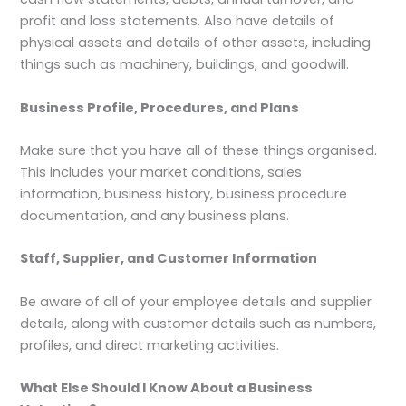
profit and loss statements. Also have details of
physical assets and details of other assets, including
things such as machinery, buildings, and goodwill.
Business Profile, Procedures, and Plans
Make sure that you have all of these things organised.
This includes your market conditions, sales
information, business history, business procedure
documentation, and any business plans.
Staff, Supplier, and Customer Information
Be aware of all of your employee details and supplier
details, along with customer details such as numbers,
profiles, and direct marketing activities.
What Else Should I Know About a Business