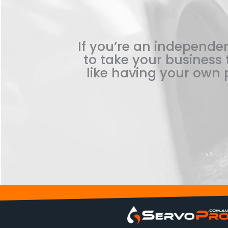
If you’re an independen
to take your business t
like having your own p