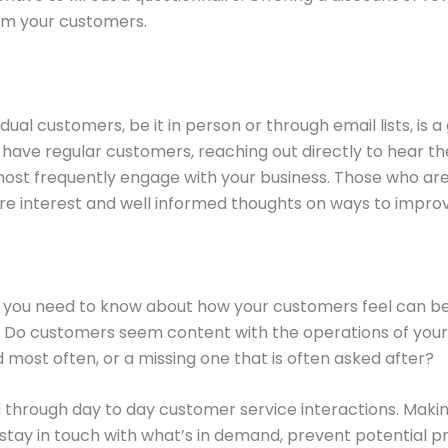
rom your customers.
idual customers, be it in person or through email lists, is
u have regular customers, reaching out directly to hear th
st frequently engage with your business. Those who are m
ere interest and well informed thoughts on ways to impro
at you need to know about how your customers feel can be
o customers seem content with the operations of your p
 most often, or a missing one that is often asked after?
sed through day to day customer service interactions. Mak
s stay in touch with what’s in demand, prevent potential