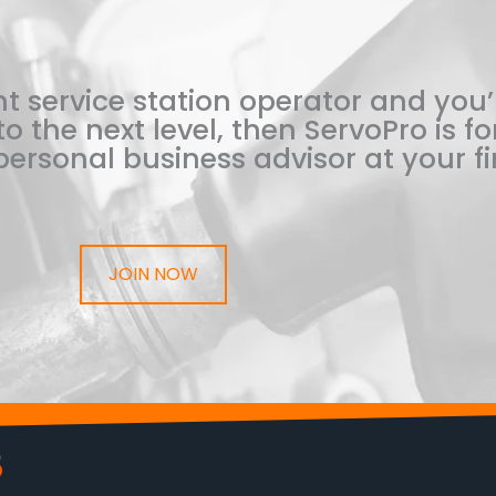
t service station operator and you’
o the next level, then ServoPro is for
ersonal business advisor at your fi
JOIN NOW