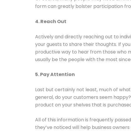
form can greatly bolster participation f
4. Reach Out
Actively and directly reaching out to indiv
your guests to share their thoughts. If yo
productive way to hear from those who mo
usually be the people with the most sinc
5. Pay Attention
Last but certainly not least, much of wh
general, do your customers seem happy? D
product on your shelves that is purchased
All of this information is frequently pas
they’ve noticed will help business owner