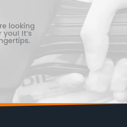
re looking
 you! It’s
ngertips.