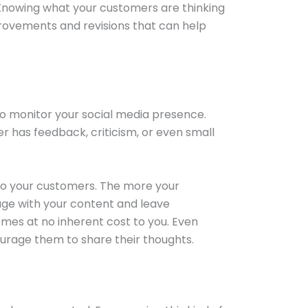
 Knowing what your customers are thinking
provements and revisions that can help
to monitor your social media presence.
er has feedback, criticism, or even small
 to your customers. The more your
gage with your content and leave
mes at no inherent cost to you. Even
ourage them to share their thoughts.