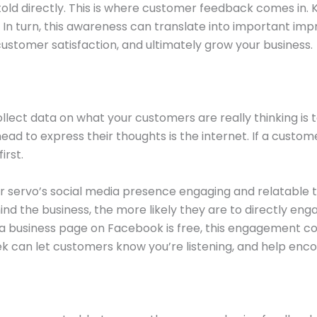
ld directly. This is where customer feedback comes in.
 In turn, this awareness can translate into important im
customer satisfaction, and ultimately grow your business.
llect data on what your customers are really thinking is 
ad to express their thoughts is the internet. If a custom
irst.
our servo’s social media presence engaging and relatable
ind the business, the more likely they are to directly en
 business page on Facebook is free, this engagement co
ek can let customers know you’re listening, and help enc