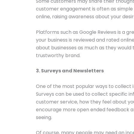
Some customers may share their thought
customer engagement is often as simple 
online, raising awareness about your des
Platforms such as Google Reviews is a gre
your business is reviewed and rated onlin
about businesses as much as they would 
trustworthy brand.
3. Surveys and Newsletters
One of the most popular ways to collect i
Surveys can be used to collect specific i
customer service, how they feel about you
encourage more open ended feedback and
seeing.
Of course, many people may need an incent