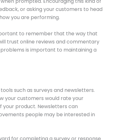
when prompted. Encouraging this kind of
edback, or asking your customers to head
 how you are performing.
important to remember that the way that
 will trust online reviews and commentary
problems is important to maintaining a
tools such as surveys and newsletters.
how your customers would rate your
of your product. Newsletters can
rovements people may be interested in
eward for completing a survey or response