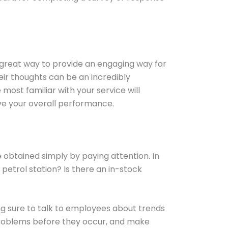
 a great way to provide an engaging way for
eir thoughts can be an incredibly
ost familiar with your service will
ve your overall performance.
 obtained simply by paying attention. In
etrol station? Is there an in-stock
ing sure to talk to employees about trends
 problems before they occur, and make