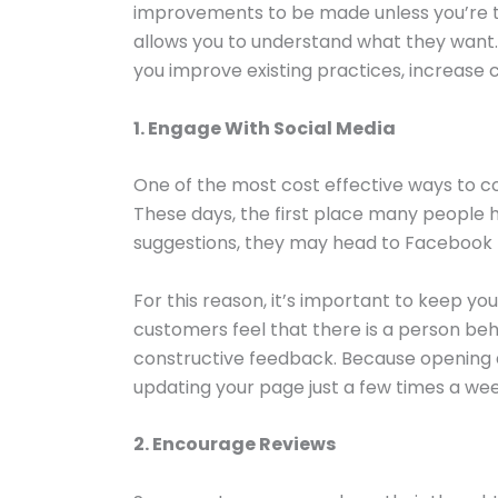
improvements to be made unless you’re to
allows you to understand what they want.
you improve existing practices, increase 
1. Engage With Social Media
One of the most cost effective ways to co
These days, the first place many people he
suggestions, they may head to Facebook f
For this reason, it’s important to keep y
customers feel that there is a person beh
constructive feedback. Because opening a
updating your page just a few times a we
2. Encourage Reviews