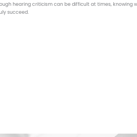
h hearing criticism can be difficult at times, knowing w
ruly succeed.