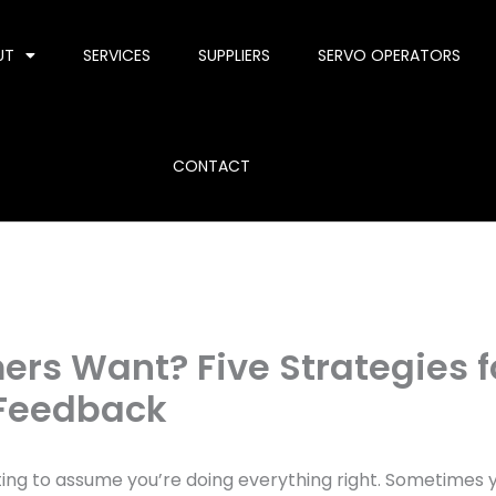
UT
SERVICES
SUPPLIERS
SERVO OPERATORS
CONTACT
rs Want? Five Strategies f
 Feedback
ting to assume you’re doing everything right. Sometimes 