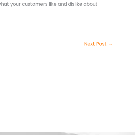
hat your customers like and dislike about
Next Post
→