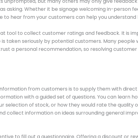
s unprompted, but many others may only give feedback 
as asking. Whether it be signage welcoming in-person fe
ire to hear from your customers can help you understand
at tool to collect customer ratings and feedback. It is 
e is taken seriously by potential customers. Many people
trust a personal recommendation, so resolving customer 
nformation from customers is to supply them with direct 
nformation with a guided set of questions. You can learn 
r selection of stock, or how they would rate the quality 
 collect information on ideas surrounding general imp
ive to fill out a questionnaire. Offering a discount or r