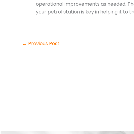
operational improvements as needed. Thoug
your petrol station is key in helping it to t
←
Previous Post