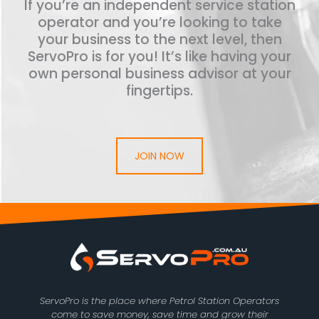
If you’re an independent service station
operator and you’re looking to take
your business to the next level, then
ServoPro is for you! It’s like having your
own personal business advisor at your
fingertips.
JOIN NOW
ServoPro is the place where Petrol Station Operators
come to save money, save time and grow their