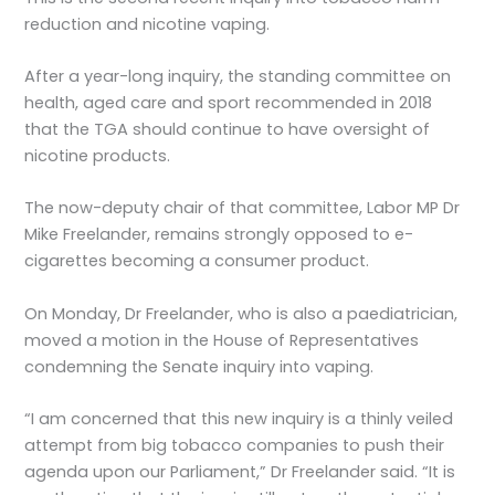
reduction and nicotine vaping.
After a year-long inquiry, the standing committee on
health, aged care and sport recommended in 2018
that the TGA should continue to have oversight of
nicotine products.
The now-deputy chair of that committee, Labor MP Dr
Mike Freelander, remains strongly opposed to e-
cigarettes becoming a consumer product.
On Monday, Dr Freelander, who is also a paediatrician,
moved a motion in the House of Representatives
condemning the Senate inquiry into vaping.
“I am concerned that this new inquiry is a thinly veiled
attempt from big tobacco companies to push their
agenda upon our Parliament,” Dr Freelander said. “It is