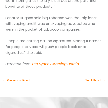
worth noting that the jury is still out on the potential
benefits of these products.”
Senator Hughes said big tobacco was the “big loser”
with vaping and it was anti-vaping advocates who
were in the pocket of tobacco companies.
“People are getting off the cigarettes. Making it harder
for people to vape will push people back onto
cigarettes,” she said.
Extracted from
The Sydney Morning Herald
←
Previous Post
Next Post
→