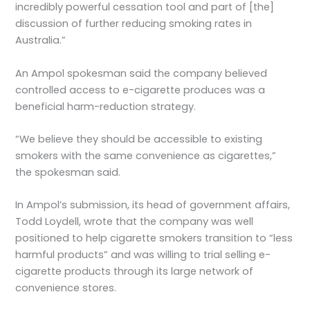
incredibly powerful cessation tool and part of [the]
discussion of further reducing smoking rates in
Australia.”
An Ampol spokesman said the company believed
controlled access to e-cigarette produces was a
beneficial harm-reduction strategy.
“We believe they should be accessible to existing
smokers with the same convenience as cigarettes,”
the spokesman said.
In Ampol’s submission, its head of government affairs,
Todd Loydell, wrote that the company was well
positioned to help cigarette smokers transition to “less
harmful products” and was willing to trial selling e-
cigarette products through its large network of
convenience stores.