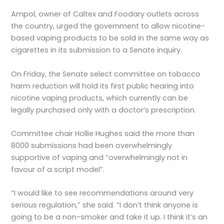
Ampol, owner of Caltex and Foodary outlets across
the country, urged the government to allow nicotine-
based vaping products to be sold in the same way as
cigarettes in its submission to a Senate inquiry.
On Friday, the Senate select committee on tobacco
harm reduction will hold its first public hearing into
nicotine vaping products, which currently can be
legally purchased only with a doctor’s prescription.
Committee chair Hollie Hughes said the more than
8000 submissions had been overwhelmingly
supportive of vaping and “overwhelmingly not in
favour of a script model”.
“I would like to see recommendations around very
serious regulation,” she said. “I don’t think anyone is
going to be a non-smoker and take it up. I think it’s an