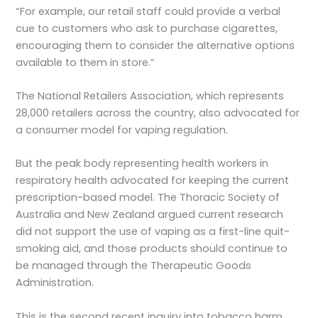
“For example, our retail staff could provide a verbal
cue to customers who ask to purchase cigarettes,
encouraging them to consider the alternative options
available to them in store.”
The National Retailers Association, which represents
28,000 retailers across the country, also advocated for
a consumer model for vaping regulation.
But the peak body representing health workers in
respiratory health advocated for keeping the current
prescription-based model. The Thoracic Society of
Australia and New Zealand argued current research
did not support the use of vaping as a first-line quit-
smoking aid, and those products should continue to
be managed through the Therapeutic Goods
Administration.
This is the second recent inquiry into tobacco harm