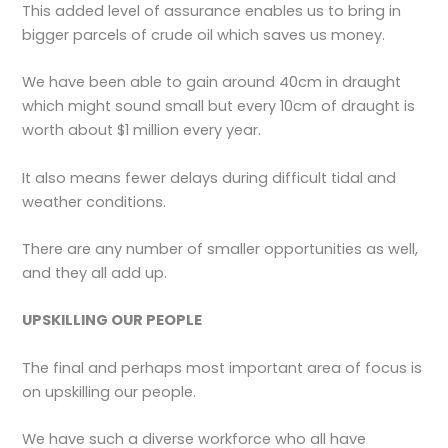
This added level of assurance enables us to bring in
bigger parcels of crude oil which saves us money.
We have been able to gain around 40cm in draught
which might sound small but every 10cm of draught is
worth about $1 million every year.
It also means fewer delays during difficult tidal and
weather conditions.
There are any number of smaller opportunities as well,
and they all add up.
UPSKILLING OUR PEOPLE
The final and perhaps most important area of focus is
on upskilling our people.
We have such a diverse workforce who all have