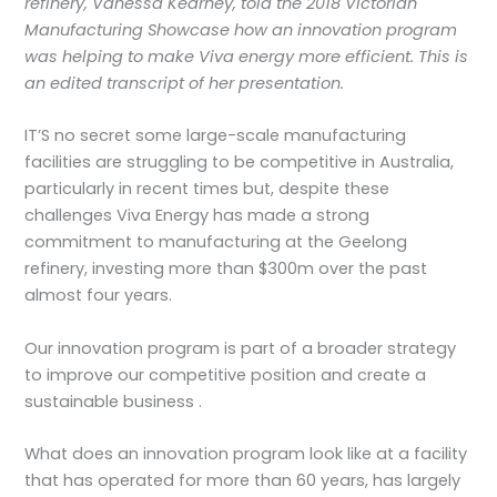
refinery, Vanessa Kearney, told the 2018 Victorian
Manufacturing Showcase how an innovation program
was helping to make Viva energy more efficient. This is
an edited transcript of her presentation.
IT’S no secret some large-scale manufacturing
facilities are struggling to be competitive in Australia,
particularly in recent times but, despite these
challenges Viva Energy has made a strong
commitment to manufacturing at the Geelong
refinery, investing more than $300m over the past
almost four years.
Our innovation program is part of a broader strategy
to improve our competitive position and create a
sustainable business .
What does an innovation program look like at a facility
that has operated for more than 60 years, has largely