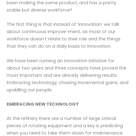
been making the same product, and has a pretty
stable but diverse workforce?
The first thing is that instead of ‘innovation’ we talk
about continuous improve-ment, as most of our
workforce doesn’t relate to their role and the things
that they can do on a daily basis to innovation.
We have been running an innovation initiative for
about two years and three concepts have proved the
most important and are already delivering results:
Embracing technology; chasing incremental gains; and
upskilling our people.
EMBRACING NEW TECHNOLOGY
At the refinery there are a number of large critical
pieces of rotating equipment and a key is predicting
when you need to take them down for maintenance