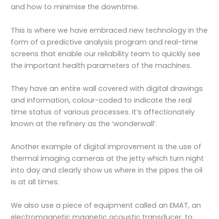
and how to minimise the downtime.
This is where we have embraced new technology in the
form of a predictive analysis program and real-time
screens that enable our reliability team to quickly see
the important health parameters of the machines.
They have an entire wall covered with digital drawings
and information, colour-coded to indicate the real
time status of various processes. It’s affectionately
known at the refinery as the ‘wonderwall’.
Another example of digital improvement is the use of
thermal imaging cameras at the jetty which turn night
into day and clearly show us where in the pipes the oil
is at all times.
We also use a piece of equipment called an EMAT, an
electromagnetic magnetic acoustic transducer, to