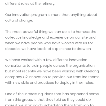
different roles at the refinery.
Our innovation program is more than anything about
cultural change.
The most powerful thing we can do is to harness the
collective knowledge and experience on our site and
when we have people who have worked with us for
decades we have loads of experience to draw on.
We have worked with a few different innovation
consultants to train people across the organisation
but most recently we have been working with Geelong
company G2 Innovation to provide our frontline teams
with new skills and practices to deploy in their roles.
One of the interesting ideas that has happened come
from this group, is that they told us they could do
more if we stop rigidly scheduling them from job to