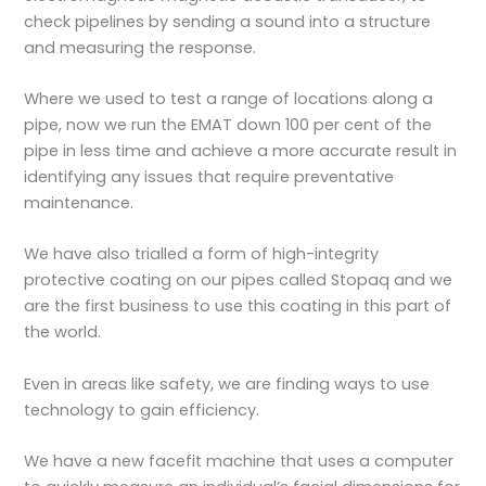
check pipelines by sending a sound into a structure
and measuring the response.
Where we used to test a range of locations along a
pipe, now we run the EMAT down 100 per cent of the
pipe in less time and achieve a more accurate result in
identifying any issues that require preventative
maintenance.
We have also trialled a form of high-integrity
protective coating on our pipes called Stopaq and we
are the first business to use this coating in this part of
the world.
Even in areas like safety, we are finding ways to use
technology to gain efficiency.
We have a new facefit machine that uses a computer