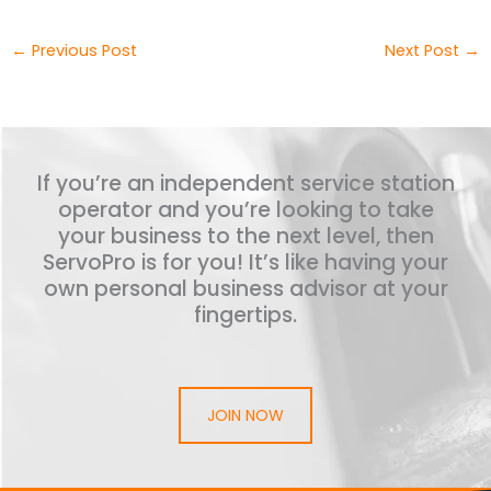
←
Previous Post
Next Post
→
If you’re an independent service station
operator and you’re looking to take
your business to the next level, then
ServoPro is for you! It’s like having your
own personal business advisor at your
fingertips.
JOIN NOW