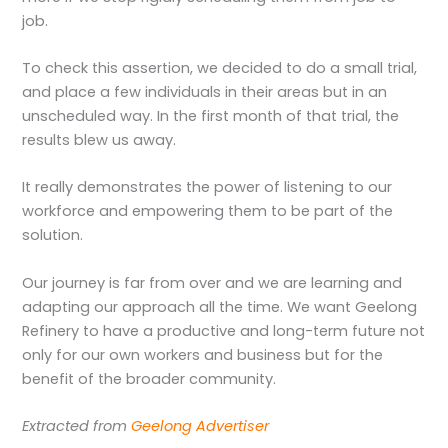
job.
To check this assertion, we decided to do a small trial,
and place a few individuals in their areas but in an
unscheduled way. In the first month of that trial, the
results blew us away.
It really demonstrates the power of listening to our
workforce and empowering them to be part of the
solution.
Our journey is far from over and we are learning and
adapting our approach all the time. We want Geelong
Refinery to have a productive and long-term future not
only for our own workers and business but for the
benefit of the broader community.
Extracted from
Geelong Advertiser