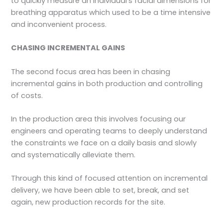
to quickly measure an individual’s facial dimensions for
breathing apparatus which used to be a time intensive
and inconvenient process.
CHASING INCREMENTAL GAINS
The second focus area has been in chasing
incremental gains in both production and controlling
of costs.
In the production area this involves focusing our
engineers and operating teams to deeply understand
the constraints we face on a daily basis and slowly
and systematically alleviate them.
Through this kind of focused attention on incremental
delivery, we have been able to set, break, and set
again, new production records for the site.