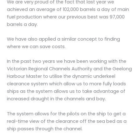
We are very proud of the fact that last year we
achieved an average of 102,000 barrels a day of main
fuel production where our previous best was 97,000
barrels a day.
We have also applied a similar concept to finding
where we can save costs.
In the past two years we have been working with the
Victorian Regional Channels Authority and the Geelong
Harbour Master to utilise the dynamic underkeel
clearance system which allow us to more fully loads
ships as the system allows us to take advantage of
increased draught in the channels and bay.
The system allows for the pilots on the ship to get a
real-time view of the clearance off the sea bed as a
ship passes through the channel.