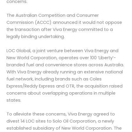
concerns.
The Australian Competition and Consumer
Commission (ACCC) announced it would not oppose
the transaction after Viva Energy committed to a
legally binding undertaking.
LOC Global, a joint venture between Viva Energy and
New World Corporation, operates over 100 ‘Liberty’-
branded fuel and convenience stores across Australia.
With Viva Energy already running an extensive national
fuel network, including brands such as Coles
Express/Reddy Express and OTR, the acquisition raised
concerns about overlapping operations in multiple
states.
To alleviate these concerns, Viva Energy agreed to
divest 14 LOC sites to Solo Oil Corporation, a newly
established subsidiary of New World Corporation. The