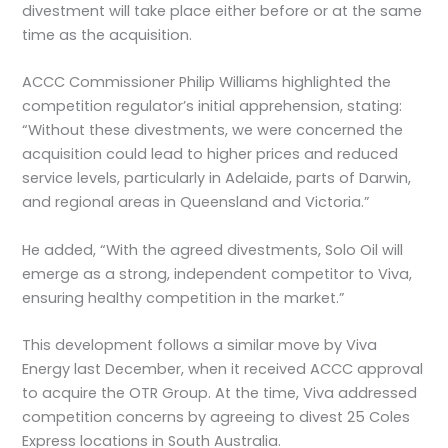
divestment will take place either before or at the same
time as the acquisition.
ACCC Commissioner Philip Williams highlighted the
competition regulator’s initial apprehension, stating:
“Without these divestments, we were concerned the
acquisition could lead to higher prices and reduced
service levels, particularly in Adelaide, parts of Darwin,
and regional areas in Queensland and Victoria.”
He added, “With the agreed divestments, Solo Oil will
emerge as a strong, independent competitor to Viva,
ensuring healthy competition in the market.”
This development follows a similar move by Viva
Energy last December, when it received ACCC approval
to acquire the OTR Group. At the time, Viva addressed
competition concerns by agreeing to divest 25 Coles
Express locations in South Australia.