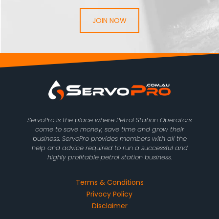
JOIN NOW
ServoPro is the place where Petrol Station Operators
come to save money, save time and grow their
business. ServoPro provides members with all the
help and advice required to run a successful and
highly profitable petrol station business.
Terms & Conditions
Privacy Policy
Disclaimer