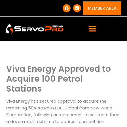
Skip
F
L
a
i
MEMBER AREA
to
c
n
e
k
content
b
e
o
d
o
i
k
n
Viva Energy Approved to
Acquire 100 Petrol
Stations
Viva Energy has secured approval to acquire the
remaining 50% stake in LOC Global from New World
Corporation, following an agreement to sell more than
a dozen retail fuel sites to address competition