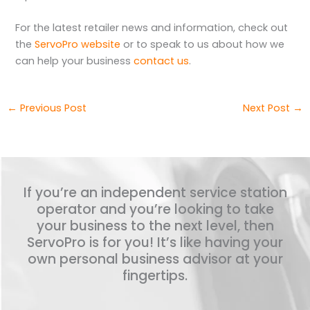
For the latest retailer news and information, check out
the
ServoPro website
or to speak to us about how we
can help your business
contact us
.
←
Previous Post
Next Post
→
If you’re an independent service station
operator and you’re looking to take
your business to the next level, then
ServoPro is for you! It’s like having your
own personal business advisor at your
fingertips.