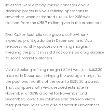
Investors were already voicing concerns about
declining profits in Viva’s refining operations in
November, when estimated EBITDA for 2018 was
slashed from the $216.7 million given in the prospectus.
Rival Caltex Australia also gave a softer-than-
expected profit guidance in December, and Viva
releases monthly updates on refining margins,
meaning the profit miss did not come as a big surprise
to some market watchers.
Viva’s Geelong refining margin (GRM) was just $US3.30
a barrel in December, bringing the average margin for
the past two months of the year to $US5.20 a barrel.
That compares with Viva’s revised estimate in
November of $US8 a barrel for November and
December. Lower fuel volumes sold through Viva’s
retail partner Coles were also a factor in November’s