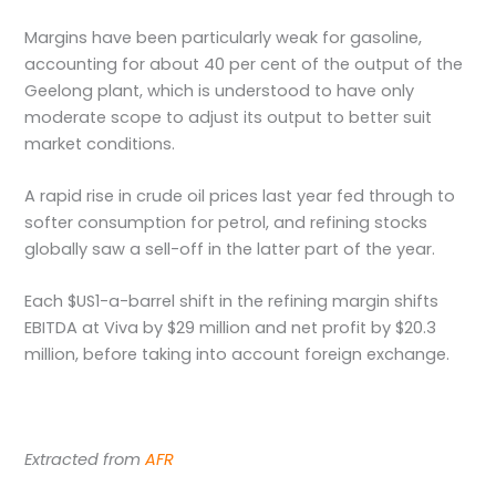
Margins have been particularly weak for gasoline,
accounting for about 40 per cent of the output of the
Geelong plant, which is understood to have only
moderate scope to adjust its output to better suit
market conditions.
A rapid rise in crude oil prices last year fed through to
softer consumption for petrol, and refining stocks
globally saw a sell-off in the latter part of the year.
Each $US1-a-barrel shift in the refining margin shifts
EBITDA at Viva by $29 million and net profit by $20.3
million, before taking into account foreign exchange.
Extracted from
AFR