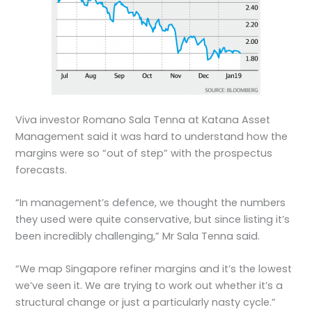
Viva investor Romano Sala Tenna at Katana Asset
Management said it was hard to understand how the
margins were so “out of step” with the prospectus
forecasts.
“In management’s defence, we thought the numbers
they used were quite conservative, but since listing it’s
been incredibly challenging,” Mr Sala Tenna said.
“We map Singapore refiner margins and it’s the lowest
we’ve seen it. We are trying to work out whether it’s a
structural change or just a particularly nasty cycle.”