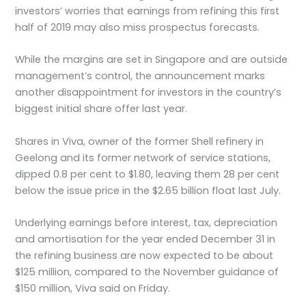
investors’ worries that earnings from refining this first
half of 2019 may also miss prospectus forecasts.
While the margins are set in Singapore and are outside
management’s control, the announcement marks
another disappointment for investors in the country’s
biggest initial share offer last year.
Shares in Viva, owner of the former Shell refinery in
Geelong and its former network of service stations,
dipped 0.8 per cent to $1.80, leaving them 28 per cent
below the issue price in the $2.65 billion float last July.
Underlying earnings before interest, tax, depreciation
and amortisation for the year ended December 31 in
the refining business are now expected to be about
$125 million, compared to the November guidance of
$150 million, Viva said on Friday.