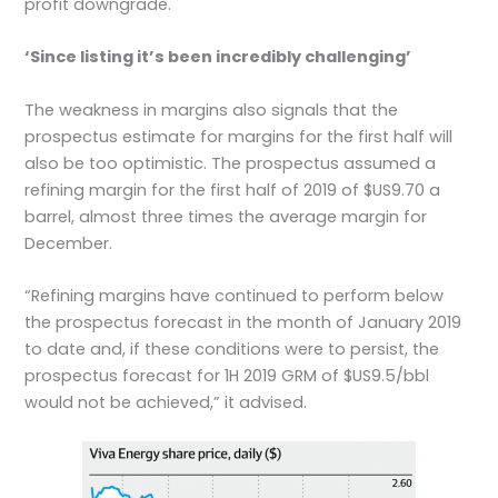
profit downgrade.
‘Since listing it’s been incredibly challenging’
The weakness in margins also signals that the
prospectus estimate for margins for the first half will
also be too optimistic. The prospectus assumed a
refining margin for the first half of 2019 of $US9.70 a
barrel, almost three times the average margin for
December.
“Refining margins have continued to perform below
the prospectus forecast in the month of January 2019
to date and, if these conditions were to persist, the
prospectus forecast for 1H 2019 GRM of $US9.5/bbl
would not be achieved,” it advised.