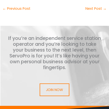
←
Previous Post
Next Post
→
If you’re an independent service station
operator and you’re looking to take
your business to the next level, then
ServoPro is for you! It’s like having your
own personal business advisor at your
fingertips.
JOIN NOW