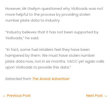
However, Mr Gwilym questioned why VicRoads was not
more helpful to the process by providing stolen
number plate data to industry.
“Industry believes that it has not been supported by
VicRoads,” he said.
“In fact, some fuel retailers feel they have been
hampered by them. We must have stolen number
plate data now, not in six months. VACC yet again calls
upon VicRoads to provide this data.”
Extracted from
The Ararat Advertiser
←
Previous Post
Next Post
→