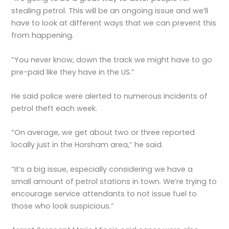
stealing petrol. This will be an ongoing issue and we’ll
have to look at different ways that we can prevent this
from happening.
”You never know, down the track we might have to go
pre-paid like they have in the US.”
He said police were alerted to numerous incidents of
petrol theft each week.
“On average, we get about two or three reported
locally just in the Horsham area,” he said.
“It’s a big issue, especially considering we have a
small amount of petrol stations in town. We’re trying to
encourage service attendants to not issue fuel to
those who look suspicious.”