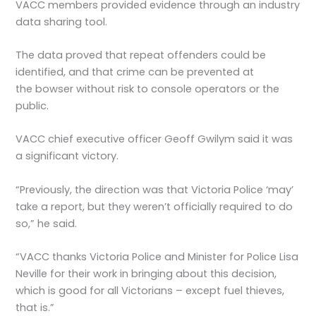
VACC members provided evidence through an industry
data sharing tool.
The data proved that repeat offenders could be
identified, and that crime can be prevented at
the bowser without risk to console operators or the
public.
VACC chief executive officer Geoff Gwilym said it was
a significant victory.
“Previously, the direction was that Victoria Police ‘may’
take a report, but they weren’t officially required to do
so,” he said.
“VACC thanks Victoria Police and Minister for Police Lisa
Neville for their work in bringing about this decision,
which is good for all Victorians – except fuel thieves,
that is.”