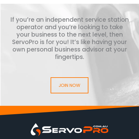
If you’re an independent service station
operator and you’re looking to take
your business to the next level, then
ServoPro is for you! It’s like having your
own personal business advisor at your
fingertips.
JOIN NOW