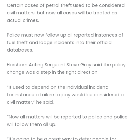
Certain cases of petrol theft used to be considered
civil matters, but now all cases will be treated as
actual crimes.
Police must now follow up all reported instances of
fuel theft and lodge incidents into their official
databases.
Horsham Acting Sergeant Steve Gray said the policy
change was a step in the right direction.
“It used to depend on the individual incident;
for instance a failure to pay would be considered a
civil matter,” he said.
“Now all matters will be reported to police and police
will follow them all up.
“It’s going to be a great way to deter people for