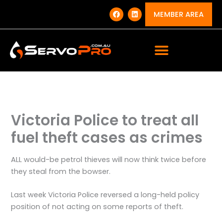
Skip
F
L
a
i
MEMBER AREA
to
c
n
e
k
content
b
e
o
d
o
i
k
n
Victoria Police to treat all
fuel theft cases as crimes
ALL would-be petrol thieves will now think twice before
they steal from the bowser.
Last week Victoria Police reversed a long-held policy
position of not acting on some reports of theft.