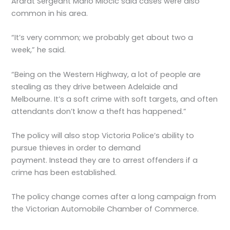
Ararat Sergeant Mario Miocic said cases were also
common in his area.
“It’s very common; we probably get about two a
week,” he said.
“Being on the Western Highway, a lot of people are
stealing as they drive between Adelaide and
Melbourne. It’s a soft crime with soft targets, and often
attendants don’t know a theft has happened.”
The policy will also stop Victoria Police’s ability to
pursue thieves in order to demand
payment. Instead they are to arrest offenders if a
crime has been established.
The policy change comes after a long campaign from
the Victorian Automobile Chamber of Commerce.