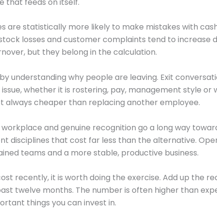
 that feeds on itself.
es are statistically more likely to make mistakes with c
, stock losses and customer complaints tend to increase d
rnover, but they belong in the calculation.
by understanding why people are leaving. Exit conversati
 issue, whether it is rostering, pay, management style or 
most always cheaper than replacing another employee.
ul workplace and genuine recognition go a long way towar
 disciplines that cost far less than the alternative. Ope
rained teams and a more stable, productive business.
st recently, it is worth doing the exercise. Add up the rec
past twelve months. The number is often higher than expe
rtant things you can invest in.