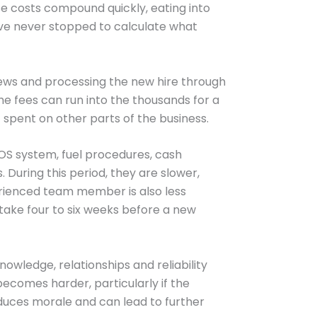
se costs compound quickly, eating into
ave never stopped to calculate what
views and processing the new hire through
he fees can run into the thousands for a
 spent on other parts of the business.
POS system, fuel procedures, cash
During this period, they are slower,
rienced team member is also less
 take four to six weeks before a new
owledge, relationships and reliability
ecomes harder, particularly if the
educes morale and can lead to further