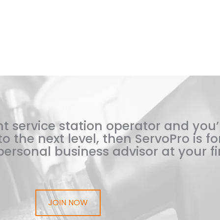
t service station operator and you’
o the next level, then ServoPro is for
ersonal business advisor at your fi
JOIN NOW