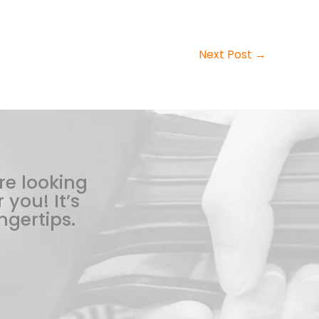
Next Post
→
re looking
 you! It’s
ngertips.