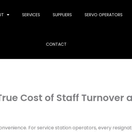
UT
SERVICES
SUPPLIERS
SERVO OPERATORS
CONTACT
rue Cost of Staff Turnover a
convenience. For service station operators, every resignat