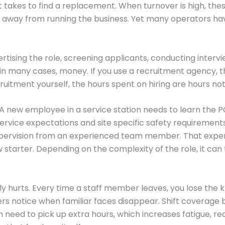
it takes to find a replacement. When turnover is high, the
n away from running the business. Yet many operators h
vertising the role, screening applicants, conducting inter
 in many cases, money. If you use a recruitment agency, t
uitment yourself, the hours spent on hiring are hours not
 A new employee in a service station needs to learn the 
ice expectations and site specific safety requirements. 
supervision from an experienced team member. That expe
 starter. Depending on the complexity of the role, it can
 hurts. Every time a staff member leaves, you lose the kn
rs notice when familiar faces disappear. Shift coverage b
n need to pick up extra hours, which increases fatigue, r