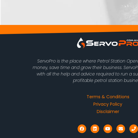
ServoPro is the place where Petrol Station Ope
money, save time and grow their business. Serv
with all the help and advice required to run a s
profitable petrol station busine
Terms & Conditions
Privacy Policy
Disclaimer
F
L
Y
E
P
a
i
o
n
h
c
n
u
v
o