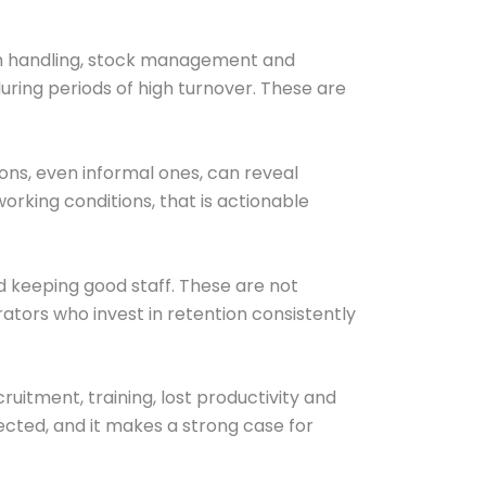
ash handling, stock management and
uring periods of high turnover. These are
ons, even informal ones, can reveal
working conditions, that is actionable
d keeping good staff. These are not
rators who invest in retention consistently
ruitment, training, lost productivity and
cted, and it makes a strong case for