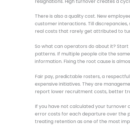
resignations. High turnover creates a cycle
There is also a quality cost. New employe
customer interactions. Till discrepancies
real costs that rarely get attributed to tu
So what can operators do about it? Start 
patterns. If multiple people cite the same
information. Fixing the root cause is al
Fair pay, predictable rosters, a respectf
expensive initiatives. They are management
report lower recruitment costs, better t
If you have not calculated your turnover co
error costs for each departure over the 
treating retention as one of the most impo