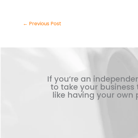
←
Previous Post
If you’re an independen
to take your business t
like having your own p