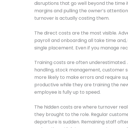
disruptions that go well beyond the time 
margins and pulling the owner’s attentio
turnover is actually costing them.
The direct costs are the most visible. Ad
payroll and onboarding all take time and,
single placement. Even if you manage recr
Training costs are often underestimated.
handling, stock management, customer serv
more likely to make errors and require 
productive while they are training the new
employee is fully up to speed.
The hidden costs are where turnover really
they brought to the role. Regular custome
departure is sudden. Remaining staff ofte