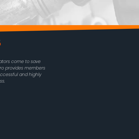
rators come to save
oPro provides members
uccessful and highly
ss.