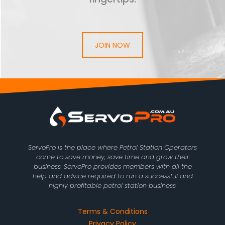
JOIN NOW
ServoPro is the place where Petrol Station Operators
come to save money, save time and grow their
business. ServoPro provides members with all the
help and advice required to run a successful and
highly profitable petrol station business.
Terms & Conditions
Privacy Policy