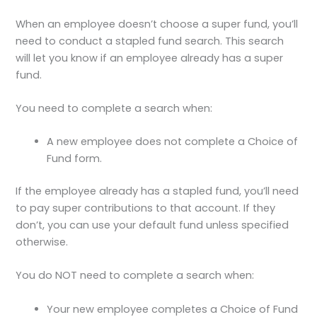
When an employee doesn’t choose a super fund, you’ll
need to conduct a stapled fund search. This search
will let you know if an employee already has a super
fund.
You need to complete a search when:
A new employee does not complete a Choice of
Fund form.
If the employee already has a stapled fund, you’ll need
to pay super contributions to that account. If they
don’t, you can use your default fund unless specified
otherwise.
You do NOT need to complete a search when:
Your new employee completes a Choice of Fund