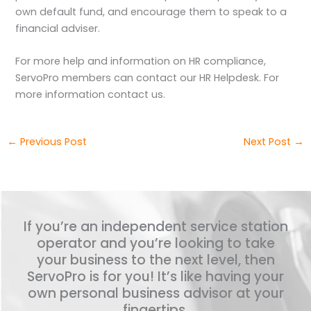
own default fund, and encourage them to speak to a
financial adviser.
For more help and information on HR compliance,
ServoPro members can contact our HR Helpdesk. For
more information contact us.
←
Previous Post
Next Post
→
If you’re an independent service station
operator and you’re looking to take
your business to the next level, then
ServoPro is for you! It’s like having your
own personal business advisor at your
fingertips.