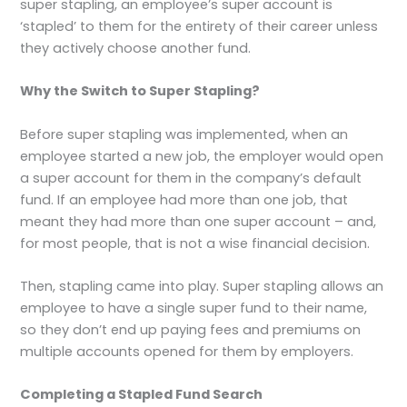
super stapling, an employee’s super account is
‘stapled’ to them for the entirety of their career unless
they actively choose another fund.
Why the Switch to Super Stapling?
Before super stapling was implemented, when an
employee started a new job, the employer would open
a super account for them in the company’s default
fund. If an employee had more than one job, that
meant they had more than one super account – and,
for most people, that is not a wise financial decision.
Then, stapling came into play. Super stapling allows an
employee to have a single super fund to their name,
so they don’t end up paying fees and premiums on
multiple accounts opened for them by employers.
Completing a Stapled Fund Search