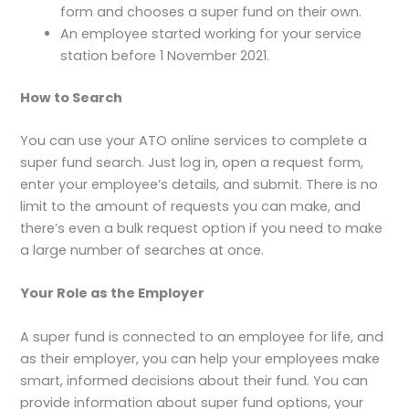
form and chooses a super fund on their own.
An employee started working for your service
station before 1 November 2021.
How to Search
You can use your ATO online services to complete a
super fund search. Just log in, open a request form,
enter your employee’s details, and submit. There is no
limit to the amount of requests you can make, and
there’s even a bulk request option if you need to make
a large number of searches at once.
Your Role as the Employer
A super fund is connected to an employee for life, and
as their employer, you can help your employees make
smart, informed decisions about their fund. You can
provide information about super fund options, your