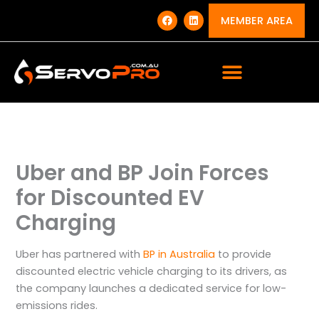
Skip
F
L
a
i
MEMBER AREA
to
c
n
e
k
content
b
e
o
d
o
i
k
n
Uber and BP Join Forces
for Discounted EV
Charging
Uber has partnered with
BP in Australia
to provide
discounted electric vehicle charging to its drivers, as
the company launches a dedicated service for low-
emissions rides.