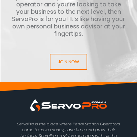
operator and you’re looking to take
your business to the next level, then
ServoPro is for you! It’s like having your
own personal business advisor at your
fingertips.
JOIN NOW
ServoPro is the place where Petrol Station Operators
come to save money, save time and grow their
business. ServoPro provides members with all the