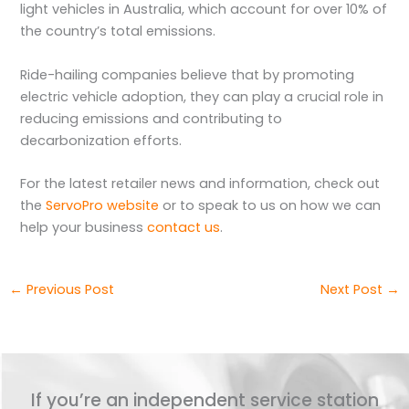
light vehicles in Australia, which account for over 10% of
the country’s total emissions.
Ride-hailing companies believe that by promoting
electric vehicle adoption, they can play a crucial role in
reducing emissions and contributing to
decarbonization efforts.
For the latest retailer news and information, check out
the
ServoPro website
or to speak to us on how we can
help your business
contact us
.
←
Previous Post
Next Post
→
If you’re an independent service station