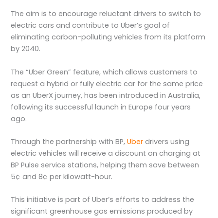
The aim is to encourage reluctant drivers to switch to
electric cars and contribute to Uber’s goal of
eliminating carbon-polluting vehicles from its platform
by 2040.
The “Uber Green” feature, which allows customers to
request a hybrid or fully electric car for the same price
as an UberX journey, has been introduced in Australia,
following its successful launch in Europe four years
ago.
Through the partnership with BP,
Uber
drivers using
electric vehicles will receive a discount on charging at
BP Pulse service stations, helping them save between
5¢ and 8¢ per kilowatt-hour.
This initiative is part of Uber’s efforts to address the
significant greenhouse gas emissions produced by