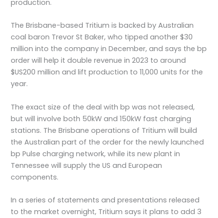
production.
The Brisbane-based Tritium is backed by Australian
coal baron Trevor St Baker, who tipped another $30
million into the company in December, and says the bp
order will help it double revenue in 2023 to around
$US200 million and lift production to 11,000 units for the
year.
The exact size of the deal with bp was not released,
but will involve both 50kW and 150kW fast charging
stations. The Brisbane operations of Tritium will build
the Australian part of the order for the newly launched
bp Pulse charging network, while its new plant in
Tennessee will supply the US and European
components.
In a series of statements and presentations released
to the market overnight, Tritium says it plans to add 3