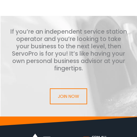
If you’re an independent service station
operator and you’re looking to take
your business to the next level, then
ServoPro is for you! It’s like having your
own personal business advisor at your
fingertips.
JOIN NOW