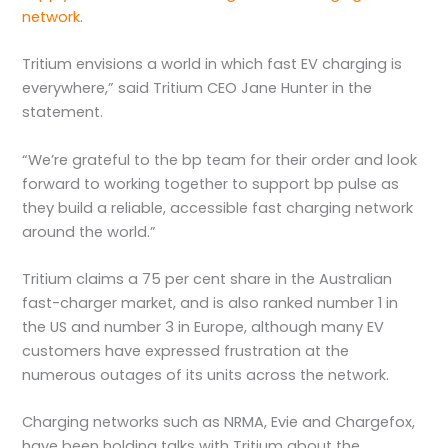
network
.
Tritium envisions a world in which fast EV charging is
everywhere,” said Tritium CEO Jane Hunter in the
statement.
“We’re grateful to the bp team for their order and look
forward to working together to support bp pulse as
they build a reliable, accessible fast charging network
around the world.”
Tritium claims a 75 per cent share in the Australian
fast-charger market, and is also ranked number 1 in
the US and number 3 in Europe, although many EV
customers have expressed frustration at the
numerous outages of its units across the network.
Charging networks such as NRMA, Evie and Chargefox,
have been holding talks with Tritium about the