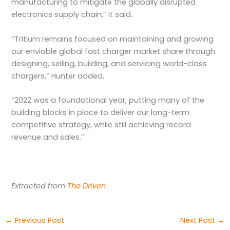
manufacturing to mitigate the globally disrupted
electronics supply chain,” it said.
“Tritium remains focused on maintaining and growing
our enviable global fast charger market share through
designing, selling, building, and servicing world-class
chargers,” Hunter added.
“2022 was a foundational year, putting many of the
building blocks in place to deliver our long-term
competitive strategy, while still achieving record
revenue and sales.”
Extracted from
The Driven
←
Previous Post
Next Post
→