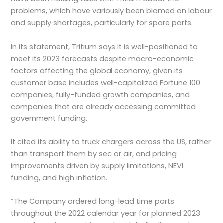
problems, which have variously been blamed on labour
and supply shortages, particularly for spare parts.
In its statement, Tritium says it is well-positioned to
meet its 2023 forecasts despite macro-economic
factors affecting the global economy, given its
customer base includes well-capitalized Fortune 100
companies, fully-funded growth companies, and
companies that are already accessing committed
government funding.
It cited its ability to truck chargers across the US, rather
than transport them by sea or air, and pricing
improvements driven by supply limitations, NEVI
funding, and high inflation.
“The Company ordered long-lead time parts
throughout the 2022 calendar year for planned 2023