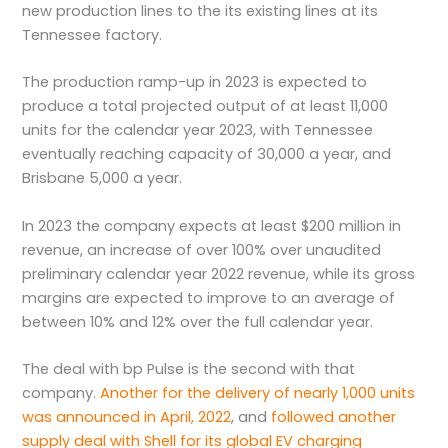
new production lines to the its existing lines at its
Tennessee factory.
The production ramp-up in 2023 is expected to
produce a total projected output of at least 11,000
units for the calendar year 2023, with Tennessee
eventually reaching capacity of 30,000 a year, and
Brisbane 5,000 a year.
In 2023 the company expects at least $200 million in
revenue, an increase of over 100% over unaudited
preliminary calendar year 2022 revenue, while its gross
margins are expected to improve to an average of
between 10% and 12% over the full calendar year.
The deal with bp Pulse is the second with that
company.
Another for the delivery of nearly 1,000 units
was announced in April, 2022
, and
followed another
supply deal with Shell for its global EV charging