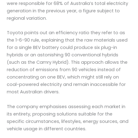
were responsible for 68% of Australia’s total electricity
generation in the previous year, a figure subject to
regional variation.
Toyota points out an efficiency ratio they refer to as
the 1-6-90 rule, explaining that the raw materials used
for a single BEV battery could produce six plug-in
hybrids or an astonishing 90 conventional hybrids
(such as the Camry Hybrid). This approach allows the
reduction of emissions from 90 vehicles instead of
concentrating on one BEV, which might still rely on
coal-powered electricity and remain inaccessible for
most Australian drivers.
The company emphasises assessing each market in
its entirety, proposing solutions suitable for the
specific circumstances, lifestyles, energy sources, and
vehicle usage in different countries.