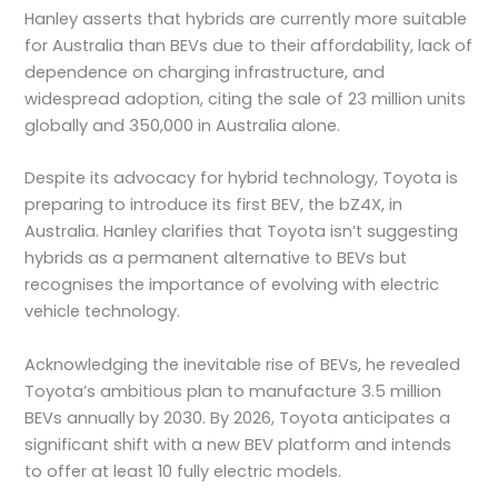
Hanley asserts that hybrids are currently more suitable
for Australia than BEVs due to their affordability, lack of
dependence on charging infrastructure, and
widespread adoption, citing the sale of 23 million units
globally and 350,000 in Australia alone.
Despite its advocacy for hybrid technology, Toyota is
preparing to introduce its first BEV, the bZ4X, in
Australia. Hanley clarifies that Toyota isn’t suggesting
hybrids as a permanent alternative to BEVs but
recognises the importance of evolving with electric
vehicle technology.
Acknowledging the inevitable rise of BEVs, he revealed
Toyota’s ambitious plan to manufacture 3.5 million
BEVs annually by 2030. By 2026, Toyota anticipates a
significant shift with a new BEV platform and intends
to offer at least 10 fully electric models.