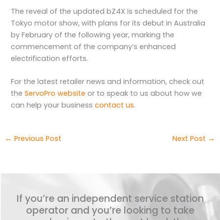
The reveal of the updated bZ4X is scheduled for the
Tokyo motor show, with plans for its debut in Australia
by February of the following year, marking the
commencement of the company’s enhanced
electrification efforts.
For the latest retailer news and information, check out
the
ServoPro website
or to speak to us about how we
can help your business
contact us
.
←
Previous Post
Next Post
→
If you’re an independent service station
operator and you’re looking to take