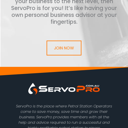
your business to the next level, then
ServoPro is for you! It’s like having your
own personal business advisor at your
fingertips.
JOIN NOW
ServoPro is the place where Petrol Station Operators
come to save money, save time and grow their
business. ServoPro provides members with all the
help and advice required to run a successful and
highly profitable petrol station business.