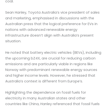
coal.
Sean Hanley, Toyota Australia’s vice president of sales
and marketing, emphasised in discussions with the
Australian press that the logical preference for EVs in
nations with advanced renewable energy
infrastructure doesn’t align with Australia’s present
situation.
He noted that battery electric vehicles (BEVs), including
the upcoming bZ4X, are crucial for reducing carbon
emissions and are particularly viable in regions like
Norway with predominant renewable energy sources
and higher income levels. However, he stressed that
Australia’s context is different from Europe’s.
Highlighting the dependence on fossil fuels for
electricity in many Australian states and other
countries like China, Hanley referenced that fossil fuels