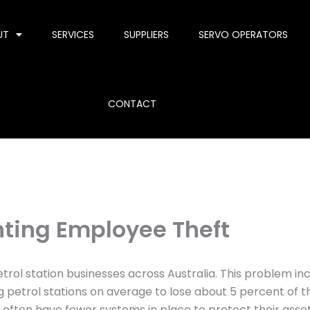
UT
SERVICES
SUPPLIERS
SERVO OPERATORS
CONTACT
enting Employee Theft
rol station businesses across Australia. This problem inc
g petrol stations on average to lose about 5 percent of t
often have fewer systems in place to protect their asset