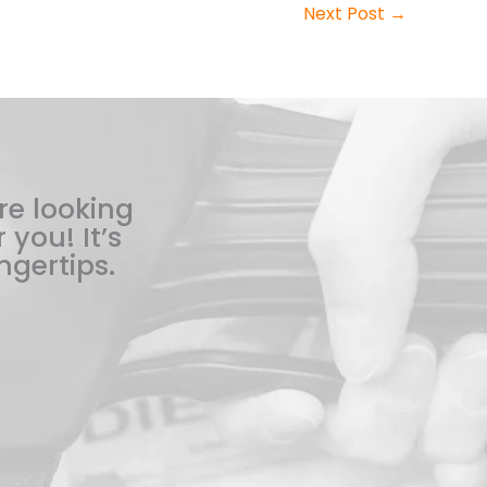
Next Post
→
re looking
 you! It’s
ngertips.