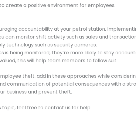
 to create a positive environment for employees.
ouraging accountability at your petrol station. Implemen
u can monitor shift activity such as sales and transactio
ly technology such as security cameras.
 is being monitored, they’re more likely to stay accountab
alued, this will help team members to follow suit.
mployee theft, add in these approaches while considering
and communication of potential consequences with a str
r business and prevent theft.
 topic, feel free to contact us for help.