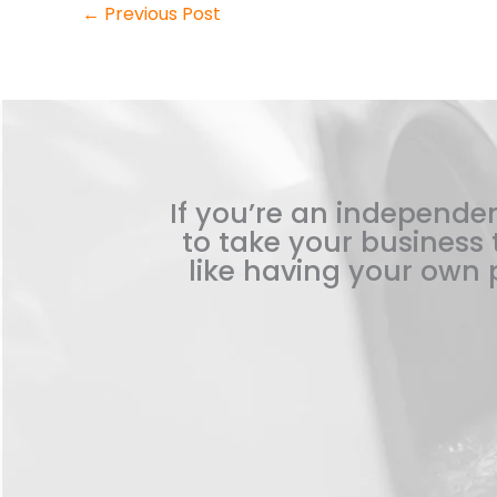
←
Previous Post
If you’re an independen
to take your business t
like having your own p