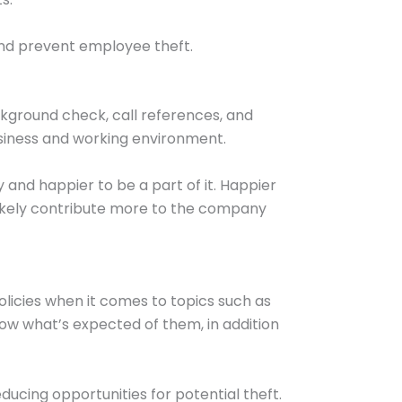
and prevent employee theft.
kground check, call references, and
usiness and working environment.
 and happier to be a part of it. Happier
likely contribute more to the company
icies when it comes to topics such as
ow what’s expected of them, in addition
ducing opportunities for potential theft.