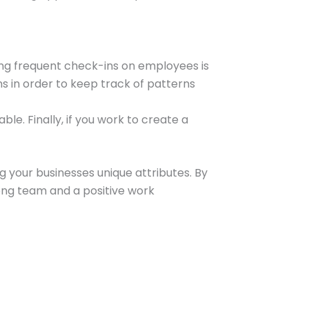
ting frequent check-ins on employees is
ns in order to keep track of patterns
le. Finally, if you work to create a
 your businesses unique attributes. By
ong team and a positive work