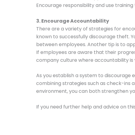
Encourage responsibility and use training
3. Encourage Accountability
There are a variety of strategies for enc
known to successfully discourage theft. Yo
between employees. Another tip is to app
If employees are aware that their progress
company culture where accountability is v
As you establish a system to discourage e
combining strategies such as check-ins 
environment, you can both strengthen you
If you need further help and advice on this