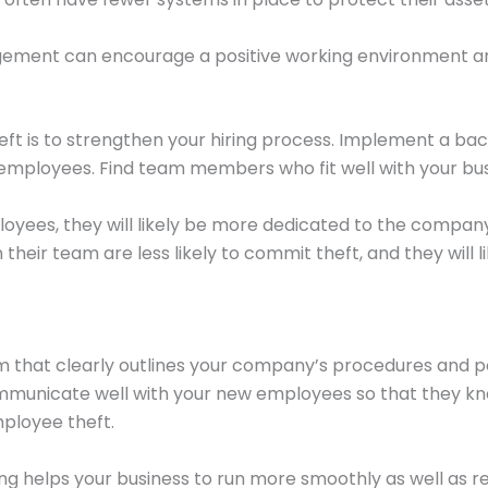
nagement can encourage a positive working environment 
ft is to strengthen your hiring process. Implement a bac
l employees. Find team members who fit well with your b
loyees, they will likely be more dedicated to the company
eir team are less likely to commit theft, and they will 
that clearly outlines your company’s procedures and pol
ommunicate well with your new employees so that they kn
mployee theft.
ng helps your business to run more smoothly as well as re