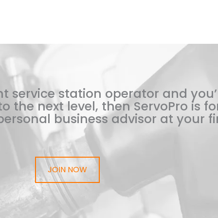
t service station operator and you’
o the next level, then ServoPro is for
ersonal business advisor at your fi
JOIN NOW