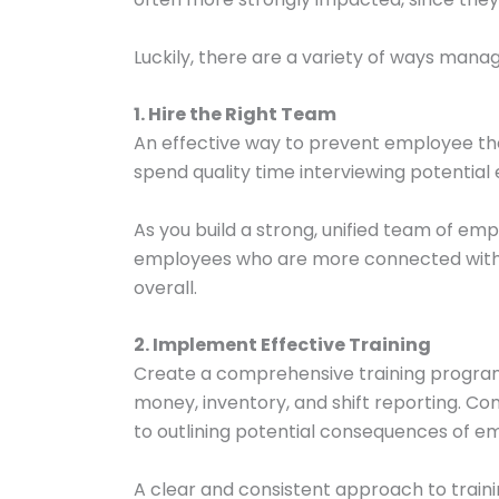
Luckily, there are a variety of ways ma
1. Hire the Right Team
An effective way to prevent employee the
spend quality time interviewing potentia
As you build a strong, unified team of emp
employees who are more connected with th
overall.
2. Implement Effective Training
Create a comprehensive training program 
money, inventory, and shift reporting. C
to outlining potential consequences of e
A clear and consistent approach to traini