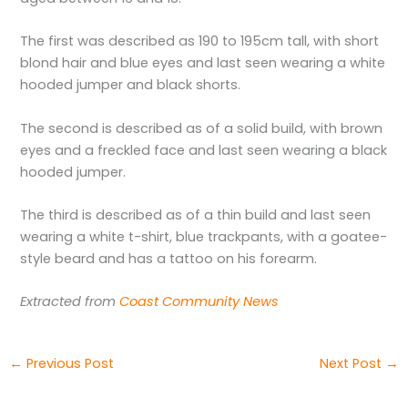
The first was described as 190 to 195cm tall, with short
blond hair and blue eyes and last seen wearing a white
hooded jumper and black shorts.
The second is described as of a solid build, with brown
eyes and a freckled face and last seen wearing a black
hooded jumper.
The third is described as of a thin build and last seen
wearing a white t-shirt, blue trackpants, with a goatee-
style beard and has a tattoo on his forearm.
Extracted from
Coast Community News
←
Previous Post
Next Post
→