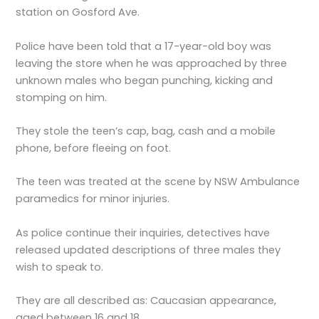
station on Gosford Ave.
Police have been told that a 17-year-old boy was
leaving the store when he was approached by three
unknown males who began punching, kicking and
stomping on him.
They stole the teen’s cap, bag, cash and a mobile
phone, before fleeing on foot.
The teen was treated at the scene by NSW Ambulance
paramedics for minor injuries.
As police continue their inquiries, detectives have
released updated descriptions of three males they
wish to speak to.
They are all described as: Caucasian appearance,
aged between 16 and 18.