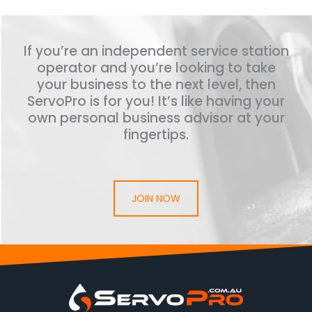
If you’re an independent service station
operator and you’re looking to take
your business to the next level, then
ServoPro is for you! It’s like having your
own personal business advisor at your
fingertips.
JOIN NOW