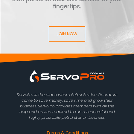
fingertips.
JOIN NOW
ServoPro is the place where Petrol Station Operators
come to save money, save time and grow their
business. ServoPro provides members with all the
help and advice required to run a successful and
highly profitable petrol station business.
Terms & Conditions