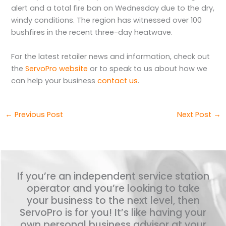
alert and a total fire ban on Wednesday due to the dry,
windy conditions. The region has witnessed over 100
bushfires in the recent three-day heatwave.
For the latest retailer news and information, check out
the
ServoPro website
or to speak to us about how we
can help your business
contact us
.
←
Previous Post
Next Post
→
If you’re an independent service station
operator and you’re looking to take
your business to the next level, then
ServoPro is for you! It’s like having your
own personal business advisor at your