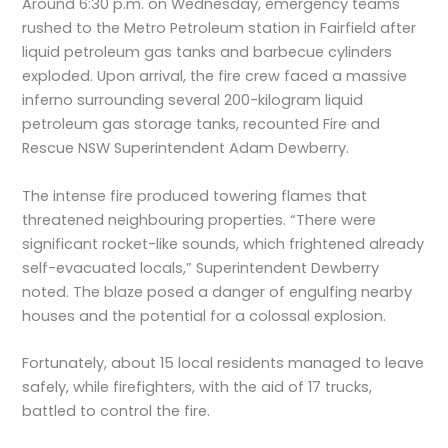
Around 6:30 p.m. on Wednesday, emergency teams
rushed to the Metro Petroleum station in Fairfield after
liquid petroleum gas tanks and barbecue cylinders
exploded. Upon arrival, the fire crew faced a massive
inferno surrounding several 200-kilogram liquid
petroleum gas storage tanks, recounted Fire and
Rescue NSW Superintendent Adam Dewberry.
The intense fire produced towering flames that
threatened neighbouring properties. “There were
significant rocket-like sounds, which frightened already
self-evacuated locals,” Superintendent Dewberry
noted. The blaze posed a danger of engulfing nearby
houses and the potential for a colossal explosion.
Fortunately, about 15 local residents managed to leave
safely, while firefighters, with the aid of 17 trucks,
battled to control the fire.