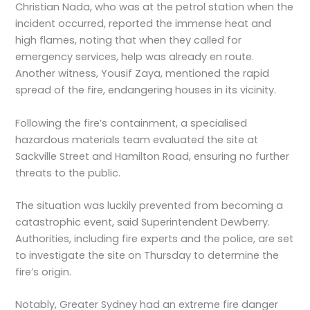
Christian Nada, who was at the petrol station when the
incident occurred, reported the immense heat and
high flames, noting that when they called for
emergency services, help was already en route.
Another witness, Yousif Zaya, mentioned the rapid
spread of the fire, endangering houses in its vicinity.
Following the fire’s containment, a specialised
hazardous materials team evaluated the site at
Sackville Street and Hamilton Road, ensuring no further
threats to the public.
The situation was luckily prevented from becoming a
catastrophic event, said Superintendent Dewberry.
Authorities, including fire experts and the police, are set
to investigate the site on Thursday to determine the
fire’s origin.
Notably, Greater Sydney had an extreme fire danger