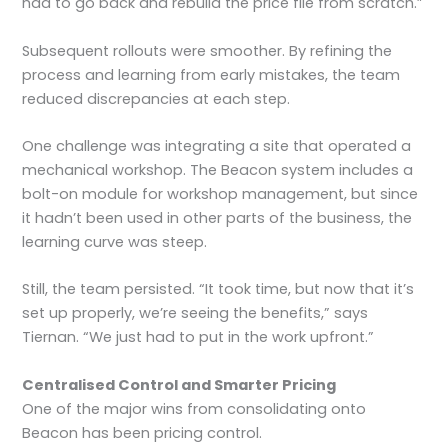
had to go back and rebuild the price file from scratch.”
Subsequent rollouts were smoother. By refining the
process and learning from early mistakes, the team
reduced discrepancies at each step.
One challenge was integrating a site that operated a
mechanical workshop. The Beacon system includes a
bolt-on module for workshop management, but since
it hadn’t been used in other parts of the business, the
learning curve was steep.
Still, the team persisted. “It took time, but now that it’s
set up properly, we’re seeing the benefits,” says
Tiernan. “We just had to put in the work upfront.”
Centralised Control and Smarter Pricing
One of the major wins from consolidating onto
Beacon has been pricing control.