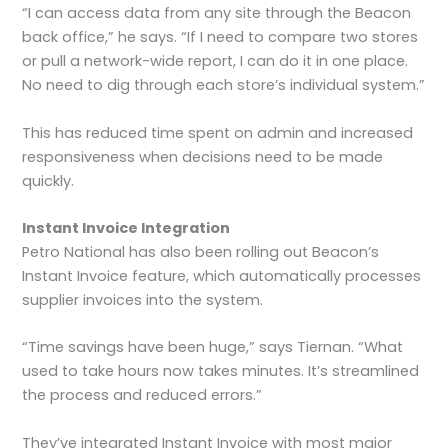
“I can access data from any site through the Beacon
back office,” he says. “If I need to compare two stores
or pull a network-wide report, I can do it in one place.
No need to dig through each store’s individual system.”
This has reduced time spent on admin and increased
responsiveness when decisions need to be made
quickly.
Instant Invoice Integration
Petro National has also been rolling out Beacon’s
Instant Invoice feature, which automatically processes
supplier invoices into the system.
“Time savings have been huge,” says Tiernan. “What
used to take hours now takes minutes. It’s streamlined
the process and reduced errors.”
They’ve integrated Instant Invoice with most major