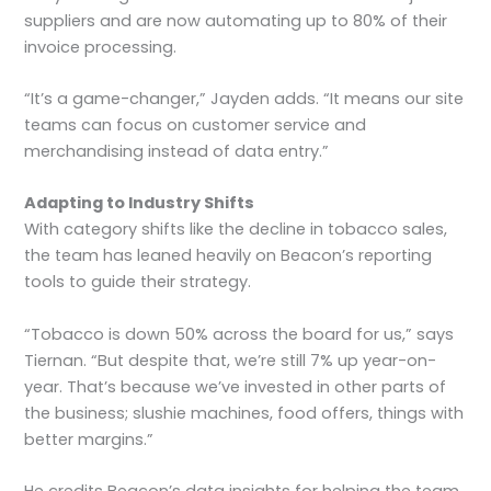
suppliers and are now automating up to 80% of their
invoice processing.
“It’s a game-changer,” Jayden adds. “It means our site
teams can focus on customer service and
merchandising instead of data entry.”
Adapting to Industry Shifts
With category shifts like the decline in tobacco sales,
the team has leaned heavily on Beacon’s reporting
tools to guide their strategy.
“Tobacco is down 50% across the board for us,” says
Tiernan. “But despite that, we’re still 7% up year-on-
year. That’s because we’ve invested in other parts of
the business; slushie machines, food offers, things with
better margins.”