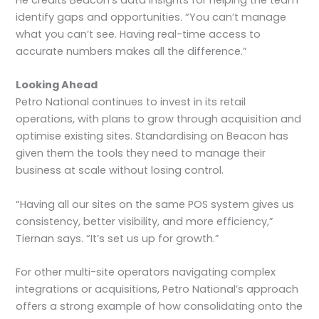
He credits Beacon’s data insights for helping the team
identify gaps and opportunities. “You can’t manage
what you can’t see. Having real-time access to
accurate numbers makes all the difference.”
Looking Ahead
Petro National continues to invest in its retail
operations, with plans to grow through acquisition and
optimise existing sites. Standardising on Beacon has
given them the tools they need to manage their
business at scale without losing control.
“Having all our sites on the same POS system gives us
consistency, better visibility, and more efficiency,”
Tiernan says. “It’s set us up for growth.”
For other multi-site operators navigating complex
integrations or acquisitions, Petro National’s approach
offers a strong example of how consolidating onto the