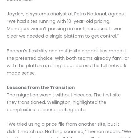
Jayden, a systems analyst at Petro National, agrees.
“We had sites running with 10-year-old pricing.
Managers weren’t passing on cost increases. It was
clear we needed a single platform to get control.”
Beacon’s flexibility and multi-site capabilities made it
the preferred choice. With both teams already familiar
with the platform, rolling it out across the full network
made sense.
Lessons from the Transition
The migration wasn’t without hiccups. The first site
they transitioned, Wellington, highlighted the
complexities of consolidating data.
“We tried using a price file from another site, but it
didn’t match up. Nothing scanned,” Tiernan recalls. “We