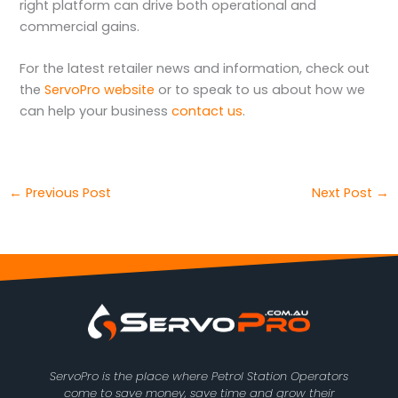
right platform can drive both operational and
commercial gains.
For the latest retailer news and information, check out
the
ServoPro website
or to speak to us about how we
can help your business
contact us
.
←
Previous Post
Next Post
→
ServoPro is the place where Petrol Station Operators
come to save money, save time and grow their