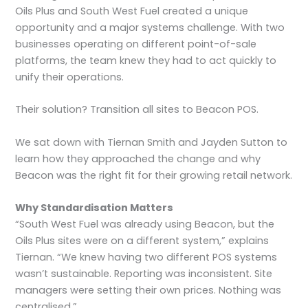
Oils Plus and South West Fuel created a unique
opportunity and a major systems challenge. With two
businesses operating on different point-of-sale
platforms, the team knew they had to act quickly to
unify their operations.
Their solution? Transition all sites to Beacon POS.
We sat down with Tiernan Smith and Jayden Sutton to
learn how they approached the change and why
Beacon was the right fit for their growing retail network.
Why Standardisation Matters
“South West Fuel was already using Beacon, but the
Oils Plus sites were on a different system,” explains
Tiernan. “We knew having two different POS systems
wasn’t sustainable. Reporting was inconsistent. Site
managers were setting their own prices. Nothing was
centralised.”