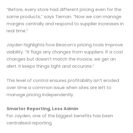
“Before, every store had different pricing even for the
same products,” says Tiernan. “Now we can manage
margins centrally and respond to supplier increases in
real time.”
Jayden highlights how Beacon’s pricing tools improve
visibility. “It flags any changes from suppliers. If a cost
changes but doesn’t match the invoice, we get an
alert. It keeps things tight and accurate.”
This level of control ensures profitability isn’t eroded
over time a common issue when sites are left to
manage pricing independently.
Smarter Reporting, Less Admin
For Jayden, one of the biggest benefits has been
centralised reporting.