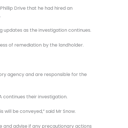
illip Drive that he had hired an
.
g updates as the investigation continues.
ss of remediation by the landholder.
tory agency and are responsible for the
 continues their investigation.
s will be conveyed,” said Mr Snow.
e and advise if any precautionary actions