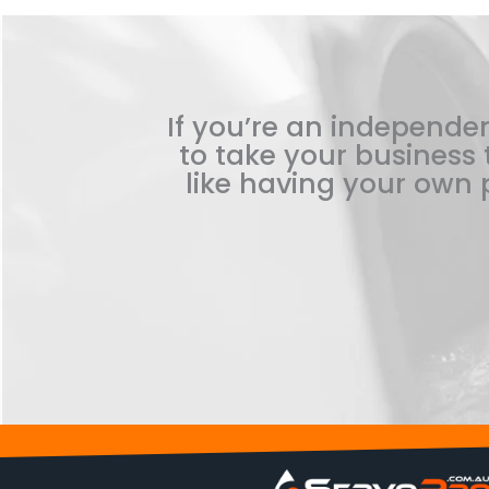
If you’re an independen
to take your business t
like having your own p