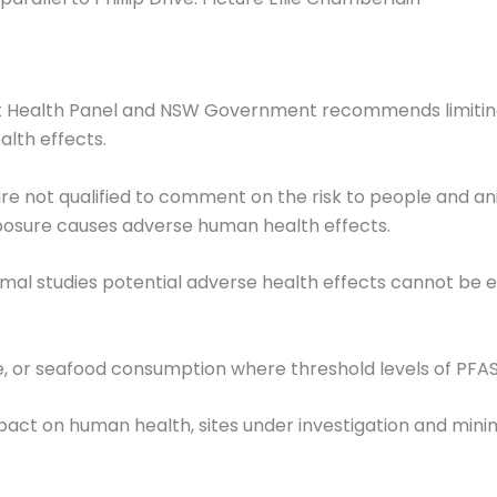
 Health Panel and NSW Government recommends limiting 
lth effects.
re not qualified to comment on the risk to people and ani
posure causes adverse human health effects.
mal studies potential adverse health effects cannot b
, or seafood consumption where threshold levels of PFAS
pact on human health, sites under investigation and min