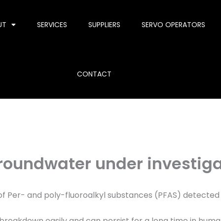
UT
SERVICES
SUPPLIERS
SERVO OPERATORS
CONTACT
roundwater under investiga
of Per- and poly-fluoroalkyl substances (PFAS) detected
 breakdown easily and can persist for a long time in hum