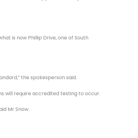
hat is now Phillip Drive, one of South
tandard,” the spokesperson said.
 will require accredited testing to occur.
aid Mr Snow.