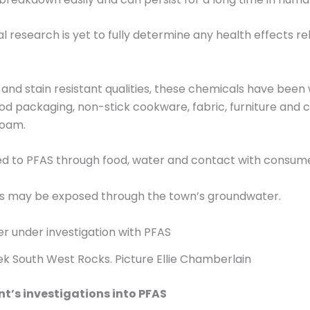
 research is yet to fully determine any health effects r
 and stain resistant qualities, these chemicals have been 
 packaging, non-stick cookware, fabric, furniture and ca
foam.
d to PFAS through food, water and contact with consume
cks may be exposed through the town’s groundwater.
k South West Rocks. Picture Ellie Chamberlain
’s investigations into PFAS