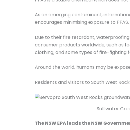
As an emerging contaminant, international
encourages minimising exposure to PFAS.
Due to their fire retardant, waterproofing
consumer products worldwide, such as food
clothing, and some types of fire-fighting 
Around the world, humans may be expose
Residents and visitors to South West Ro
Saltwater Cree
The NSW EPA leads the NSW Government