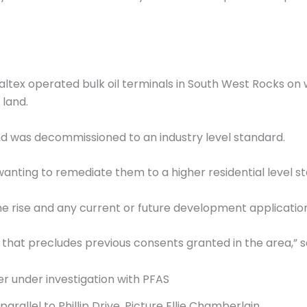
Caltex operated bulk oil terminals in South West Rocks on w
land.
d was decommissioned to an industry level standard.
anting to remediate them to a higher residential level s
 rise and any current or future development applications
 that precludes previous consents granted in the area,” s
arallel to Phillip Drive. Picture Ellie Chamberlain