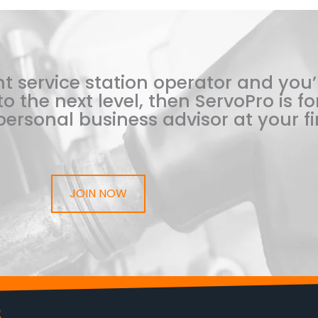
t service station operator and you’
o the next level, then ServoPro is for
ersonal business advisor at your fi
JOIN NOW