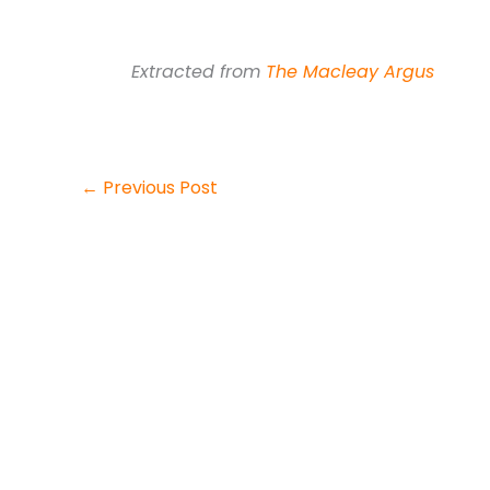
Extracted from
The Macleay Argus
←
Previous Post