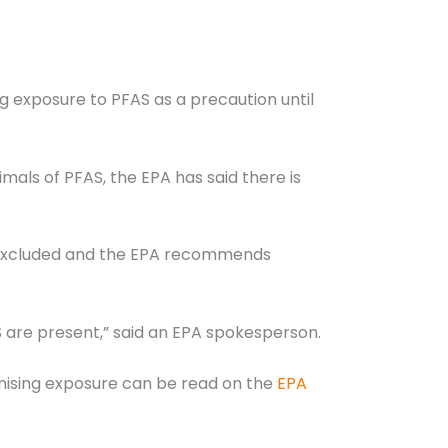
exposure to PFAS as a precaution until
mals of PFAS, the EPA has said there is
e excluded and the EPA recommends
 are present,” said an EPA spokesperson.
imising exposure can be read on the
EPA