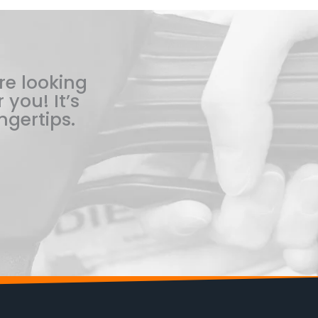
re looking
 you! It’s
ngertips.