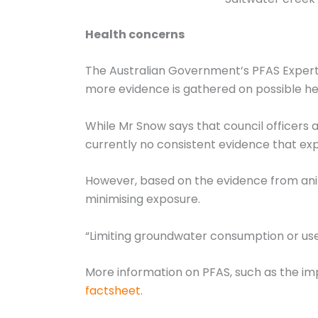
Health concerns
The Australian Government’s PFAS Expert
more evidence is gathered on possible hea
While Mr Snow says that council officers a
currently no consistent evidence that ex
However, based on the evidence from ani
minimising exposure.
“Limiting groundwater consumption or use
More information on PFAS, such as the im
factsheet
.