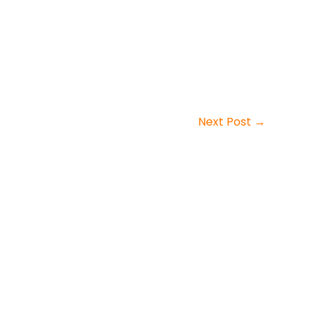
Next Post
→