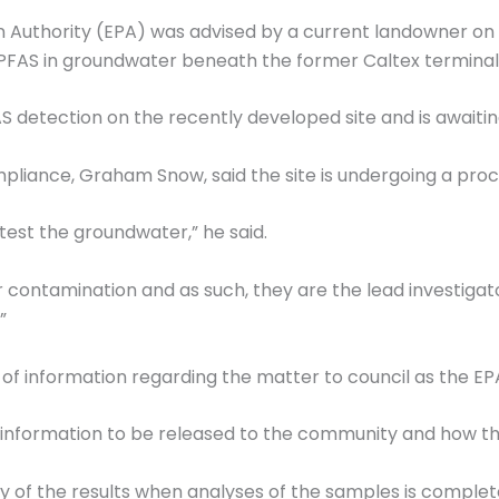
Authority (EPA) was advised by a current landowner on Ph
FAS in groundwater beneath the former Caltex terminal
AS detection on the recently developed site and is awaitin
iance, Graham Snow, said the site is undergoing a proce
 test the groundwater,” he said.
r contamination and as such, they are the lead investiga
”
 of information regarding the matter to council as the EPA
s information to be released to the community and how thi
y of the results when analyses of the samples is complet