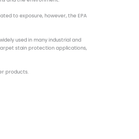
elated to exposure, however, the EPA
widely used in many industrial and
rpet stain protection applications,
r products.