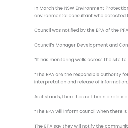
In March the NSW Environment Protection 
environmental consultant who detected P
Council was notified by the EPA of the PF
Council’s Manager Development and Compl
“It has monitoring wells across the site to
“The EPA are the responsible authority fo
interpretation and release of information.
As it stands, there has not been a release
“The EPA will inform council when there i
The EPA say they will notify the communit