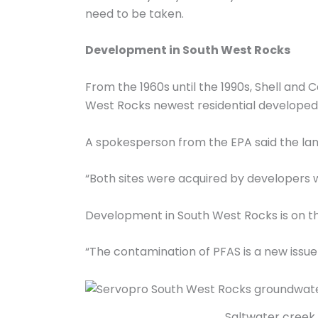
need to be taken.
Development in South West Rocks
From the 1960s until the 1990s, Shell and 
West Rocks newest residential developed 
A spokesperson from the EPA said the lan
“Both sites were acquired by developers w
Development in South West Rocks is on the
“The contamination of PFAS is a new issue
Saltwater creek p