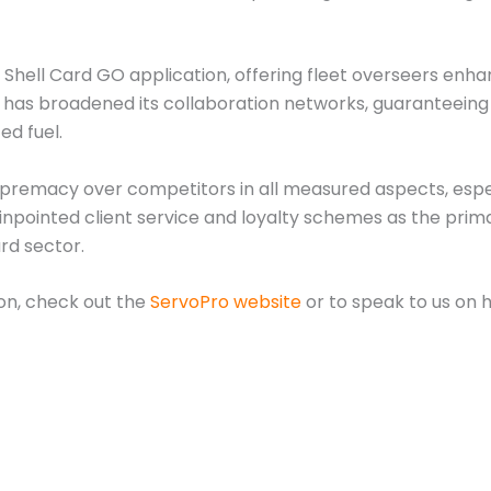
 Shell Card GO application, offering fleet overseers enha
ard has broadened its collaboration networks, guaranteei
ed fuel.
upremacy over competitors in all measured aspects, espec
pinpointed client service and loyalty schemes as the pri
rd sector.
ion, check out the
ServoPro website
or to speak to us on 