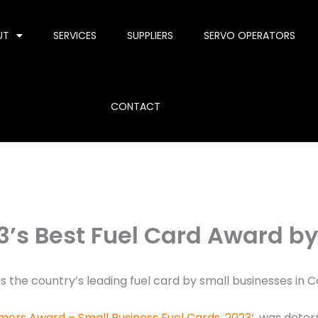
UT
SERVICES
SUPPLIERS
SERVO OPERATORS
CONTACT
3’s Best Fuel Card Award by
 the country’s leading fuel card by small businesses in C
mers Award – Small Business Fuel Cards, 2023
‘, was dete