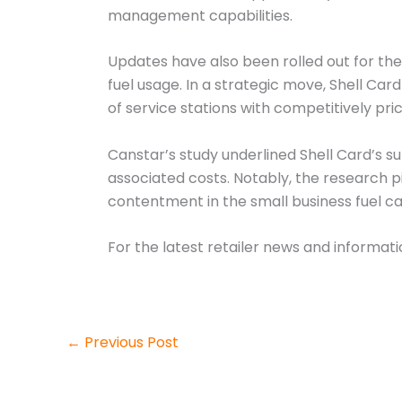
management capabilities.
Updates have also been rolled out for the
fuel usage. In a strategic move, Shell C
of service stations with competitively pric
Canstar’s study underlined Shell Card’s s
associated costs. Notably, the research 
contentment in the small business fuel ca
For the latest retailer news and informat
←
Previous Post