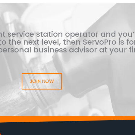
t service station operator and you’
o the next level, then ServoPro is for
ersonal business advisor at your fi
JOIN NOW