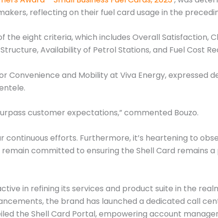
akers, reflecting on their fuel card usage in the precedi
 the eight criteria, which includes Overall Satisfaction, Cl
 Structure, Availability of Petrol Stations, and Fuel Cost Re
for Convenience and Mobility at Viva Energy, expressed de
entele.
 surpass customer expectations,” commented Bouzo.
our continuous efforts. Furthermore, it’s heartening to ob
e remain committed to ensuring the Shell Card remains a p
ctive in refining its services and product suite in the rea
ncements, the brand has launched a dedicated call centr
veiled the Shell Card Portal, empowering account manag