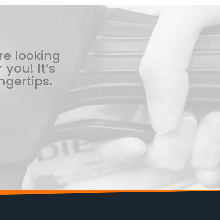
re looking
 you! It’s
ngertips.