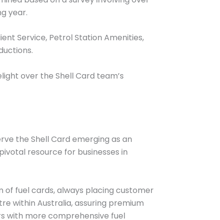
ng year.
ient Service, Petrol Station Amenities,
ductions.
light over the Shell Card team’s
serve the Shell Card emerging as an
ivotal resource for businesses in
lm of fuel cards, always placing customer
e within Australia, assuring premium
ers with more comprehensive fuel