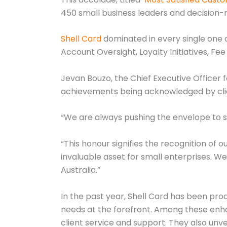
450 small business leaders and decision-m
Shell Card
dominated in every single one of
Account Oversight, Loyalty Initiatives, Fee
Jevan Bouzo, the Chief Executive Officer 
achievements being acknowledged by cli
“We are always pushing the envelope to
“This honour signifies the recognition of 
invaluable asset for small enterprises. W
Australia.”
In the past year, Shell Card has been proa
needs at the forefront. Among these enha
client service and support. They also un