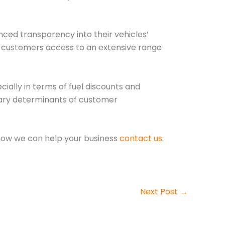
nced transparency into their vehicles’
ng customers access to an extensive range
ially in terms of fuel discounts and
mary determinants of customer
how we can help your business
contact us
.
Next Post
→