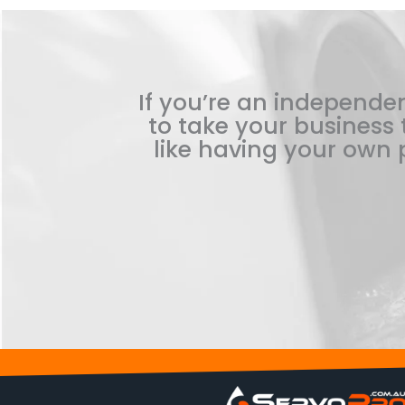
If you’re an independen
to take your business t
like having your own p