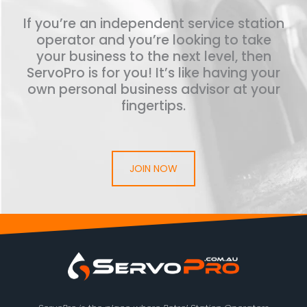
If you’re an independent service station
operator and you’re looking to take
your business to the next level, then
ServoPro is for you! It’s like having your
own personal business advisor at your
fingertips.
JOIN NOW