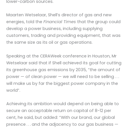
lower-carbon sources.
Maarten Wetselaar, Shell’s director of gas and new
energies, told the
Financial Times
that the group could
develop a power business, including supplying
customers, trading and providing equipment, that was
the same size as its oil or gas operations.
Speaking at the CERAWeek conference in Houston, Mr
Wetselaar said that if Shell achieved its goal for cutting
its greenhouse gas emissions by 2035, “the amount of
power — of clean power — we will need to be selling . . .
will make us by far the biggest power company in the
world”.
Achieving its ambition would depend on being able to
secure an acceptable return on capital of 8-12 per
cent, he said, but added: “With our brand, our global
presence . . . and the adjacency to our gas business —