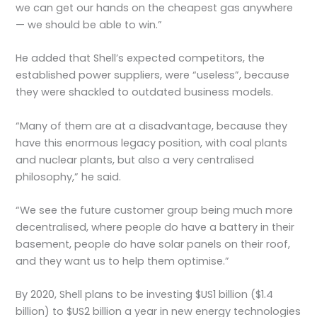
we can get our hands on the cheapest gas anywhere
— we should be able to win.”
He added that Shell’s expected competitors, the
established power suppliers, were “useless”, because
they were shackled to outdated business models.
“Many of them are at a disadvantage, because they
have this enormous legacy position, with coal plants
and nuclear plants, but also a very centralised
philosophy,” he said.
“We see the future customer group being much more
decentralised, where people do have a battery in their
basement, people do have solar panels on their roof,
and they want us to help them optimise.”
By 2020, Shell plans to be investing $US1 billion ($1.4
billion) to $US2 billion a year in new energy technologies