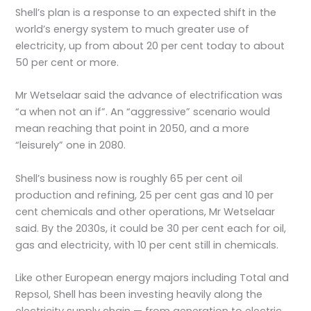
Shell’s plan is a response to an expected shift in the
world’s energy system to much greater use of
electricity, up from about 20 per cent today to about
50 per cent or more.
Mr Wetselaar said the advance of electrification was
“a when not an if”. An “aggressive” scenario would
mean reaching that point in 2050, and a more
“leisurely” one in 2080.
Shell’s business now is roughly 65 per cent oil
production and refining, 25 per cent gas and 10 per
cent chemicals and other operations, Mr Wetselaar
said. By the 2030s, it could be 30 per cent each for oil,
gas and electricity, with 10 per cent still in chemicals.
Like other European energy majors including Total and
Repsol, Shell has been investing heavily along the