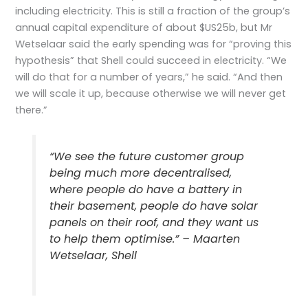
including electricity. This is still a fraction of the group’s
annual capital expenditure of about $US25b, but Mr
Wetselaar said the early spending was for “proving this
hypothesis” that Shell could succeed in electricity. “We
will do that for a number of years,” he said. “And then
we will scale it up, because otherwise we will never get
there.”
“We see the future customer group
being much more decentralised,
where people do have a battery in
their basement, people do have solar
panels on their roof, and they want us
to help them optimise.” – Maarten
Wetselaar, Shell