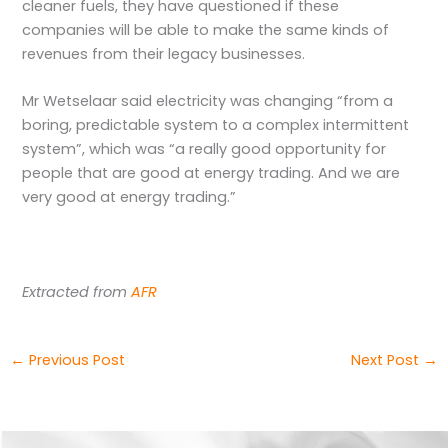
cleaner fuels, they have questioned if these
companies will be able to make the same kinds of
revenues from their legacy businesses.
Mr Wetselaar said electricity was changing “from a
boring, predictable system to a complex intermittent
system”, which was “a really good opportunity for
people that are good at energy trading. And we are
very good at energy trading.”
Extracted from
AFR
←
Previous Post
Next Post
→