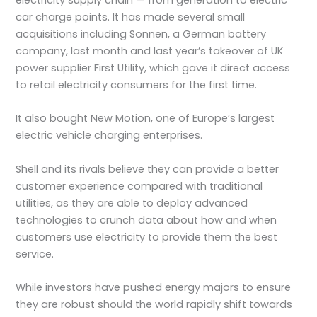
electricity supply chain — from generation to electric
car charge points. It has made several small
acquisitions including Sonnen, a German battery
company, last month and last year’s takeover of UK
power supplier First Utility, which gave it direct access
to retail electricity consumers for the first time.
It also bought New Motion, one of Europe’s largest
electric vehicle charging enterprises.
Shell and its rivals believe they can provide a better
customer experience compared with traditional
utilities, as they are able to deploy advanced
technologies to crunch data about how and when
customers use electricity to provide them the best
service.
While investors have pushed energy majors to ensure
they are robust should the world rapidly shift towards