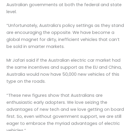
Australian governments at both the federal and state
level.
“Unfortunately, Australia’s policy settings as they stand
are encouraging the opposite. We have become a
global magnet for dirty, inefficient vehicles that can’t
be sold in smarter markets.
Mr Jafari said if the Australian electric car market had
the same incentives and support as the EU and China,
Australia would now have 50,000 new vehicles of this
type on the roads.
“These new figures show that Australians are
enthusiastic early adopters. We love seizing the
advantages of new tech and we love getting on board
first. So, even without government support, we are still
eager to embrace the myriad advantages of electric
vehicles.”