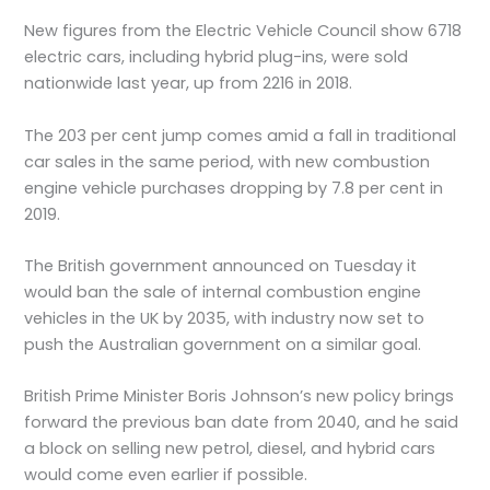
New figures from the Electric Vehicle Council show 6718
electric cars, including hybrid plug-ins, were sold
nationwide last year, up from 2216 in 2018.
The 203 per cent jump comes amid a fall in traditional
car sales in the same period, with new combustion
engine vehicle purchases dropping by 7.8 per cent in
2019.
The British government announced on Tuesday it
would ban the sale of internal combustion engine
vehicles in the UK by 2035, with industry now set to
push the Australian government on a similar goal.
British Prime Minister Boris Johnson’s new policy brings
forward the previous ban date from 2040, and he said
a block on selling new petrol, diesel, and hybrid cars
would come even earlier if possible.