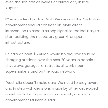
even though first deliveries occurred only in late
August.
EY energy lead partner Matt Rennie said the Australian
government should consider UK-style direct
intervention to send a strong signal to the industry to
start building the necessary green-transport
infrastructure.
He said at least $5 billion would be required to build
charging stations over the next 20 years in people’s
driveways, garages, on streets, at work, near
supermarkets and on the road network.
“Australia doesn’t make cars. We need to stay aware
and in step with decisions made by other developed
countries to both prepare as a society and as a
government,” Mr Rennie said.