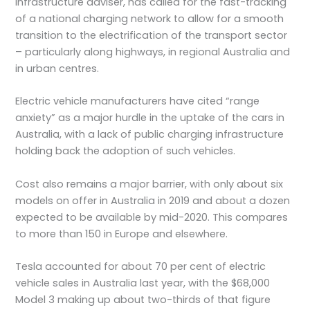
infrastructure adviser, has called for the fast-tracking
of a national charging network to allow for a smooth
transition to the electrification of the transport sector
– particularly along highways, in regional Australia and
in urban centres.
Electric vehicle manufacturers have cited “range
anxiety” as a major hurdle in the uptake of the cars in
Australia, with a lack of public charging infrastructure
holding back the adoption of such vehicles.
Cost also remains a major barrier, with only about six
models on offer in Australia in 2019 and about a dozen
expected to be available by mid-2020. This compares
to more than 150 in Europe and elsewhere.
Tesla accounted for about 70 per cent of electric
vehicle sales in Australia last year, with the $68,000
Model 3 making up about two-thirds of that figure