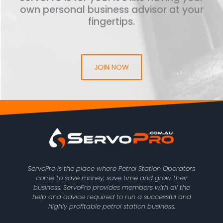
own personal business advisor at your
fingertips.
JOIN NOW
ServoPro is the place where Petrol Station Operators
come to save money, save time and grow their
business. ServoPro provides members with all the
help and advice required to run a successful and
highly profitable petrol station business.