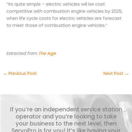
“Its quite simple – electric vehicles will be cost
competitive with combustion engine vehicles by 2025,
when life cycle costs for electric vehicles are forecast
to meet those of combustion engine vehicles.”
Extracted from
The Age
←
Previous Post
Next Post
→
If you’re an independent service station
operator and you’re looking to take
your business to the next level, then
ServoPro is for you! It’s like having your