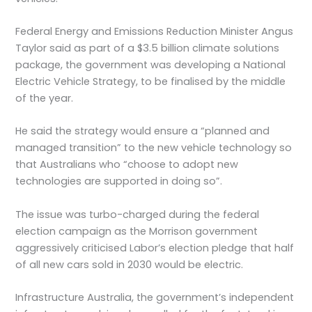
Federal Energy and Emissions Reduction Minister Angus
Taylor said as part of a $3.5 billion climate solutions
package, the government was developing a National
Electric Vehicle Strategy, to be finalised by the middle
of the year.
He said the strategy would ensure a “planned and
managed transition” to the new vehicle technology so
that Australians who “choose to adopt new
technologies are supported in doing so”.
The issue was turbo-charged during the federal
election campaign as the Morrison government
aggressively criticised Labor’s election pledge that half
of all new cars sold in 2030 would be electric.
Infrastructure Australia, the government’s independent