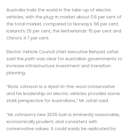
Australia trails the world in the take-up of electric
vehicles, with the plug-in market about 0.6 per cent of
the total market, compared to Norway’s 56 per cent,
Iceland’s 25 per cent, the Netherlands’ 15 per cent and
China’s 4.7 per cent.
Electric Vehicle Council chief executive Behyad Jafari
said the path was clear for Australian governments to
increase infrastructure investment and transition
planning.
“Boris Johnson is a dyed-in-the-wool conservative
and his leadership on electric vehicles provides some
stark perspective for Australians,” Mr Jafari said.
“Mr Johnson’s new 2035 ban is eminently reasonable,
economically prudent, and consistent with
conservative values. It could easily be replicated by