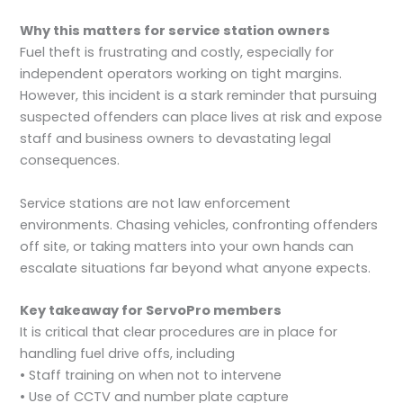
Why this matters for service station owners
Fuel theft is frustrating and costly, especially for
independent operators working on tight margins.
However, this incident is a stark reminder that pursuing
suspected offenders can place lives at risk and expose
staff and business owners to devastating legal
consequences.
Service stations are not law enforcement
environments. Chasing vehicles, confronting offenders
off site, or taking matters into your own hands can
escalate situations far beyond what anyone expects.
Key takeaway for ServoPro members
It is critical that clear procedures are in place for
handling fuel drive offs, including
• Staff training on when not to intervene
• Use of CCTV and number plate capture