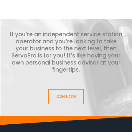
If you’re an independent service station
operator and you’re looking to take
your business to the next level, then
ServoPro is for you! It’s like having your
own personal business advisor at your
fingertips.
JOIN NOW