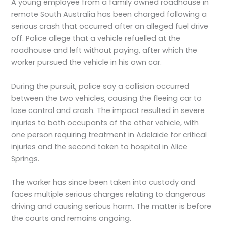
A young employee from a family owned roadhouse in
remote South Australia has been charged following a
serious crash that occurred after an alleged fuel drive
off. Police allege that a vehicle refuelled at the
roadhouse and left without paying, after which the
worker pursued the vehicle in his own car.
During the pursuit, police say a collision occurred
between the two vehicles, causing the fleeing car to
lose control and crash. The impact resulted in severe
injuries to both occupants of the other vehicle, with
one person requiring treatment in Adelaide for critical
injuries and the second taken to hospital in Alice
Springs.
The worker has since been taken into custody and
faces multiple serious charges relating to dangerous
driving and causing serious harm. The matter is before
the courts and remains ongoing.