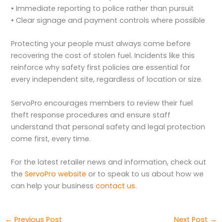
• Immediate reporting to police rather than pursuit
• Clear signage and payment controls where possible
Protecting your people must always come before
recovering the cost of stolen fuel. Incidents like this
reinforce why safety first policies are essential for
every independent site, regardless of location or size.
ServoPro encourages members to review their fuel
theft response procedures and ensure staff
understand that personal safety and legal protection
come first, every time.
For the latest retailer news and information, check out
the
ServoPro website
or to speak to us about how we
can help your business
contact us
.
←
Previous Post
Next Post
→