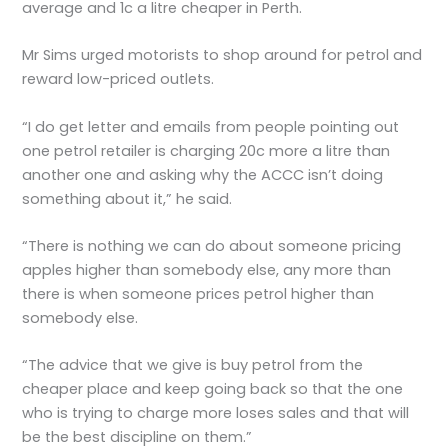
average and 1c a litre cheaper in Perth.
Mr Sims urged motorists to shop around for petrol and
reward low-priced outlets.
“I do get letter and emails from people pointing out
one petrol retailer is charging 20c more a litre than
another one and asking why the ACCC isn’t doing
something about it,” he said.
“There is nothing we can do about someone pricing
apples higher than somebody else, any more than
there is when someone prices petrol higher than
somebody else.
“The advice that we give is buy petrol from the
cheaper place and keep going back so that the one
who is trying to charge more loses sales and that will
be the best discipline on them.”