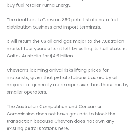
buy fuel retailer Puma Energy.
The deal hands Chevron 360 petrol stations, a fuel
distribution business and import terminals.
It will return the US oil and gas major to the Australian
market four years after it left by selling its half stake in
Caltex Australia for $4.6 billion.
Chevron’s looming arrival risks lifting prices for
motorists, given that petrol stations backed by oil
majors are generally more expensive than those run by
smaller operators.
The Australian Competition and Consumer
Commission does not have grounds to block the
transaction because Chevron does not own any
existing petrol stations here.