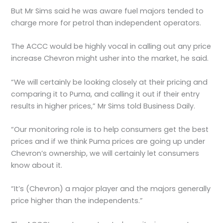
But Mr Sims said he was aware fuel majors tended to
charge more for petrol than independent operators.
The ACCC would be highly vocal in calling out any price
increase Chevron might usher into the market, he said.
“We will certainly be looking closely at their pricing and
comparing it to Puma, and calling it out if their entry
results in higher prices,” Mr Sims told Business Daily.
“Our monitoring role is to help consumers get the best
prices and if we think Puma prices are going up under
Chevron’s ownership, we will certainly let consumers
know about it.
“It’s (Chevron) a major player and the majors generally
price higher than the independents.”