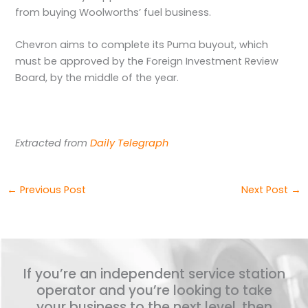
from buying Woolworths’ fuel business.
Chevron aims to complete its Puma buyout, which
must be approved by the Foreign Investment Review
Board, by the middle of the year.
Extracted from
Daily Telegraph
←
Previous Post
Next Post
→
If you’re an independent service station
operator and you’re looking to take
your business to the next level, then