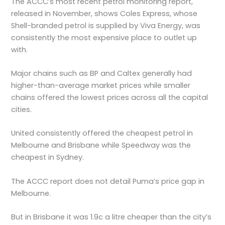
The ACCC’s most recent petrol monitoring report,
released in November, shows Coles Express, whose
Shell-branded petrol is supplied by Viva Energy, was
consistently the most expensive place to outlet up
with.
Major chains such as BP and Caltex generally had
higher-than-average market prices while smaller
chains offered the lowest prices across all the capital
cities.
United consistently offered the cheapest petrol in
Melbourne and Brisbane while Speedway was the
cheapest in Sydney.
The ACCC report does not detail Puma’s price gap in
Melbourne.
But in Brisbane it was 1.9c a litre cheaper than the city’s