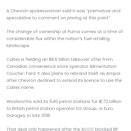
A Chevron spokeswoman said it was “premature and
speculative to comment on pricing at this point”.
The change of ownership at Puma comes at a time of
considerable flux within the nation’s fuel retailing
landscape.
Caltex is fielding an $8.6 billon takeover offer from
Canadian convenience store operator Alimentation
Couche-Tard. It also plans to rebrand itself as Ampol
after Chevron declined to extend its licence to use the
Caltex name.
Woolworths sold its 540 petrol stations for $1.72 billion
to British petrol station operator EG Group, or Euro
Garages, in late 2018.
That deal only happened after the ACCC blocked BP