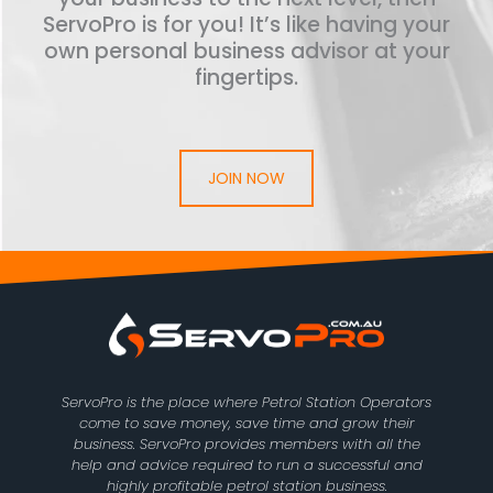
ServoPro is for you! It’s like having your
own personal business advisor at your
fingertips.
JOIN NOW
ServoPro is the place where Petrol Station Operators
come to save money, save time and grow their
business. ServoPro provides members with all the
help and advice required to run a successful and
highly profitable petrol station business.