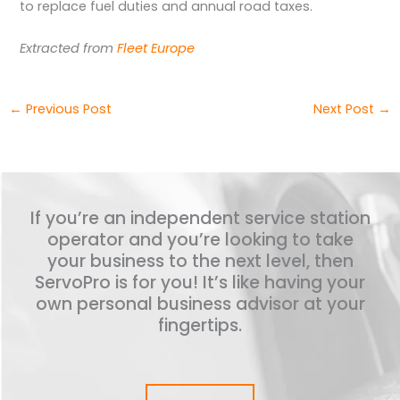
to replace fuel duties and annual road taxes.
Extracted from
Fleet Europe
←
Previous Post
Next Post
→
If you’re an independent service station
operator and you’re looking to take
your business to the next level, then
ServoPro is for you! It’s like having your
own personal business advisor at your
fingertips.