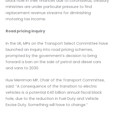
black hole in their finances due to coronavirus, treasury
ministries are under particular pressure to find
replacement revenue streams for diminishing
motoring tax income.
Road pricing inquiry
In the UK, MPs on the Transport Select Committee have
launched an inquiry into road pricing schemes,
prompted by the government’s decision to bring
forward a ban on the sale of petrol and diesel cars
and vans to 2030.
Huw Merriman MP, Chair of the Transport Committee,
said: “A consequence of the transition to electric
vehicles is a potential £40 billion annual fiscal black
hole, due to the reduction in Fuel Duty and Vehicle
Excise Duty. Something will have to change.”