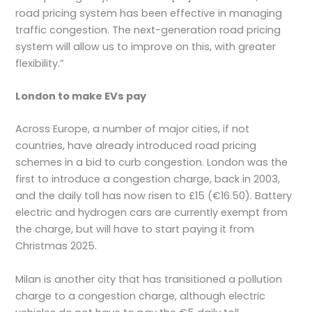
road pricing system has been effective in managing
traffic congestion. The next-generation road pricing
system will allow us to improve on this, with greater
flexibility.”
London to make EVs pay
Across Europe, a number of major cities, if not
countries, have already introduced road pricing
schemes in a bid to curb congestion. London was the
first to introduce a congestion charge, back in 2003,
and the daily toll has now risen to £15 (€16.50). Battery
electric and hydrogen cars are currently exempt from
the charge, but will have to start paying it from
Christmas 2025.
Milan is another city that has transitioned a pollution
charge to a congestion charge, although electric