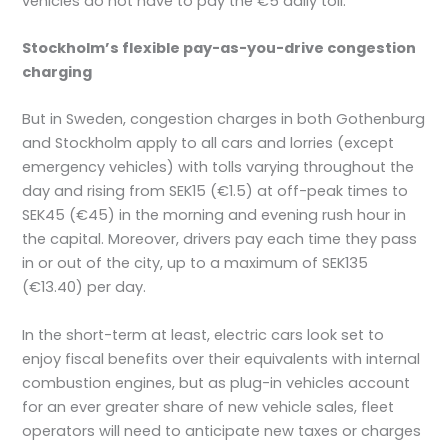
vehicles do not have to pay the €5 daily toll.
Stockholm’s flexible pay-as-you-drive congestion
charging
But in Sweden, congestion charges in both Gothenburg
and Stockholm apply to all cars and lorries (except
emergency vehicles) with tolls varying throughout the
day and rising from SEK15 (€1.5) at off-peak times to
SEK45 (€45) in the morning and evening rush hour in
the capital. Moreover, drivers pay each time they pass
in or out of the city, up to a maximum of SEK135
(€13.40) per day.
In the short-term at least, electric cars look set to
enjoy fiscal benefits over their equivalents with internal
combustion engines, but as plug-in vehicles account
for an ever greater share of new vehicle sales, fleet
operators will need to anticipate new taxes or charges