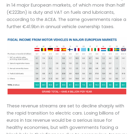
in 14 major European markets, of which more than half
(€222bn) is duty and VAT on fuels and lubricants,
according to the ACEA. The same governments raise a
further €41.9bn in annual vehicle ownership taxes.
These revenue streams are set to decline sharply with
the rapid transition to electric cars. Losing billions of
euros in tax revenue would be a serious issue for
healthy economies, but with governments facing a