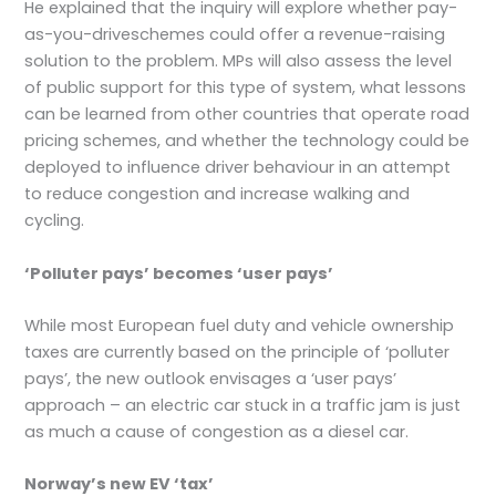
He explained that the inquiry will explore whether pay-
as-you-driveschemes could offer a revenue-raising
solution to the problem. MPs will also assess the level
of public support for this type of system, what lessons
can be learned from other countries that operate road
pricing schemes, and whether the technology could be
deployed to influence driver behaviour in an attempt
to reduce congestion and increase walking and
cycling.
‘Polluter pays’ becomes ‘user pays’
While most European fuel duty and vehicle ownership
taxes are currently based on the principle of ‘polluter
pays’, the new outlook envisages a ‘user pays’
approach – an electric car stuck in a traffic jam is just
as much a cause of congestion as a diesel car.
Norway’s new EV ‘tax’