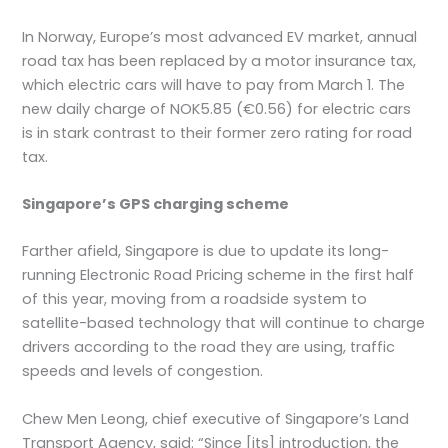
In Norway, Europe’s most advanced EV market, annual
road tax has been replaced by a motor insurance tax,
which electric cars will have to pay from March 1. The
new daily charge of NOK5.85 (€0.56) for electric cars
is in stark contrast to their former zero rating for road
tax.
Singapore’s GPS charging scheme
Farther afield, Singapore is due to update its long-
running Electronic Road Pricing scheme in the first half
of this year, moving from a roadside system to
satellite-based technology that will continue to charge
drivers according to the road they are using, traffic
speeds and levels of congestion.
Chew Men Leong, chief executive of Singapore’s Land
Transport Agency, said: “Since [its] introduction, the