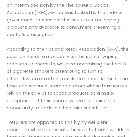
an interim decision by the Therapeutic Goods
Association (TGA), which was tasked by the federal
government to consider the issue, to make vaping
products only available to consumers presenting a
doctor’s prescription.
According to the National Retail Association (NRA), the
decision hands a monopoly on the sale of vaping
products to chemists, while compromising the health
of cigarette smokers attempting to turn to
alternatives in an effort to kick their habit. At the same
time, convenience-store operators whose businesses
rely on the sale of tobacco products as a major
component of their income would be denied the
opportunity to trade in a healthier substitute.
“Retailers are opposed to this highly deficient
approach which represents the worst of both worlds in
terms of disrupting local retail market dynamics, and