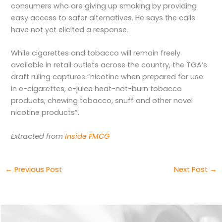
consumers who are giving up smoking by providing
easy access to safer alternatives. He says the calls
have not yet elicited a response.
While cigarettes and tobacco will remain freely
available in retail outlets across the country, the TGA’s
draft ruling captures “nicotine when prepared for use
in e-cigarettes, e-juice heat-not-burn tobacco
products, chewing tobacco, snuff and other novel
nicotine products”.
Extracted from
Inside FMCG
←
Previous Post
Next Post
→