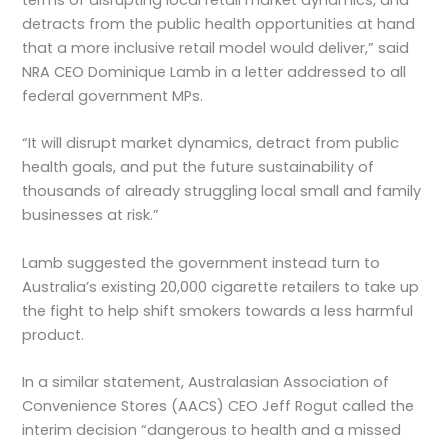
detracts from the public health opportunities at hand
that a more inclusive retail model would deliver,” said
NRA CEO Dominique Lamb in a letter addressed to all
federal government MPs.
“It will disrupt market dynamics, detract from public
health goals, and put the future sustainability of
thousands of already struggling local small and family
businesses at risk.”
Lamb suggested the government instead turn to
Australia’s existing 20,000 cigarette retailers to take up
the fight to help shift smokers towards a less harmful
product.
In a similar statement, Australasian Association of
Convenience Stores (AACS) CEO Jeff Rogut called the
interim decision “dangerous to health and a missed