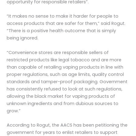
opportunity for responsible retailers”.
“It makes no sense to make it harder for people to
access products that are safer for them,” said Rogut.
“There is a positive health outcome that is simply
being ignored.
“Convenience stores are responsible sellers of
restricted products like legal tobacco and are more
than capable of retailing vaping products in line with
proper regulations, such as age limits, quality control
standards and tamper-proof packaging. Government
has consistently refused to look at such regulations,
allowing the black market for vaping products of
unknown ingredients and from dubious sources to
grow.”
According to Rogut, the AACS has been petitioning the
government for years to enlist retailers to support