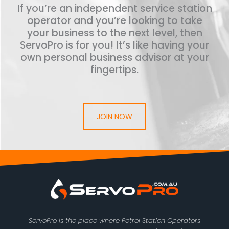
If you’re an independent service station
operator and you’re looking to take
your business to the next level, then
ServoPro is for you! It’s like having your
own personal business advisor at your
fingertips.
JOIN NOW
ServoPro is the place where Petrol Station Operators