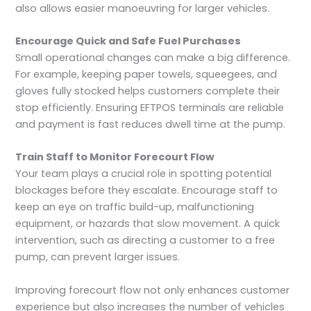
also allows easier manoeuvring for larger vehicles.
Encourage Quick and Safe Fuel Purchases
Small operational changes can make a big difference.
For example, keeping paper towels, squeegees, and
gloves fully stocked helps customers complete their
stop efficiently. Ensuring EFTPOS terminals are reliable
and payment is fast reduces dwell time at the pump.
Train Staff to Monitor Forecourt Flow
Your team plays a crucial role in spotting potential
blockages before they escalate. Encourage staff to
keep an eye on traffic build-up, malfunctioning
equipment, or hazards that slow movement. A quick
intervention, such as directing a customer to a free
pump, can prevent larger issues.
Improving forecourt flow not only enhances customer
experience but also increases the number of vehicles