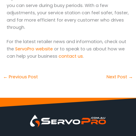
you can serve during busy periods. With a few
adjustments, your service station can feel safer, faster,
and far more efficient for every customer who drives
through.
For the latest retailer news and information, check out
the
ServoPro website
or to speak to us about how we
can help your business
contact us
.
←
Previous Post
Next Post
→