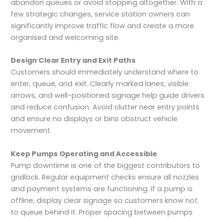
abandon queues or avoid stopping altogether. With a
few strategic changes, service station owners can
significantly improve traffic flow and create a more
organised and welcoming site.
Design Clear Entry and Exit Paths
Customers should immediately understand where to
enter, queue, and exit. Clearly marked lanes, visible
arrows, and well-positioned signage help guide drivers
and reduce confusion. Avoid clutter near entry points
and ensure no displays or bins obstruct vehicle
movement.
Keep Pumps Operating and Accessible
Pump downtime is one of the biggest contributors to
gridlock. Regular equipment checks ensure all nozzles
and payment systems are functioning. If a pump is
offline, display clear signage so customers know not
to queue behind it. Proper spacing between pumps