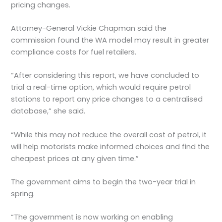
pricing changes.
Attorney-General Vickie Chapman said the
commission found the WA model may result in greater
compliance costs for fuel retailers.
“After considering this report, we have concluded to
trial a real-time option, which would require petrol
stations to report any price changes to a centralised
database,” she said.
“While this may not reduce the overall cost of petrol, it
will help motorists make informed choices and find the
cheapest prices at any given time.”
The government aims to begin the two-year trial in
spring.
“The government is now working on enabling