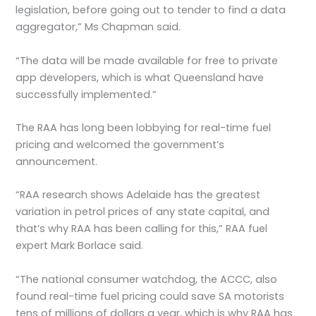
legislation, before going out to tender to find a data
aggregator,” Ms Chapman said.
“The data will be made available for free to private
app developers, which is what Queensland have
successfully implemented.”
The RAA has long been lobbying for real-time fuel
pricing and welcomed the government’s
announcement.
“RAA research shows Adelaide has the greatest
variation in petrol prices of any state capital, and
that’s why RAA has been calling for this,” RAA fuel
expert Mark Borlace said.
“The national consumer watchdog, the ACCC, also
found real-time fuel pricing could save SA motorists
tens of millions of dollars a year, which is why RAA has