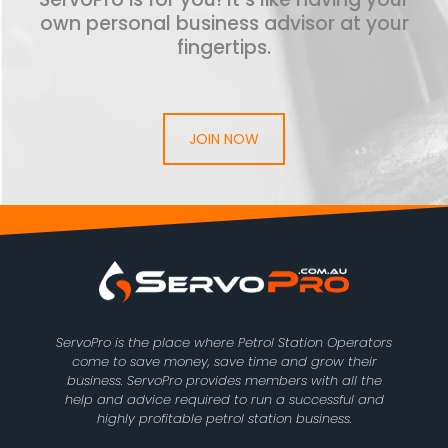
own personal business advisor at your
fingertips.
JOIN NOW
ServoPro is the place where Petrol Station Operators
come to save money, save time and grow their
business. ServoPro provides members with all the
help and advice required to run a successful and
highly profitable petrol station business.