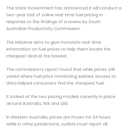
The State Government has announced it will conduct a
two-year trial of online real-time fuel pricing in
response to the findings of a review by South
Australian Productivity Commission.
The initiative aims to give motorists real-time
information on fuel prices to help them locate the
cheapest deal at the bowser.
The commission’s report found that while prices still
varied where fuel price monitoring existed, access to
data helped consumers find the cheapest fuel.
It looked at the two pricing models currently in place
around Australia, WA and Qld.
In Western Australia, prices are frozen for 24 hours
while in other jurisdictions, outlets must report all