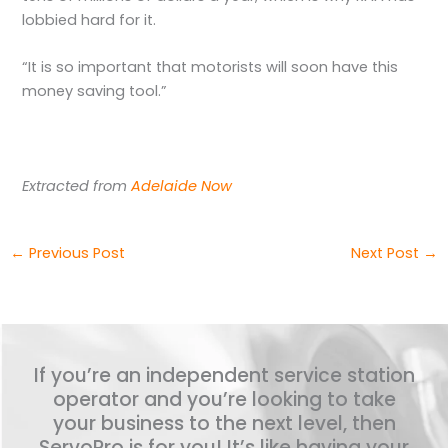
lobbied hard for it.
“It is so important that motorists will soon have this
money saving tool.”
Extracted from
Adelaide Now
←
Previous Post
Next Post
→
If you’re an independent service station
operator and you’re looking to take
your business to the next level, then
ServoPro is for you! It’s like having your