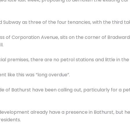
Subway as three of the four tenancies, with the third t
dress of Corporation Avenue, sits on the corner of Bradwa
l.
 premises, there are no petrol stations and little in the 
nt like this was “long overdue”.
e of Bathurst have been calling out, particularly for a pe
evelopment already have a presence in Bathurst, but he
esidents.