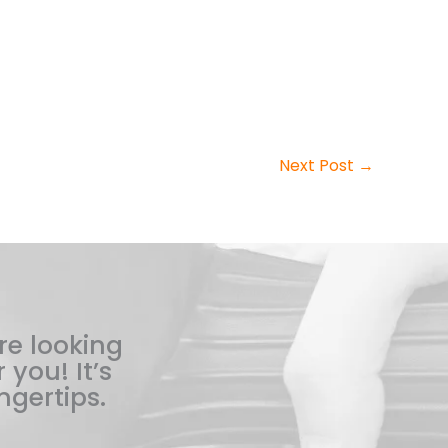
Next Post
→
re looking
 you! It’s
ngertips.