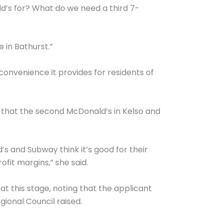
’s for? What do we need a third 7-
 in Bathurst.”
onvenience it provides for residents of
 that the second McDonald’s in Kelso and
’s and Subway think it’s good for their
ofit margins,” she said.
t this stage, noting that the applicant
ional Council raised.