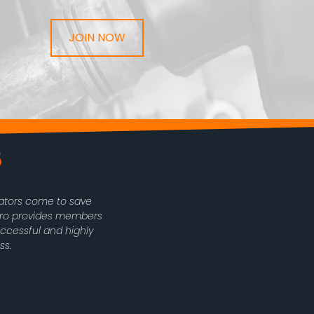
JOIN NOW
rators come to save
oPro provides members
uccessful and highly
ss.