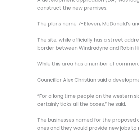
construct the new premises.
The plans name 7-Eleven, McDonald’s and 
The site, while officially has a street ad
border between Windradyne and Robin Hil
While this area has a number of commercial
Councillor Alex Christian said a developme
“For a long time people on the western sid
certainly ticks all the boxes,” he said.
The businesses named for the proposed d
ones and they would provide new jobs to r