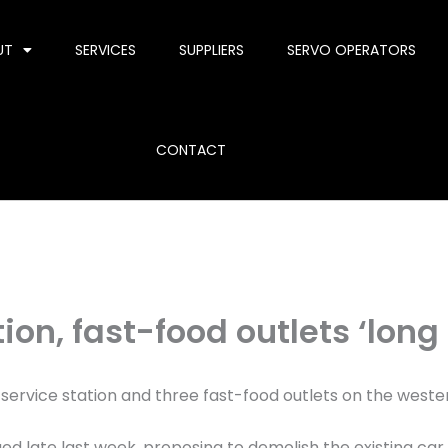
UT
SERVICES
SUPPLIERS
SERVO OPERATORS
CONTACT
ion, fast-food outlets ‘long
a service station and three fast-food outlets on the wester
d late last week, proposing to demolish the existing ca