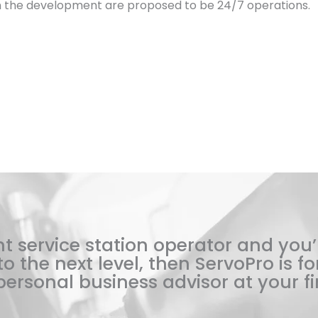
in the development are proposed to be 24/7 operations.
t service station operator and you’
o the next level, then ServoPro is for
ersonal business advisor at your fi