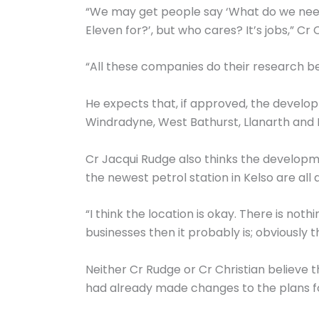
“We may get people say ‘What do we need
Eleven for?’, but who cares? It’s jobs,” Cr C
“All these companies do their research be
He expects that, if approved, the develop
Windradyne, West Bathurst, Llanarth and Ro
Cr Jacqui Rudge also thinks the developm
the newest petrol station in Kelso are all
“I think the location is okay. There is no
businesses then it probably is; obviously t
Neither Cr Rudge or Cr Christian believe 
had already made changes to the plans for