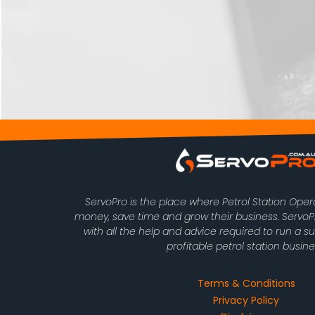
ServoPro is the place where Petrol Station Ope
money, save time and grow their business. Serv
with all the help and advice required to run a s
profitable petrol station busine
Terms & Conditions
Privacy Policy