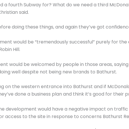
 a fourth Subway for? What do we need a third McDonald
hristian said.
fore doing these things, and again they’ve got confidence
ment would be “tremendously successful” purely for the c
bin Hill.
ent would be welcomed by people in those areas, saying
 doing well despite not being new brands to Bathurst.
thing on the western entrance into Bathurst and if McDonald
hey’ve done a business plan and think it’s good for their pr
the development would have a negative impact on traffic a
 access to the site in response to concerns Bathurst Reg