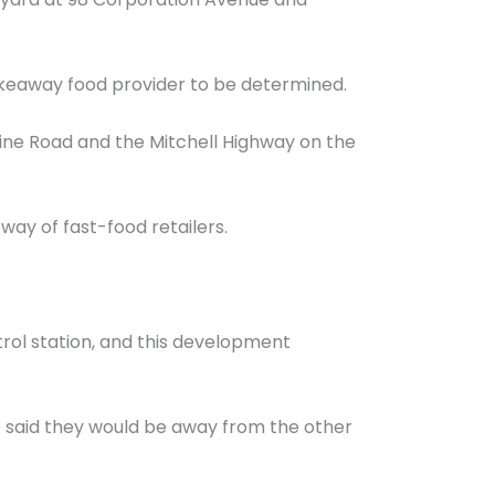
akeaway food provider to be determined.
rdine Road and the Mitchell Highway on the
way of fast-food retailers.
trol station, and this development
 said they would be away from the other