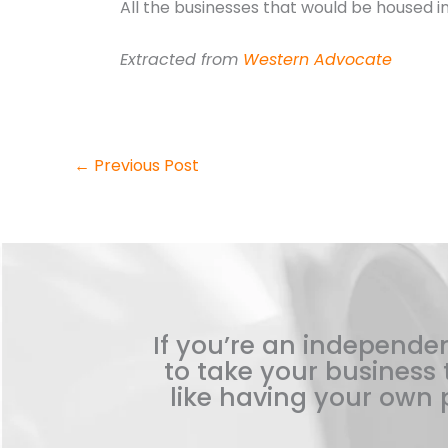
All the businesses that would be housed 
Extracted from
Western Advocate
←
Previous Post
If you’re an independen
to take your business t
like having your own p