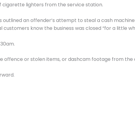
 cigarette lighters from the service station.
 outlined an offender’s attempt to steal a cash machine. 
al customers know the business was closed “for a little wh
0.30am.
the offence or stolen items, or dashcam footage from the
rward.