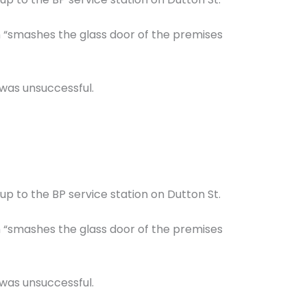
n “smashes the glass door of the premises
 was unsuccessful.
up to the BP service station on Dutton St.
n “smashes the glass door of the premises
 was unsuccessful.