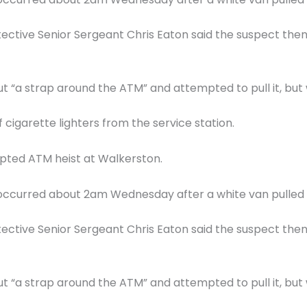
ective Senior Sergeant Chris Eaton said the suspect the
t “a strap around the ATM” and attempted to pull it, but
 cigarette lighters from the service station.
pted ATM heist at Walkerston.
nt occurred about 2am Wednesday after a white van pulled 
ective Senior Sergeant Chris Eaton said the suspect the
t “a strap around the ATM” and attempted to pull it, but