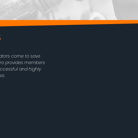
rators come to save
oPro provides members
uccessful and highly
ss.