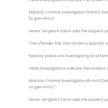
Mackay Criminal Investigation Branch Det
to gain entry”.
Senior Sergeant Eaton said the suspect pu
The offender has then stolen a quantity of
Mackay police are investigating an attem
Initial investigations indicate the incide
Mackay Criminal Investigation Branch Det
to gain entry”.
Senior Sergeant Eaton said the suspect pu