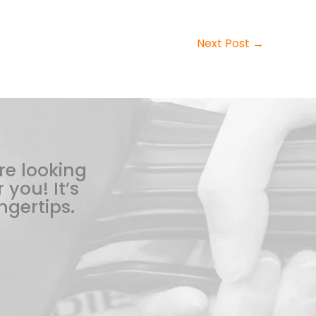
Next Post
→
re looking
 you! It’s
ngertips.