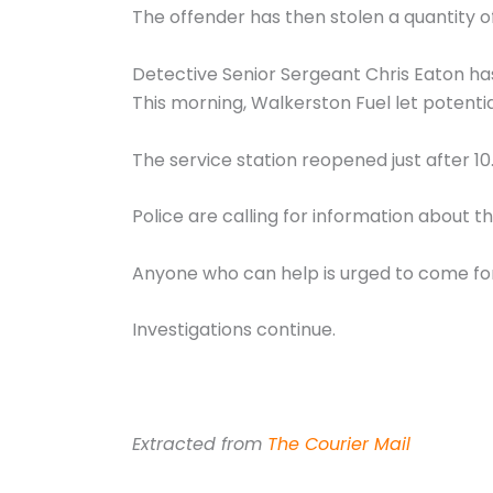
The offender has then stolen a quantity of
Detective Senior Sergeant Chris Eaton has
This morning, Walkerston Fuel let potenti
The service station reopened just after 1
Police are calling for information about 
Anyone who can help is urged to come fo
Investigations continue.
Extracted from
The Courier Mail