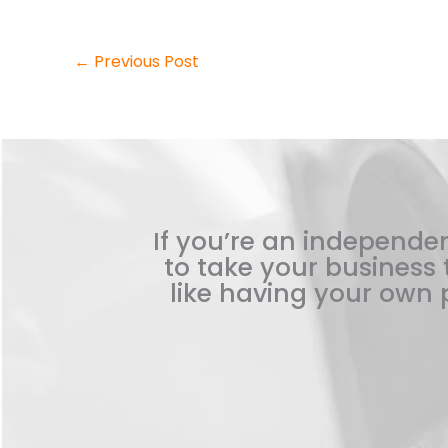
←
Previous Post
If you’re an independen
to take your business t
like having your own p