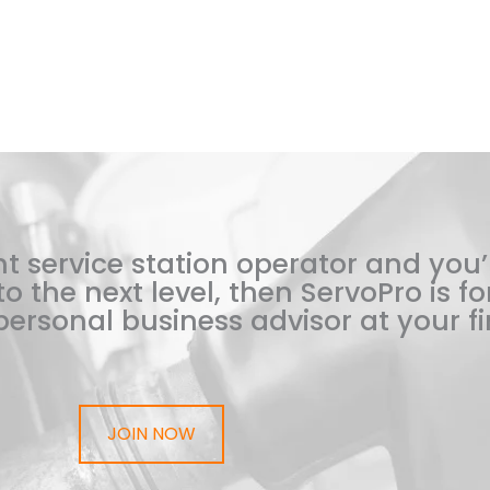
t service station operator and you’
o the next level, then ServoPro is for
ersonal business advisor at your fi
JOIN NOW