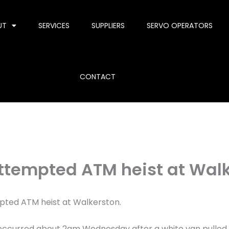
UT
SERVICES
SUPPLIERS
SERVO OPERATORS
CONTACT
attempted ATM heist at Wal
pted ATM heist at Walkerston.
nt occurred about 2am Wednesday after a white van pulled 