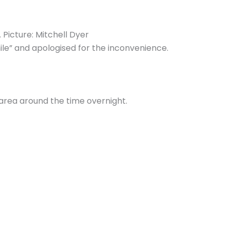
Picture: Mitchell Dyer
ile” and apologised for the inconvenience.
 area around the time overnight.