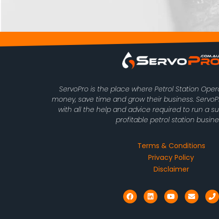
ServoPro is the place where Petrol Station Ope
money, save time and grow their business. Serv
with all the help and advice required to run a s
profitable petrol station busine
Terms & Conditions
Privacy Policy
Disclaimer
F
L
Y
E
P
a
i
o
n
h
c
n
u
v
o
e
k
t
e
n