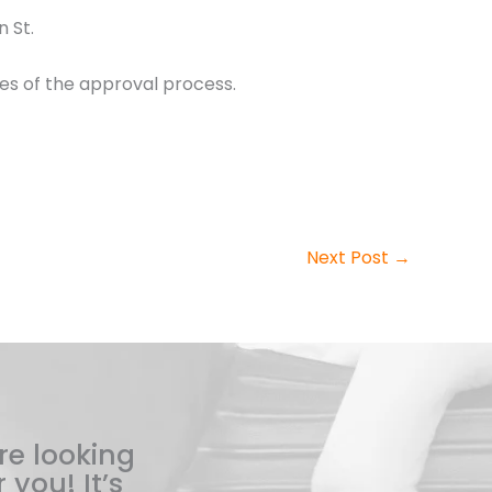
 St.
ages of the approval process.
Next Post
→
re looking
 you! It’s