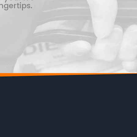
ngertips.