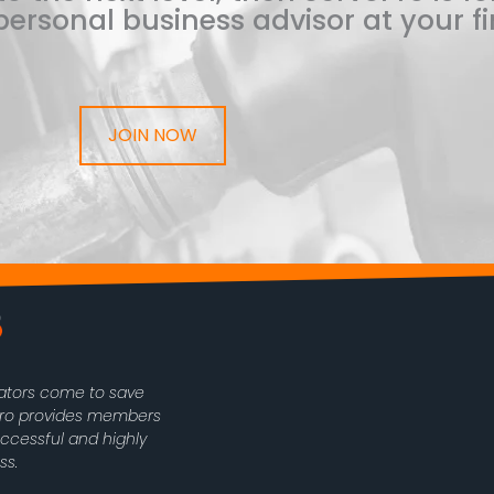
ersonal business advisor at your fi
JOIN NOW
rators come to save
oPro provides members
uccessful and highly
ss.