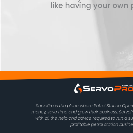
like having your own p
ServoPro is the place where Petrol Station Ope
money, save time and grow their business. Serv
with all the help and advice required to run a s
profitable petrol station busine