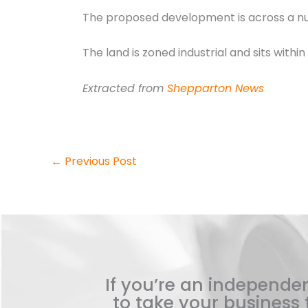
The proposed development is across a numb
The land is zoned industrial and sits withi
Extracted from
Shepparton News
←
Previous Post
If you’re an independen
to take your business t