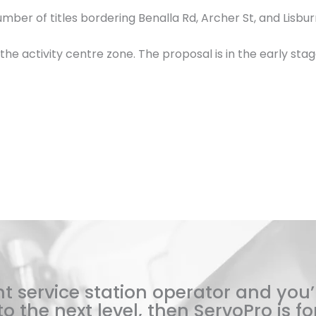
er of titles bordering Benalla Rd, Archer St, and Lisburn
n the activity centre zone. The proposal is in the early st
t service station operator and you’
o the next level, then ServoPro is for