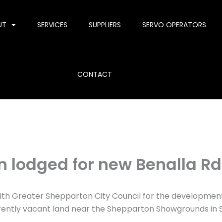
UT
SERVICES
SUPPLIERS
SERVO OPERATORS
CONTACT
n lodged for new Benalla Rd
ith Greater Shepparton City Council for the development 
rrently vacant land near the Shepparton Showgrounds in