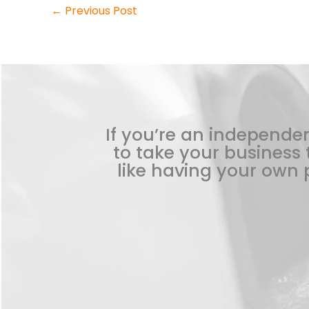
←
Previous Post
If you’re an independen
to take your business t
like having your own p