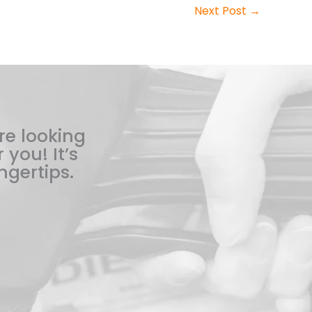
Next Post
→
re looking
 you! It’s
ngertips.