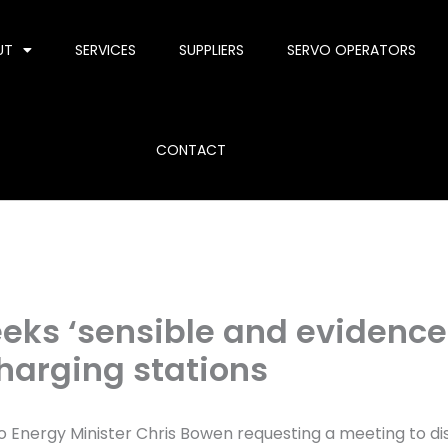
UT
SERVICES
SUPPLIERS
SERVO OPERATORS
CONTACT
seeks ‘sensible and eviden
 charging stations
o Energy Minister Chris Bowen requesting a meeting to d