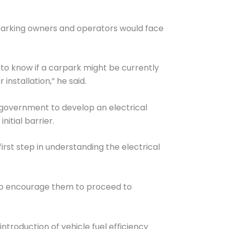
rparking owners and operators would face
t to know if a carpark might be currently
nstallation,” he said.
al government to develop an electrical
itial barrier.
rst step in understanding the electrical
lso encourage them to proceed to
ntroduction of vehicle fuel efficiency