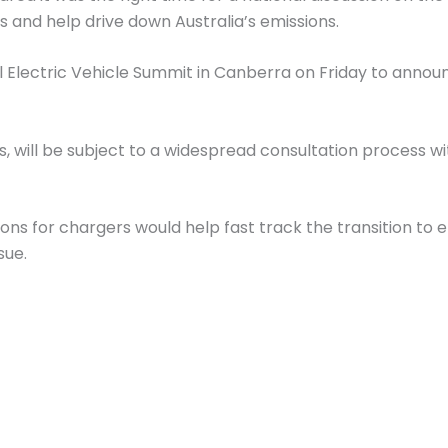
rs and help drive down Australia’s emissions.
 Electric Vehicle Summit in Canberra on Friday to announ
, will be subject to a widespread consultation process w
ons for chargers would help fast track the transition to 
sue.