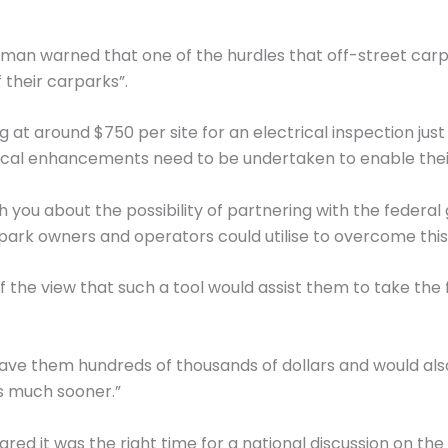
Norman warned that one of the hurdles that off-street ca
 their carparks”.
 at around $750 per site for an electrical inspection jus
rical enhancements need to be undertaken to enable their i
ith you about the possibility of partnering with the feder
rk owners and operators could utilise to overcome this in
the view that such a tool would assist them to take the fi
save them hundreds of thousands of dollars and would a
ns much sooner.”
 it was the right time for a national discussion on the i