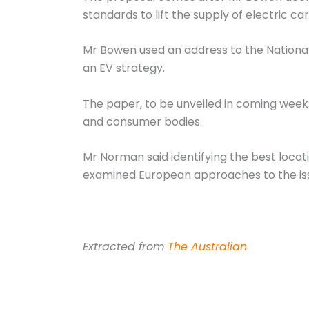
standards to lift the supply of electric ca
Mr Bowen used an address to the National
an EV strategy.
The paper, to be unveiled in coming weeks
and consumer bodies.
Mr Norman said identifying the best locati
examined European approaches to the is
Extracted from
The Australian