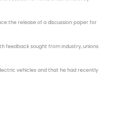
ce the release of a discussion paper for
ith feedback sought from industry, unions
electric vehicles and that he had recently