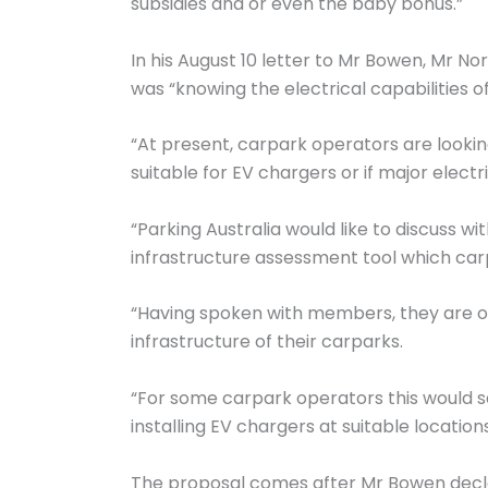
subsidies and or even the baby bonus.”
In his August 10 letter to Mr Bowen, Mr 
was “knowing the electrical capabilities of
“At present, carpark operators are looking
suitable for EV chargers or if major elect
“Parking Australia would like to discuss w
infrastructure assessment tool which carpa
“Having spoken with members, they are of 
infrastructure of their carparks.
“For some carpark operators this would 
installing EV chargers at suitable locatio
The proposal comes after Mr Bowen declared