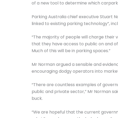
of a new tool to determine which carparks 
Parking Australia chief executive Stuart N
linked to existing parking technology”, inc
“The majority of people will charge their 
that they have access to public on and off
Much of this will be in parking spaces.”
Mr Norman argued a sensible and evidence
encouraging dodgy operators into market an
“There are countless examples of governme
public and private sector,” Mr Norman sai
buck.
“We are hopeful that the current governm