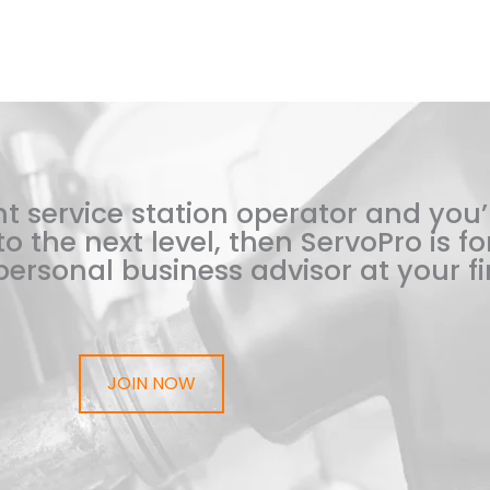
t service station operator and you’
o the next level, then ServoPro is for
ersonal business advisor at your fi
JOIN NOW