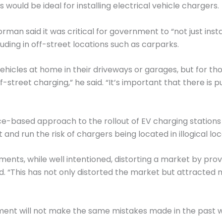
would be ideal for installing electrical vehicle chargers.
orman said it was critical for government to “not just inst
luding in off-street locations such as carparks.
vehicles at home in their driveways or garages, but for tho
-street charging,” he said. “It’s important that there is p
-based approach to the rollout of EV charging stations 
d run the risk of chargers being located in illogical loc
nts, while well intentioned, distorting a market by provi
d. “This has not only distorted the market but attracted 
ent will not make the same mistakes made in the past wi