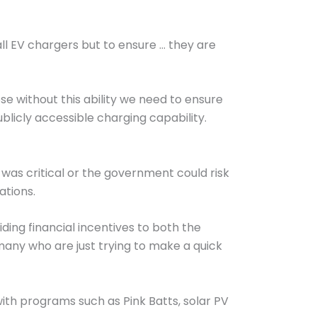
all EV chargers but to ensure … they are
se without this ability we need to ensure
ublicly accessible charging capability.
was critical or the government could risk
ations.
ding financial incentives to both the
many who are just trying to make a quick
th programs such as Pink Batts, solar PV