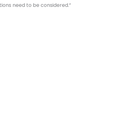
ions need to be considered.”