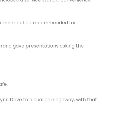
of Wanneroo had recommended for
ardno gave presentations asking the
afe.
ynn Drive to a dual carriageway, with that