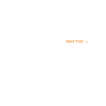
Next Post
→