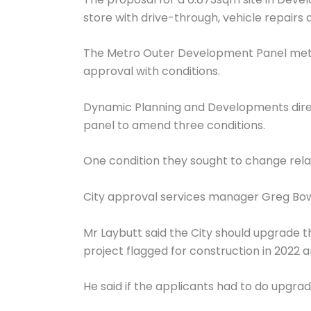
store with drive-through, vehicle repairs
The Metro Outer Development Panel met o
approval with conditions.
Dynamic Planning and Developments direc
panel to amend three conditions.
One condition they sought to change relat
City approval services manager Greg Bowe
Mr Laybutt said the City should upgrade t
project flagged for construction in 2022 a
He said if the applicants had to do upgrad