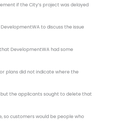
ment if the City’s project was delayed
nd DevelopmentWA to discuss the issue
 and that DevelopmentWA had some
r plans did not indicate where the
but the applicants sought to delete that
ore, so customers would be people who