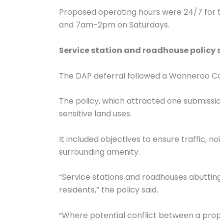
Proposed operating hours were 24/7 for 
and 7am-2pm on Saturdays.
Service station and roadhouse policy
The DAP deferral followed a Wanneroo Coun
The policy, which attracted one submission
sensitive land uses.
It included objectives to ensure traffic, n
surrounding amenity.
“Service stations and roadhouses abutting
residents,” the policy said.
“Where potential conflict between a propo