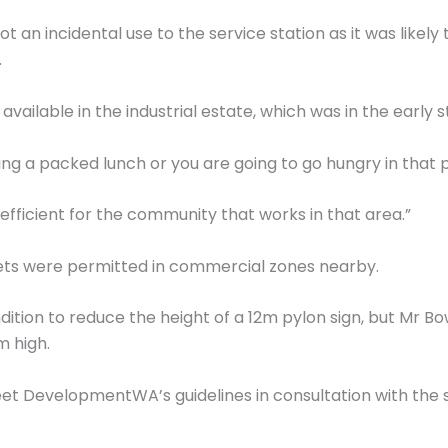
 an incidental use to the service station as it was likely
.
 available in the industrial estate, which was in the early
g a packed lunch or you are going to go hungry in that pa
efficient for the community that works in that area.”
lets were permitted in commercial zones nearby.
ition to reduce the height of a 12m pylon sign, but Mr Bow
m high.
et DevelopmentWA’s guidelines in consultation with the 