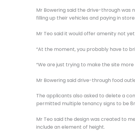
Mr Bowering said the drive-through was not
filling up their vehicles and paying in store
Mr Teo said it would offer amenity not yet
“At the moment, you probably have to brin
“We are just trying to make the site more 
Mr Bowering said drive-through food out
The applicants also asked to delete a cond
permitted multiple tenancy signs to be 8
Mr Teo said the design was created to me
include an element of height.