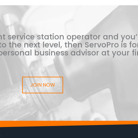
t service station operator and you’
o the next level, then ServoPro is for
ersonal business advisor at your fi
JOIN NOW