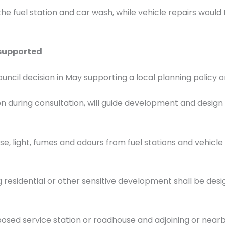
the fuel station and car wash, while vehicle repairs wo
 supported
cil decision in May supporting a local planning policy o
 during consultation, will guide development and design of
oise, light, fumes and odours from fuel stations and vehicl
 residential or other sensitive development shall be des
sed service station or roadhouse and adjoining or nearby