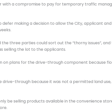
r with a compromise to pay for temporary traffic manage
 defer making a decision to allow the City, applicant a
weeks.
 the three parties could sort out the “thorny issues”,
 selling the lot to the applicants.
on on plans for the drive-through component because floo
rive-through because it was not a permitted land use, 
only be selling products available in the convenience st
ore.