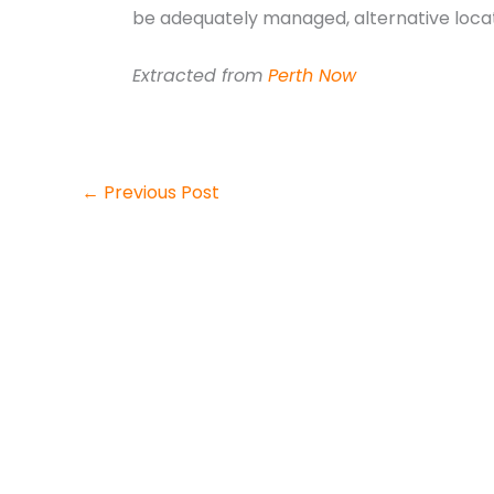
be adequately managed, alternative locat
Extracted from
Perth Now
←
Previous Post