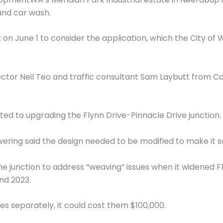
 and car wash.
n June 1 to consider the application, which the City 
tor Neil Teo and traffic consultant Sam Laybutt from C
ed to upgrading the Flynn Drive-Pinnacle Drive junction.
ring said the design needed to be modified to make it s
he junction to address “weaving” issues when it widened Fl
nd 2023.
es separately, it could cost them $100,000.