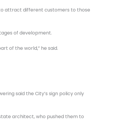
 to attract different customers to those
 stages of development.
rt of the world,” he said.
ering said the City’s sign policy only
state architect, who pushed them to