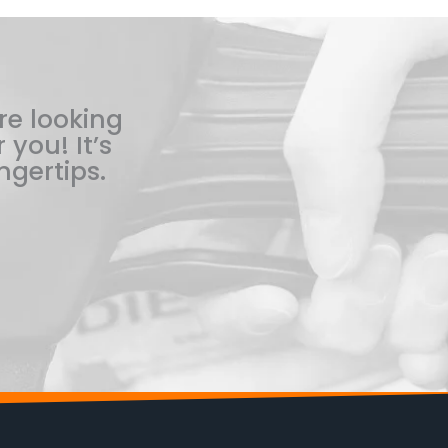
re looking
 you! It’s
ngertips.