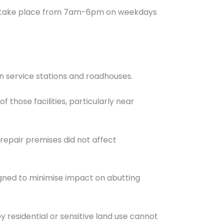
uld take place from 7am-6pm on weekdays
n service stations and roadhouses.
 those facilities, particularly near
e repair premises did not affect
igned to minimise impact on abutting
 residential or sensitive land use cannot