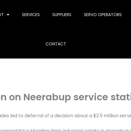
UT
SERVICES
SUPPLIERS
SERVO OPERATORS
CONTACT
on on Neerabup service stat
s led to deferral of a decision about a $2.5 million serv
lopmentWA’s Meridian Park industrial estate in Neerabup 