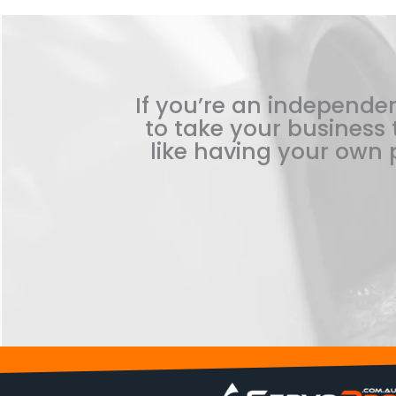
If you’re an independen
to take your business t
like having your own p