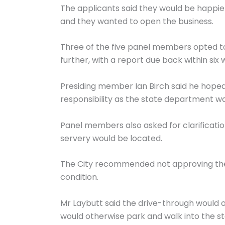
The applicants said they would be happie
and they wanted to open the business.
Three of the five panel members opted to
further, with a report due back within six 
Presiding member Ian Birch said he hoped
responsibility as the state department was
Panel members also asked for clarificati
servery would be located.
The City recommended not approving the d
condition.
Mr Laybutt said the drive-through would 
would otherwise park and walk into the st