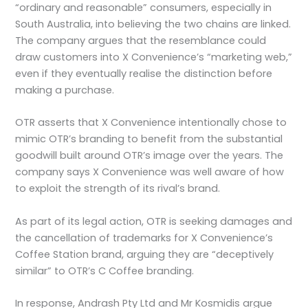
“ordinary and reasonable” consumers, especially in
South Australia, into believing the two chains are linked.
The company argues that the resemblance could
draw customers into X Convenience’s “marketing web,”
even if they eventually realise the distinction before
making a purchase.
OTR asserts that X Convenience intentionally chose to
mimic OTR’s branding to benefit from the substantial
goodwill built around OTR’s image over the years. The
company says X Convenience was well aware of how
to exploit the strength of its rival’s brand.
As part of its legal action, OTR is seeking damages and
the cancellation of trademarks for X Convenience’s
Coffee Station brand, arguing they are “deceptively
similar” to OTR’s C Coffee branding.
In response, Andrash Pty Ltd and Mr Kosmidis argue