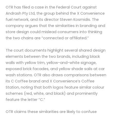
OTR has filed a case in the Federal Court against
Andrash Pty Ltd, the group behind the X Convenience
fuel network, and its director Steven Kosmidis. The
company argues that the similarities in branding and
store design could mislead consumers into thinking
the two chains are “connected or affiliated.”
The court documents highlight several shared design
elements between the two brands, including black
walls with yellow trim, yellow-and-white signage,
exposed brick facades, and yellow shade sails at car
wash stations. OTR also draws comparisons between
its C Coffee brand and X Convenience’s Coffee
Station, noting that both logos feature similar colour
schemes (red, white, and black) and prominently
feature the letter “C.”
OTR claims these similarities are likely to confuse