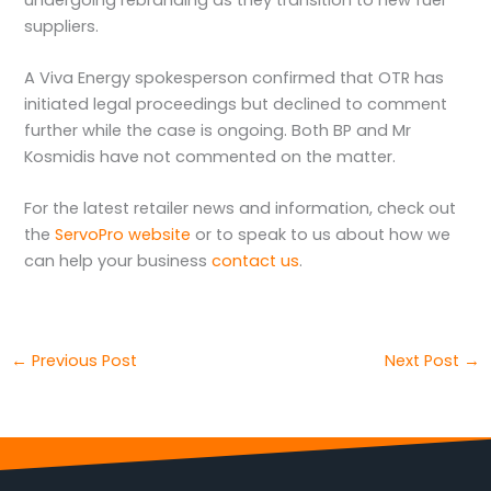
suppliers.
A Viva Energy spokesperson confirmed that OTR has
initiated legal proceedings but declined to comment
further while the case is ongoing. Both BP and Mr
Kosmidis have not commented on the matter.
For the latest retailer news and information, check out
the
ServoPro website
or to speak to us about how we
can help your business
contact us
.
←
Previous Post
Next Post
→