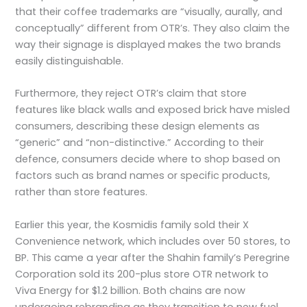
that their coffee trademarks are “visually, aurally, and
conceptually” different from OTR’s. They also claim the
way their signage is displayed makes the two brands
easily distinguishable.
Furthermore, they reject OTR’s claim that store
features like black walls and exposed brick have misled
consumers, describing these design elements as
“generic” and “non-distinctive.” According to their
defence, consumers decide where to shop based on
factors such as brand names or specific products,
rather than store features.
Earlier this year, the Kosmidis family sold their X
Convenience network, which includes over 50 stores, to
BP. This came a year after the Shahin family’s Peregrine
Corporation sold its 200-plus store OTR network to
Viva Energy for $1.2 billion. Both chains are now
undergoing rebranding as they transition to new fuel