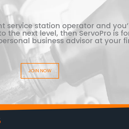
t service station operator and you’
o the next level, then ServoPro is for
ersonal business advisor at your fi
JOIN NOW