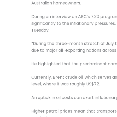
Australian homeowners.
During an interview on ABC’s 7.30 progra
significantly to the inflationary pressure
Tuesday.
“During the three-month stretch of July t
due to major oil-exporting nations across 
He highlighted that the predominant compo
Currently, Brent crude oil, which serves as
level, where it was roughly US$72.
An uptick in oil costs can exert inflatio
Higher petrol prices mean that transporta