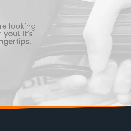
re looking
 you! It’s
ngertips.