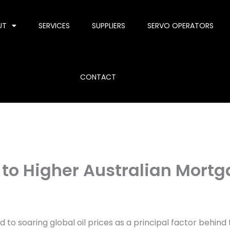
UT
SERVICES
SUPPLIERS
SERVO OPERATORS
CONTACT
d to Higher Australian Mort
 to soaring global oil prices as a principal factor behi