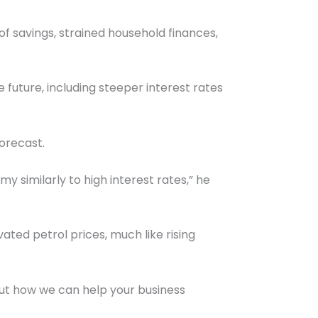
of savings, strained household finances,
future, including steeper interest rates
orecast.
y similarly to high interest rates,” he
ated petrol prices, much like rising
ut how we can help your business