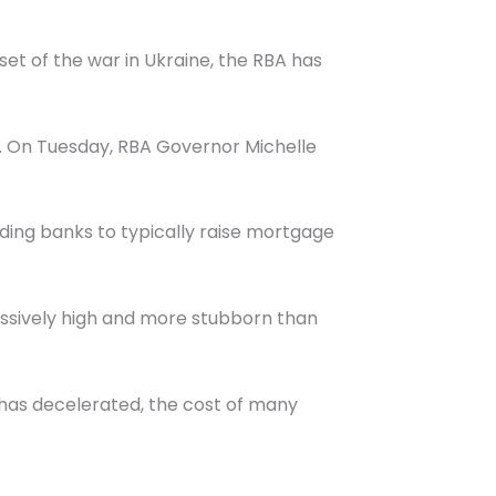
et of the war in Ukraine, the RBA has
23. On Tuesday, RBA Governor Michelle
ading banks to typically raise mortgage
cessively high and more stubborn than
 has decelerated, the cost of many