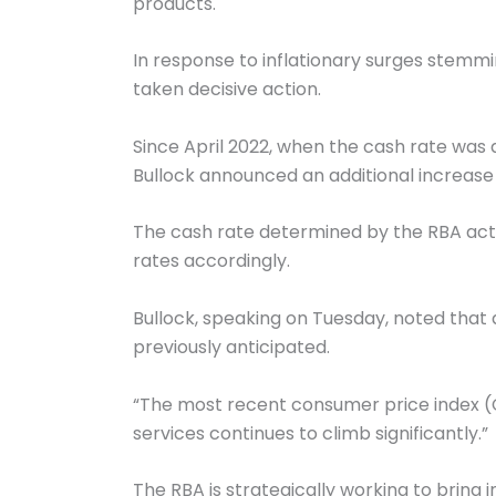
products.
In response to inflationary surges stemm
taken decisive action.
Since April 2022, when the cash rate was 
Bullock announced an additional increase o
The cash rate determined by the RBA acts 
rates accordingly.
Bullock, speaking on Tuesday, noted that 
previously anticipated.
“The most recent consumer price index (CP
services continues to climb significantly.”
The RBA is strategically working to bring i