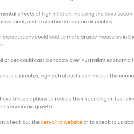
ntal effects of high inflation, including the devaluation 
d investment, and exacerbated income disparities.
 expectations could lead to more drastic measures in the 
nt.
l prices could cast a shadow over Australia’s economic f
Senate estimates, high petrol costs can impact the econom
ve limited options to reduce their spending on fuel, elev
alia’s economic growth.
ion, check out the
ServoPro website
or to speak to us abo