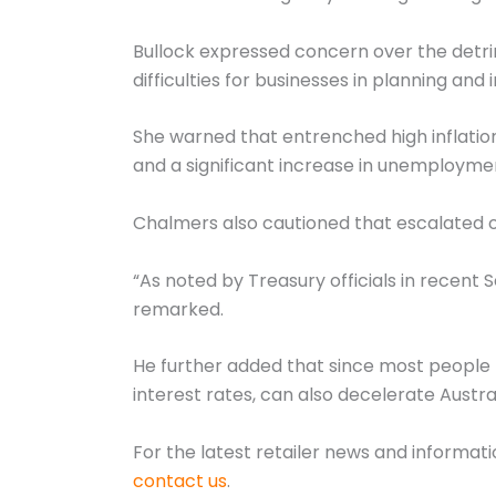
Bullock expressed concern over the detrime
difficulties for businesses in planning an
She warned that entrenched high inflation
and a significant increase in unemployme
Chalmers also cautioned that escalated oi
“As noted by Treasury officials in recent 
remarked.
He further added that since most people ha
interest rates, can also decelerate Austr
For the latest retailer news and informat
contact us
.