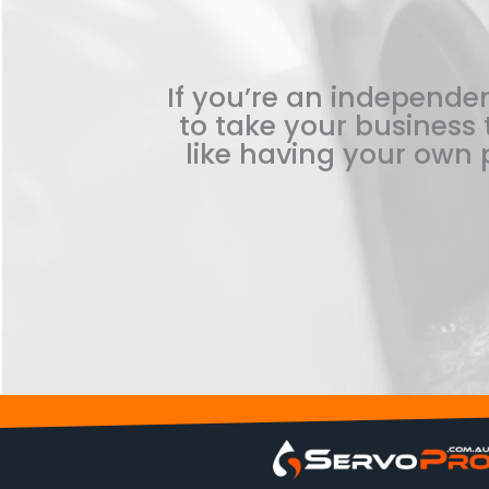
If you’re an independen
to take your business t
like having your own p