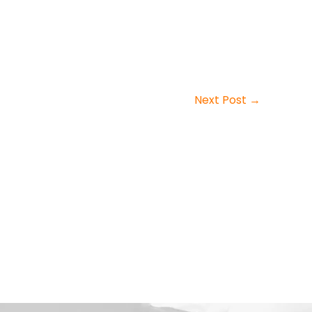
Next Post
→