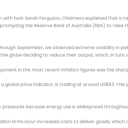
m with host Sarah Ferguson, Chalmers explained that a mi
s, prompting the Reserve Bank of Australia (RBA) to raise
hrough September, we observed extreme volatility in petr
the globe deciding to reduce their output, which, in turn
nent in the most recent inflation figures was the sharp r
 a global price indicator, is trading at around US$83. This 
nary pressures because energy use is widespread throughou
tion firms incur increased costs to deliver goods, which o