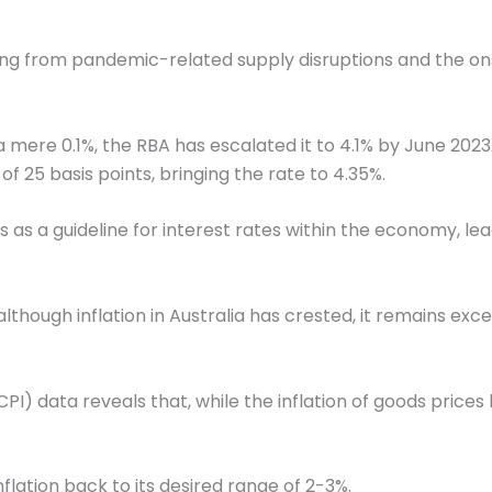
ing from pandemic-related supply disruptions and the ons
a mere 0.1%, the RBA has escalated it to 4.1% by June 20
f 25 basis points, bringing the rate to 4.35%.
as a guideline for interest rates within the economy, le
although inflation in Australia has crested, it remains ex
I) data reveals that, while the inflation of goods prices
nflation back to its desired range of 2-3%.