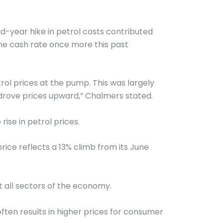
d-year hike in petrol costs contributed
 the cash rate once more this past
ol prices at the pump. This was largely
, drove prices upward,” Chalmers stated.
ise in petrol prices.
price reflects a 13% climb from its June
t all sectors of the economy.
ften results in higher prices for consumer