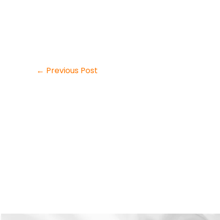
←
Previous Post