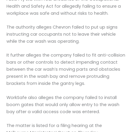
Health and Safety Act for allegedly failing to ensure a
workplace was safe and without risks to health.
The authority alleges Chevron failed to put up signs
instructing car occupants not to leave their vehicle
while the car wash was operating.
It further alleges the company failed to fit anti-collision
bars or other controls to detect impending contact
between the car wash’s moving parts and obstacles
present in the wash bay and remove protruding
brackets from inside the gantry legs.
WorkSafe also alleges the company failed to install
boom gates that would only allow entry to the wash
bay after a valid access code was entered.
The matter is listed for a filing hearing at the