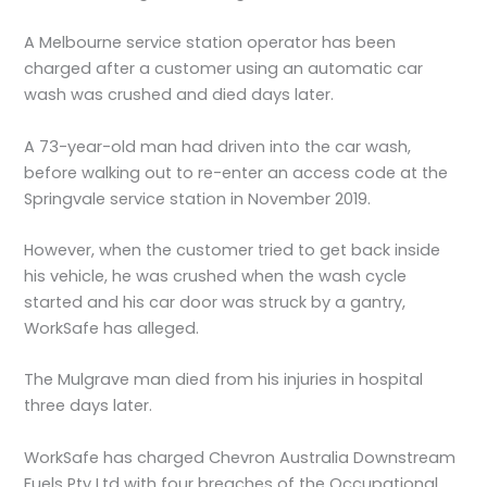
A Melbourne service station operator has been
charged after a customer using an automatic car
wash was crushed and died days later.
A 73-year-old man had driven into the car wash,
before walking out to re-enter an access code at the
Springvale service station in November 2019.
However, when the customer tried to get back inside
his vehicle, he was crushed when the wash cycle
started and his car door was struck by a gantry,
WorkSafe has alleged.
The Mulgrave man died from his injuries in hospital
three days later.
WorkSafe has charged Chevron Australia Downstream
Fuels Pty Ltd with four breaches of the Occupational