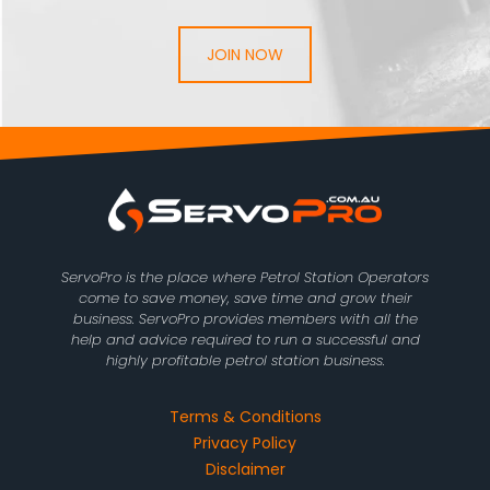
JOIN NOW
ServoPro is the place where Petrol Station Operators
come to save money, save time and grow their
business. ServoPro provides members with all the
help and advice required to run a successful and
highly profitable petrol station business.
Terms & Conditions
Privacy Policy
Disclaimer