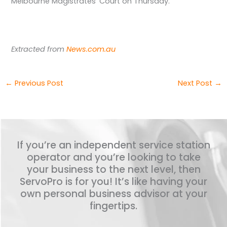
Melbourne Magistrates’ Court on Thursday.
Extracted from
News.com.au
←
Previous Post
Next Post
→
If you’re an independent service station
operator and you’re looking to take
your business to the next level, then
ServoPro is for you! It’s like having your
own personal business advisor at your
fingertips.