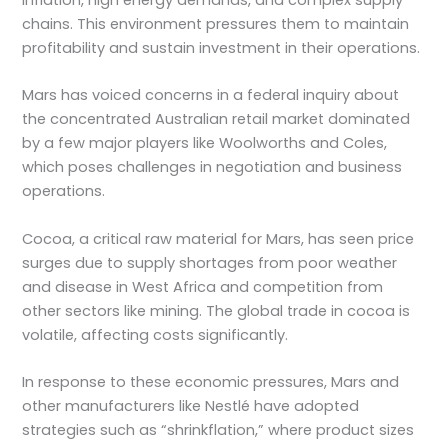
chains. This environment pressures them to maintain
profitability and sustain investment in their operations.
Mars has voiced concerns in a federal inquiry about
the concentrated Australian retail market dominated
by a few major players like Woolworths and Coles,
which poses challenges in negotiation and business
operations.
Cocoa, a critical raw material for Mars, has seen price
surges due to supply shortages from poor weather
and disease in West Africa and competition from
other sectors like mining. The global trade in cocoa is
volatile, affecting costs significantly.
In response to these economic pressures, Mars and
other manufacturers like Nestlé have adopted
strategies such as “shrinkflation,” where product sizes