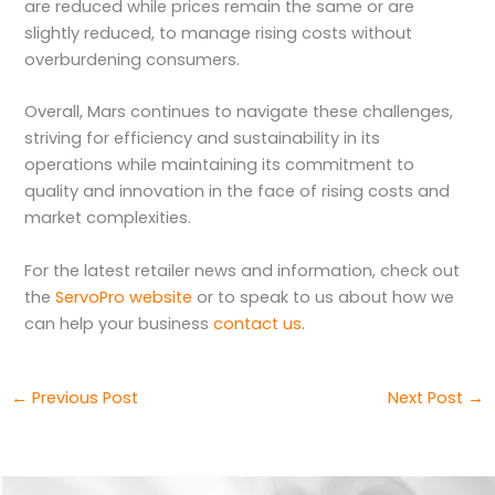
are reduced while prices remain the same or are
slightly reduced, to manage rising costs without
overburdening consumers.
Overall, Mars continues to navigate these challenges,
striving for efficiency and sustainability in its
operations while maintaining its commitment to
quality and innovation in the face of rising costs and
market complexities.
For the latest retailer news and information, check out
the
ServoPro website
or to speak to us about how we
can help your business
contact us
.
←
Previous Post
Next Post
→