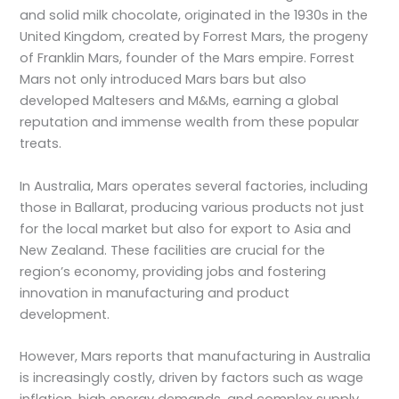
and solid milk chocolate, originated in the 1930s in the
United Kingdom, created by Forrest Mars, the progeny
of Franklin Mars, founder of the Mars empire. Forrest
Mars not only introduced Mars bars but also
developed Maltesers and M&Ms, earning a global
reputation and immense wealth from these popular
treats.
In Australia, Mars operates several factories, including
those in Ballarat, producing various products not just
for the local market but also for export to Asia and
New Zealand. These facilities are crucial for the
region’s economy, providing jobs and fostering
innovation in manufacturing and product
development.
However, Mars reports that manufacturing in Australia
is increasingly costly, driven by factors such as wage
inflation, high energy demands, and complex supply