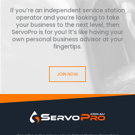
If you’re an independent service station
operator and you’re looking to take
your business to the next level, then
ServoPro is for you! It’s like having your
own personal business advisor at your
fingertips.
JOIN NOW