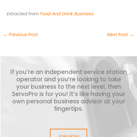
Extracted from
Food And Drink Business
←
Previous Post
Next Post
→
If you’re an independent service station
operator and you’re looking to take
your business to the next level, then
ServoPro is for you! It’s like having your
own personal business advisor at your
fingertips.
JOIN NOW