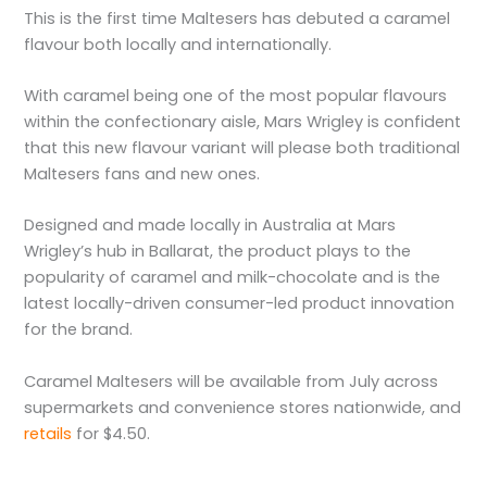
This is the first time Maltesers has debuted a caramel
flavour both locally and internationally.
With caramel being one of the most popular flavours
within the confectionary aisle, Mars Wrigley is confident
that this new flavour variant will please both traditional
Maltesers fans and new ones.
Designed and made locally in Australia at Mars
Wrigley’s hub in Ballarat, the product plays to the
popularity of caramel and milk-chocolate and is the
latest locally-driven consumer-led product innovation
for the brand.
Caramel Maltesers will be available from July across
supermarkets and convenience stores nationwide, and
retails
for $4.50.