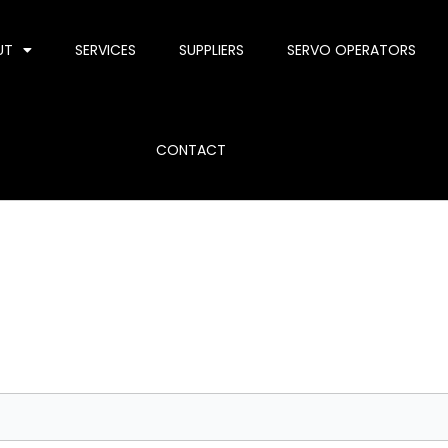
UT
SERVICES
SUPPLIERS
SERVO OPERATORS
CONTACT