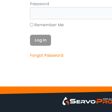
Password
Remember Me
Forgot Password